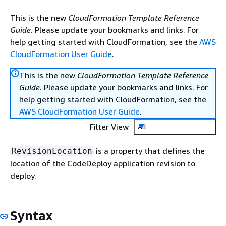
This is the new
CloudFormation Template Reference
Guide
. Please update your bookmarks and links. For
help getting started with CloudFormation, see the
AWS
CloudFormation User Guide
.
This is the new
CloudFormation Template Reference
Guide
. Please update your bookmarks and links. For
help getting started with CloudFormation, see the
AWS CloudFormation User Guide
.
Filter View
All
is a property that defines the
RevisionLocation
location of the CodeDeploy application revision to
deploy.
Syntax