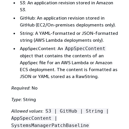
S3: An application revision stored in Amazon
S3.
GitHub: An application revision stored in
GitHub (EC2/On-premises deployments only).
String: A YAML-formatted or JSON-formatted
string (AWS Lambda deployments only).
AppSpecContent: An
AppSpecContent
object that contains the contents of an
AppSpec file for an AWS Lambda or Amazon
ECS deployment. The content is formatted as
JSON or YAML stored as a RawString.
Required
: No
Type
: String
Allowed values
:
S3 | GitHub | String |
AppSpecContent |
SystemsManagerPatchBaseline