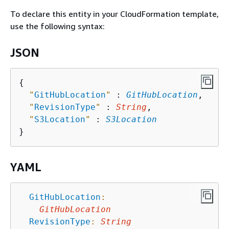
To declare this entity in your CloudFormation template,
use the following syntax:
JSON
{
"
GitHubLocation
"
 : 
GitHubLocation
,

"
RevisionType
"
 : 
String
,

"
S3Location
"
 : 
S3Location
YAML
GitHubLocation
:
GitHubLocation
RevisionType
:
String