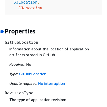
S3Location
:
S3Location
Properties
GitHubLocation
Information about the location of application
artifacts stored in GitHub.
Required
: No
Type
:
GitHubLocation
Update requires
:
No interruption
RevisionType
The type of application revision: