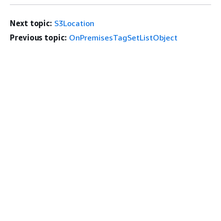
Next topic:
S3Location
Previous topic:
OnPremisesTagSetListObject