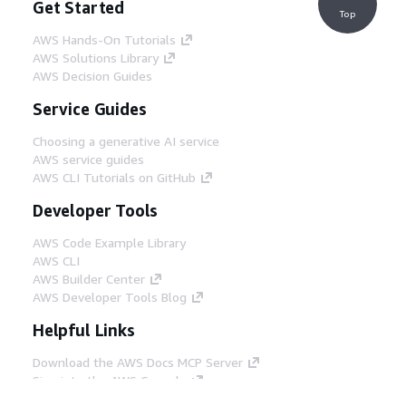
Get Started
Top
AWS Hands-On Tutorials
AWS Solutions Library
AWS Decision Guides
Service Guides
Choosing a generative AI service
AWS service guides
AWS CLI Tutorials on GitHub
Developer Tools
AWS Code Example Library
AWS CLI
AWS Builder Center
AWS Developer Tools Blog
Helpful Links
Download the AWS Docs MCP Server
Sign into the AWS Console
AWS re:Post