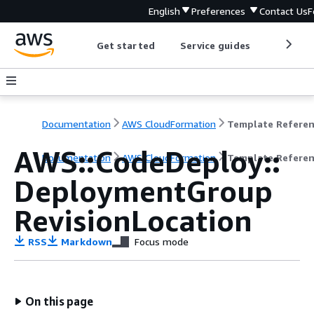
English
Preferences
Contact Us
F
Get started
Service guides
Develop
Documentation
AWS CloudFormation
Template Refere
AWS::CodeDeploy::
Documentation
AWS CloudFormation
Template Refere
DeploymentGroup
RevisionLocation
RSS
Markdown
Focus mode
On this page