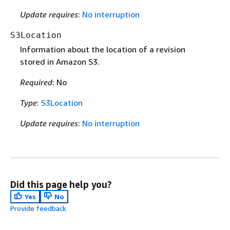
Update requires
:
No interruption
S3Location
Information about the location of a revision
stored in Amazon S3.
Required
: No
Type
:
S3Location
Update requires
:
No interruption
Did this page help you?
Yes
No
Provide feedback