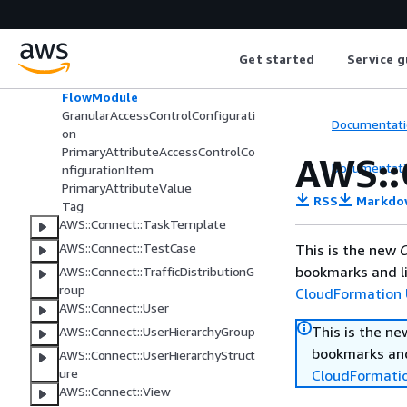
AWS::Connect::SecurityKey
AWS::Connect::SecurityProfile
Application
Get started
Service g
DataTableAccessControlConfigura
tion
FlowModule
GranularAccessControlConfigurati
Documentati
on
PrimaryAttributeAccessControlCo
AWS::
Documentati
nfigurationItem
PrimaryAttributeValue
RSS
Markdo
Tag
AWS::Connect::TaskTemplate
AWS::Connect::TestCase
This is the new
C
bookmarks and li
AWS::Connect::TrafficDistributionG
roup
CloudFormation 
AWS::Connect::User
This is the n
AWS::Connect::UserHierarchyGroup
bookmarks and
AWS::Connect::UserHierarchyStruct
ure
CloudFormati
AWS::Connect::View