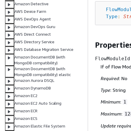
Amazon Detective
FlowModu
AWS Device Farm
Type
:
St
AWS DevOps Agent
Amazon DevOps Guru
AWS Direct Connect
AWS Directory Service
Propertie
AWS Database Migration Service
Amazon DocumentDB (with
FlowModuleId
MongoDB compatibility)
If of Flow Mod
Amazon DocumentDB (with
MongoDB compatibility) elastic
Required
: No
Amazon Aurora DSQL
Amazon DynamoDB
Type
: String
Amazon EC2
Minimum
:
1
Amazon EC2 Auto Scaling
Amazon ECR
Maximum
:
12
Amazon ECS
Update requir
Amazon Elastic File System