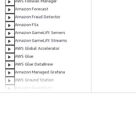
AWS Firewall Manager
Amazon Forecast
Amazon Fraud Detector
Amazon FSx
Amazon GameLift Servers
Amazon GameLift Streams
AWS Global Accelerator
AWS Glue
AWS Glue DataBrew
Amazon Managed Grafana
AWS Ground Station
Amazon GuardDuty
AWS HealthImaging
AWS HealthLake
AWS HealthOmics
Get Started
Service Guid
AWS Identity and Access
AWS Hands-On Tutorials
Choosing a genera
Management
AWS Solutions Library
AWS service guid
AWS IAM Identity Center
AWS Decision Guides
AWS CLI Tutorial