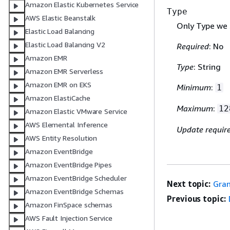
Amazon Elastic Kubernetes Service
Type
AWS Elastic Beanstalk
Only Type we 
Elastic Load Balancing
Elastic Load Balancing V2
Required
: No
Amazon EMR
Type
: String
Amazon EMR Serverless
Amazon EMR on EKS
Minimum
:
1
Amazon ElastiCache
Maximum
:
12
Amazon Elastic VMware Service
AWS Elemental Inference
Update requir
AWS Entity Resolution
Amazon EventBridge
Amazon EventBridge Pipes
Amazon EventBridge Scheduler
Next topic:
Gran
Amazon EventBridge Schemas
Previous topic:
Amazon FinSpace schemas
AWS Fault Injection Service