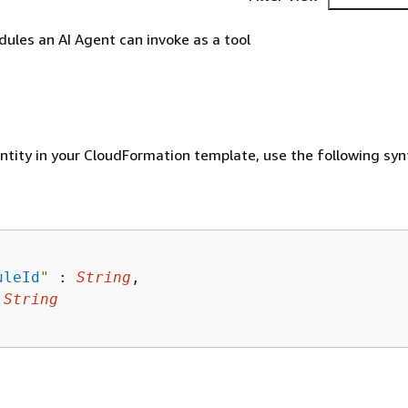
odules an AI Agent can invoke as a tool
entity in your CloudFormation template, use the following syn
uleId
"
 : 
String
,

 
String