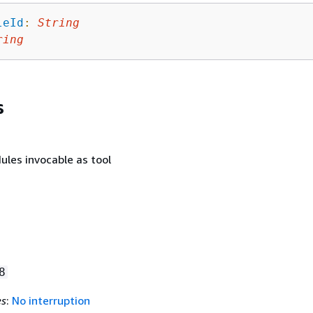
leId
:
String
ring
s
ules invocable as tool
8
es
:
No interruption