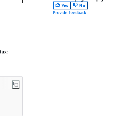
Yes
No
Provide feedback
tax: