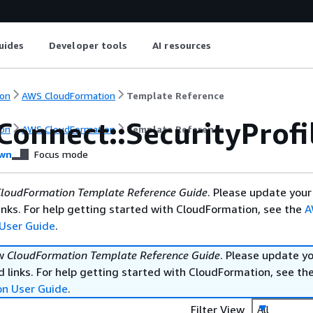
uides
Developer tools
AI resources
on
AWS CloudFormation
Template Reference
Connect::SecurityProf
on
AWS CloudFormation
Template Reference
wn
Focus mode
loudFormation Template Reference Guide
. Please update your
nks. For help getting started with CloudFormation, see the
A
User Guide
.
ew
CloudFormation Template Reference Guide
. Please update y
 links. For help getting started with CloudFormation, see th
on User Guide
.
Filter View
All