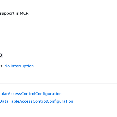
support is MCP.
8
es
:
No interruption
ularAccessControlConfiguration
DataTableAccessControlConfiguration