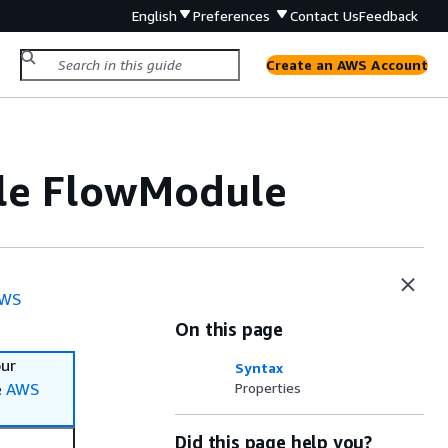
English
Preferences
Contact Us
Feedback
Create an AWS Account
ile FlowModule
WS
On this page
our
Syntax
e
AWS
Properties
Did this page help you?