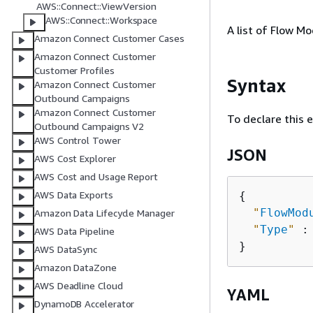
AWS::Connect::ViewVersion
AWS::Connect::Workspace
A list of Flow M
Amazon Connect Customer Cases
Amazon Connect Customer
Customer Profiles
Syntax
Amazon Connect Customer
Outbound Campaigns
Amazon Connect Customer
To declare this 
Outbound Campaigns V2
AWS Control Tower
JSON
AWS Cost Explorer
AWS Cost and Usage Report
AWS Data Exports
{
"
FlowMod
Amazon Data Lifecycle Manager
"
Type
"
 :
AWS Data Pipeline
AWS DataSync
Amazon DataZone
AWS Deadline Cloud
YAML
DynamoDB Accelerator