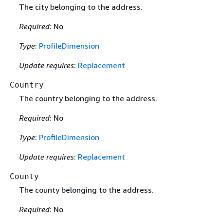
The city belonging to the address.
Required
: No
Type
:
ProfileDimension
Update requires
:
Replacement
Country
The country belonging to the address.
Required
: No
Type
:
ProfileDimension
Update requires
:
Replacement
County
The county belonging to the address.
Required
: No