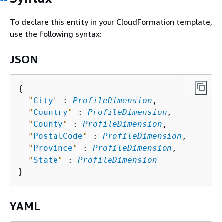
To declare this entity in your CloudFormation template,
use the following syntax:
JSON
{
"
City
"
 : 
ProfileDimension
,

"
Country
"
 : 
ProfileDimension
,

"
County
"
 : 
ProfileDimension
,

"
PostalCode
"
 : 
ProfileDimension
,

"
Province
"
 : 
ProfileDimension
,

"
State
"
 : 
ProfileDimension
YAML