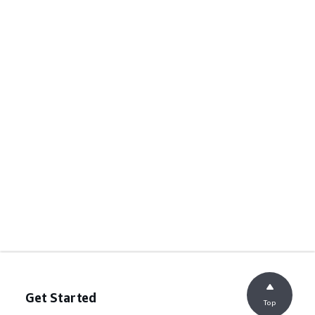
Get Started
Top