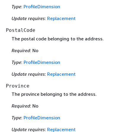
Type
:
ProfileDimension
Update requires
:
Replacement
PostalCode
The postal code belonging to the address.
Required
: No
Type
:
ProfileDimension
Update requires
:
Replacement
Province
The province belonging to the address.
Required
: No
Type
:
ProfileDimension
Update requires
:
Replacement