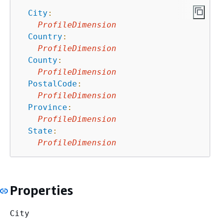
City
:
ProfileDimension
Country
:
ProfileDimension
County
:
ProfileDimension
PostalCode
:
ProfileDimension
Province
:
ProfileDimension
State
:
ProfileDimension
Properties
City