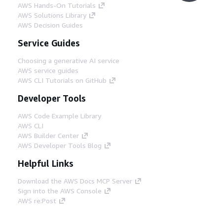
AWS Hands-On Tutorials
AWS Solutions Library
AWS Decision Guides
Service Guides
Choosing a generative AI service
AWS service guides
AWS CLI Tutorials on GitHub
Developer Tools
AWS Code Example Library
AWS CLI
AWS Builder Center
AWS Developer Tools Blog
Helpful Links
Download the AWS Docs MCP Server
Sign into the AWS Console
AWS re:Post