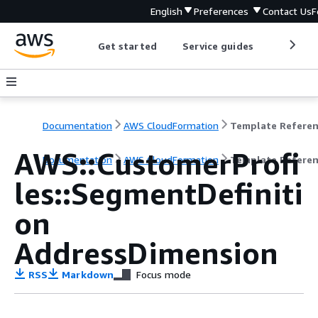
English
Preferences
Contact Us
F
Get started
Service guides
Develop
Documentation
AWS CloudFormation
Template Refere
AWS::CustomerProfi
Documentation
AWS CloudFormation
Template Refere
les::SegmentDefiniti
on
AddressDimension
RSS
Markdown
Focus mode