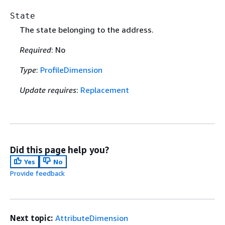
State
The state belonging to the address.
Required
: No
Type
:
ProfileDimension
Update requires
:
Replacement
Did this page help you?
Yes
No
Provide feedback
Next topic:
AttributeDimension