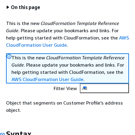
On this page
This is the new
CloudFormation Template Reference
Guide
. Please update your bookmarks and links. For
help getting started with CloudFormation, see the
AWS
CloudFormation User Guide
.
This is the new
CloudFormation Template Reference
Guide
. Please update your bookmarks and links. For
help getting started with CloudFormation, see the
AWS CloudFormation User Guide
.
Filter View
All
Object that segments on Customer Profile's address
object.
Syntax