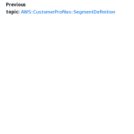
Previous
topic:
AWS::CustomerProfiles::SegmentDefinition