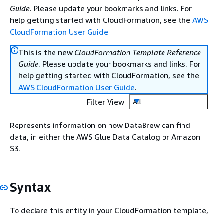
Guide
. Please update your bookmarks and links. For
help getting started with CloudFormation, see the
AWS
CloudFormation User Guide
.
This is the new
CloudFormation Template Reference
Guide
. Please update your bookmarks and links. For
help getting started with CloudFormation, see the
AWS CloudFormation User Guide
.
Filter View
All
Represents information on how DataBrew can find
data, in either the AWS Glue Data Catalog or Amazon
S3.
Syntax
To declare this entity in your CloudFormation template,