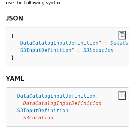
use the following syntax:
JSON
{
"
DataCatalogInputDefinition
"
 : 
DataCata
"
S3InputDefinition
"
 : 
S3Location
YAML
DataCatalogInputDefinition
:
DataCatalogInputDefinition
S3InputDefinition
:
S3Location