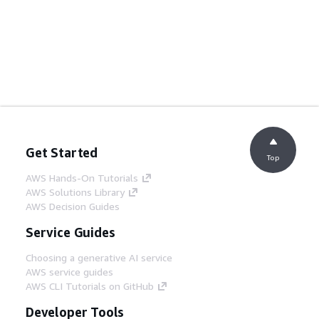
Get Started
Top
AWS Hands-On Tutorials
AWS Solutions Library
AWS Decision Guides
Service Guides
Choosing a generative AI service
AWS service guides
AWS CLI Tutorials on GitHub
Developer Tools