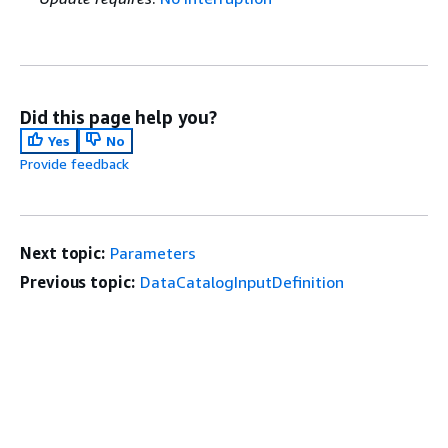
Did this page help you?
Yes
No
Provide feedback
Next topic:
Parameters
Previous topic:
DataCatalogInputDefinition