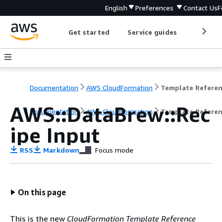
English
Preferences
Contact Us
F
Get started
Service guides
Develop
Documentation
AWS CloudFormation
Template Refere
AWS::DataBrew::Rec
Documentation
AWS CloudFormation
Template Refere
ipe Input
RSS
Markdown
Focus mode
On this page
This is the new
CloudFormation Template Reference