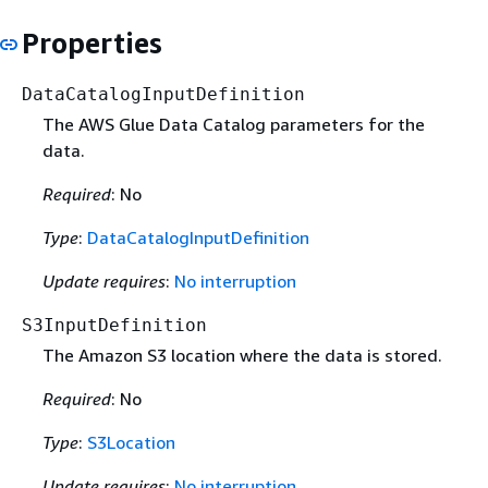
Properties
DataCatalogInputDefinition
The AWS Glue Data Catalog parameters for the
data.
Required
: No
Type
:
DataCatalogInputDefinition
Update requires
:
No interruption
S3InputDefinition
The Amazon S3 location where the data is stored.
Required
: No
Type
:
S3Location
Update requires
:
No interruption