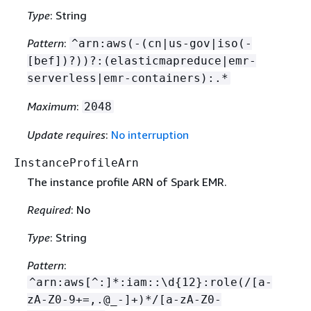
Type
: String
Pattern
:
^arn:aws(-(cn|us-gov|iso(-
[bef])?))?:(elasticmapreduce|emr-
serverless|emr-containers):.*
Maximum
:
2048
Update requires
:
No interruption
InstanceProfileArn
The instance profile ARN of Spark EMR.
Required
: No
Type
: String
Pattern
:
^arn:aws[^:]*:iam::\d
{
12}:role(/[a-
zA-Z0-9+=,.@_-]+)*/[a-zA-Z0-