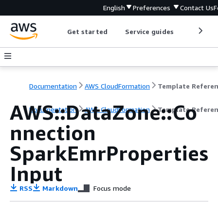
English
Preferences
Contact Us
F
Get started
Service guides
Develop
Documentation
AWS CloudFormation
Template Refere
AWS::DataZone::Co
Documentation
AWS CloudFormation
Template Refere
nnection
SparkEmrProperties
Input
RSS
Markdown
Focus mode