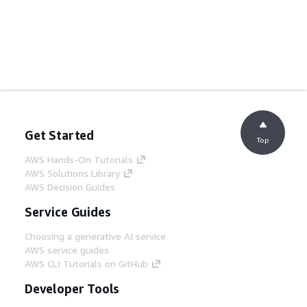
Get Started
Top
AWS Hands-On Tutorials
AWS Solutions Library
AWS Decision Guides
Service Guides
Choosing a generative AI service
AWS service guides
AWS CLI Tutorials on GitHub
Developer Tools