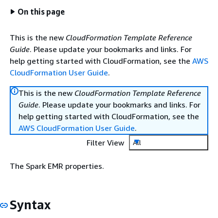
On this page
This is the new
CloudFormation Template Reference
Guide
. Please update your bookmarks and links. For
help getting started with CloudFormation, see the
AWS
CloudFormation User Guide
.
This is the new
CloudFormation Template Reference
Guide
. Please update your bookmarks and links. For
help getting started with CloudFormation, see the
AWS CloudFormation User Guide
.
Filter View
All
The Spark EMR properties.
Syntax