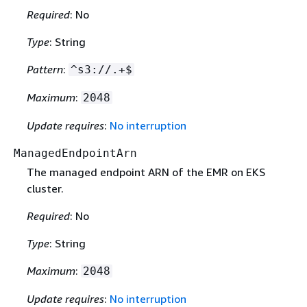
Required
: No
Type
: String
Pattern
:
^s3://.+$
Maximum
:
2048
Update requires
:
No interruption
ManagedEndpointArn
The managed endpoint ARN of the EMR on EKS
cluster.
Required
: No
Type
: String
Maximum
:
2048
Update requires
:
No interruption