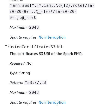
^arn:aws[^:]*:iam::\d
{
12}:role(/[a-
zA-Z0-9+=,.@_-]+)*/[a-zA-Z0-
9+=,.@_-]+$
Maximum
:
2048
Update requires
:
No interruption
TrustedCertificatesS3Uri
The certificates S3 URI of the Spark EMR.
Required
: No
Type
: String
Pattern
:
^s3://.+$
Maximum
:
2048
Update requires
:
No interruption