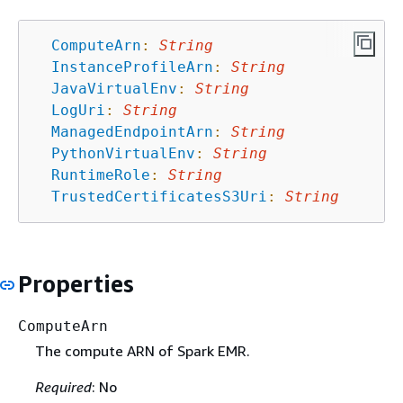
ComputeArn
:
String
InstanceProfileArn
:
String
JavaVirtualEnv
:
String
LogUri
:
String
ManagedEndpointArn
:
String
PythonVirtualEnv
:
String
RuntimeRole
:
String
TrustedCertificatesS3Uri
:
String
Properties
ComputeArn
The compute ARN of Spark EMR.
Required
: No