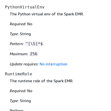
PythonVirtualEnv
The Python virtual env of the Spark EMR.
Required
: No
Type
: String
Pattern
:
^[\S]*$
Maximum
:
256
Update requires
:
No interruption
RuntimeRole
The runtime role of the Spark EMR.
Required
: No
Type
: String
Pattern
: