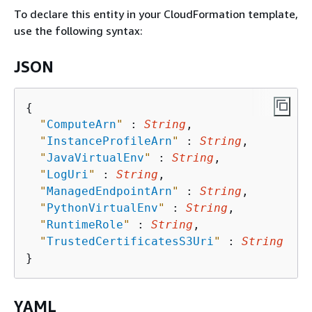
To declare this entity in your CloudFormation template,
use the following syntax:
JSON
{
"
ComputeArn
"
 : 
String
,

"
InstanceProfileArn
"
 : 
String
,

"
JavaVirtualEnv
"
 : 
String
,

"
LogUri
"
 : 
String
,

"
ManagedEndpointArn
"
 : 
String
,

"
PythonVirtualEnv
"
 : 
String
,

"
RuntimeRole
"
 : 
String
,

"
TrustedCertificatesS3Uri
"
 : 
String
YAML