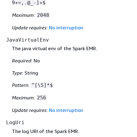
9+=,.@_-]+$
Maximum
:
2048
Update requires
:
No interruption
JavaVirtualEnv
The java virtual env of the Spark EMR.
Required
: No
Type
: String
Pattern
:
^[\S]*$
Maximum
:
256
Update requires
:
No interruption
LogUri
The log URI of the Spark EMR.