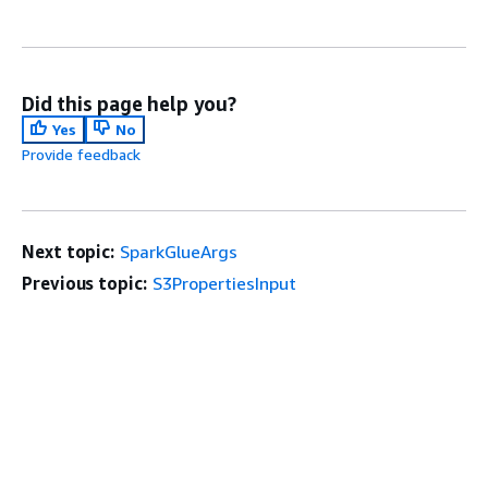
Did this page help you?
Yes
No
Provide feedback
Next topic:
SparkGlueArgs
Previous topic:
S3PropertiesInput