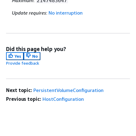
Maximum
:
2147483647
Update requires
:
No interruption
Did this page help you?
Yes
No
Provide feedback
Next topic:
PersistentVolumeConfiguration
Previous topic:
HostConfiguration