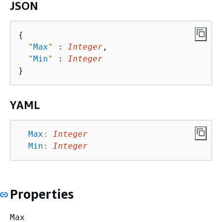
JSON
{
"
Max
"
 : 
Integer
,

"
Min
"
 : 
Integer
YAML
Max
:
Integer
Min
:
Integer
Properties
Max