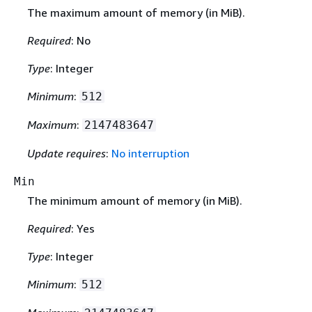
The maximum amount of memory (in MiB).
Required
: No
Type
: Integer
Minimum
:
512
Maximum
:
2147483647
Update requires
:
No interruption
Min
The minimum amount of memory (in MiB).
Required
: Yes
Type
: Integer
Minimum
:
512