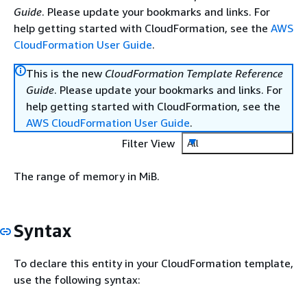
Guide
. Please update your bookmarks and links. For
help getting started with CloudFormation, see the
AWS
CloudFormation User Guide
.
This is the new
CloudFormation Template Reference
Guide
. Please update your bookmarks and links. For
help getting started with CloudFormation, see the
AWS CloudFormation User Guide
.
Filter View
All
The range of memory in MiB.
Syntax
To declare this entity in your CloudFormation template,
use the following syntax: