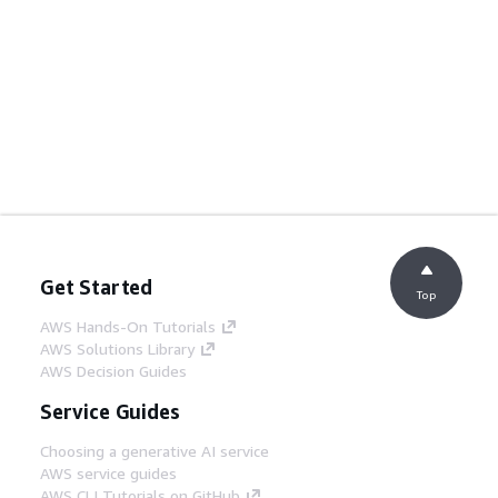
Get Started
Top
AWS Hands-On Tutorials
AWS Solutions Library
AWS Decision Guides
Service Guides
Choosing a generative AI service
AWS service guides
AWS CLI Tutorials on GitHub