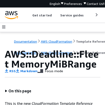
English
Preferences
Contact Us
F
Get started
Service guides
Develop
Documentation
AWS CloudFormation
Template Refere
AWS::Deadline::Flee
Documentation
AWS CloudFormation
Template Refere
t MemoryMiBRange
RSS
Markdown
Focus mode
On this page
This is the new
CloudFormation Template Reference