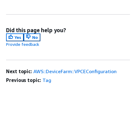
Did this page help you?
Yes
No
Provide feedback
Next topic:
AWS::DeviceFarm::VPCEConfiguration
Previous topic:
Tag