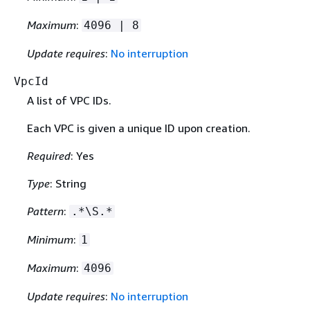
Maximum
:
4096 | 8
Update requires
:
No interruption
VpcId
A list of VPC IDs.
Each VPC is given a unique ID upon creation.
Required
: Yes
Type
: String
Pattern
:
.*\S.*
Minimum
:
1
Maximum
:
4096
Update requires
:
No interruption