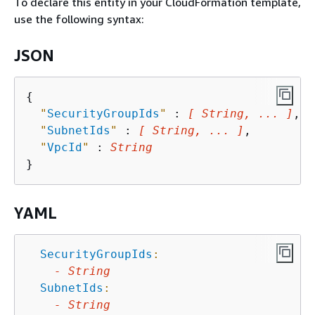
To declare this entity in your CloudFormation template,
use the following syntax:
JSON
{
"
SecurityGroupIds
"
 : 
[ String, ... ]
,

"
SubnetIds
"
 : 
[ String, ... ]
,

"
VpcId
"
 : 
String
YAML
SecurityGroupIds
:
-
String
SubnetIds
:
-
String