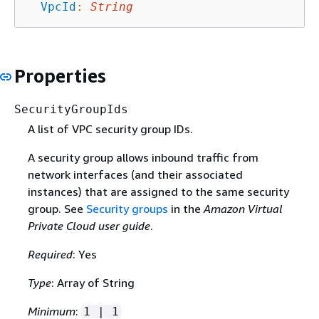
VpcId
:
String
Properties
SecurityGroupIds
A list of VPC security group IDs.
A security group allows inbound traffic from
network interfaces (and their associated
instances) that are assigned to the same security
group. See
Security groups
in the
Amazon Virtual
Private Cloud user guide
.
Required
: Yes
Type
: Array of String
Minimum
:
1 | 1