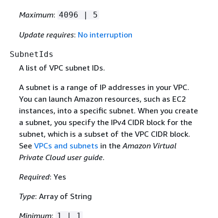
Maximum
:
4096 | 5
Update requires
:
No interruption
SubnetIds
A list of VPC subnet IDs.
A subnet is a range of IP addresses in your VPC.
You can launch Amazon resources, such as EC2
instances, into a specific subnet. When you create
a subnet, you specify the IPv4 CIDR block for the
subnet, which is a subset of the VPC CIDR block.
See
VPCs and subnets
in the
Amazon Virtual
Private Cloud user guide
.
Required
: Yes
Type
: Array of String
Minimum
:
1 | 1