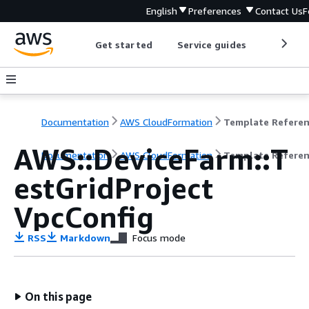
English
Preferences
Contact Us
F
Get started
Service guides
Develop
Documentation
AWS CloudFormation
Template Refere
AWS::DeviceFarm::T
Documentation
AWS CloudFormation
Template Refere
estGridProject
VpcConfig
RSS
Markdown
Focus mode
On this page