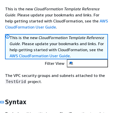
This is the new
CloudFormation Template Reference
Guide
. Please update your bookmarks and links. For
help getting started with CloudFormation, see the
AWS
CloudFormation User Guide
.
This is the new
CloudFormation Template Reference
Guide
. Please update your bookmarks and links. For
help getting started with CloudFormation, see the
AWS CloudFormation User Guide
.
Filter View
All
The VPC security groups and subnets attached to the
project.
TestGrid
Syntax