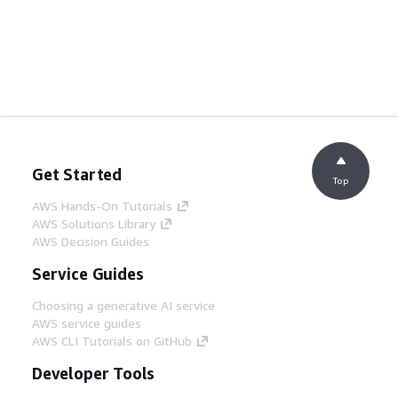
Get Started
Top
AWS Hands-On Tutorials
AWS Solutions Library
AWS Decision Guides
Service Guides
Choosing a generative AI service
AWS service guides
AWS CLI Tutorials on GitHub
Developer Tools