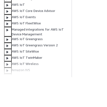
AWS IoT
AWS IoT Core Device Advisor
AWS IoT Events
AWS IoT FleetWise
Managed integrations for AWS IoT
Device Management
AWS IoT Greengrass
AWS IoT Greengrass Version 2
AWS IoT SiteWise
AWS IoT TwinMaker
AWS IoT Wireless
Amazon IVS
Amazon IVS Chat
Amazon Kendra
Amazon Kendra Intelligent Ranking
Get Started
Service Guid
Amazon Keyspaces (for Apache
Cassandra)
AWS Hands-On Tutorials
Choosing a genera
Amazon Kinesis