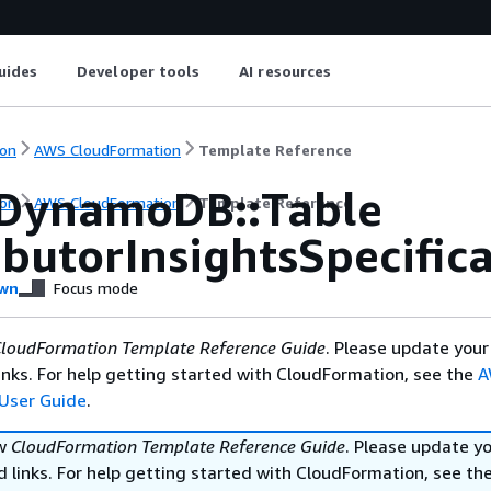
uides
Developer tools
AI resources
on
AWS CloudFormation
Template Reference
DynamoDB::Table
on
AWS CloudFormation
Template Reference
butorInsightsSpecific
wn
Focus mode
loudFormation Template Reference Guide
. Please update your
nks. For help getting started with CloudFormation, see the
A
User Guide
.
ew
CloudFormation Template Reference Guide
. Please update y
 links. For help getting started with CloudFormation, see th