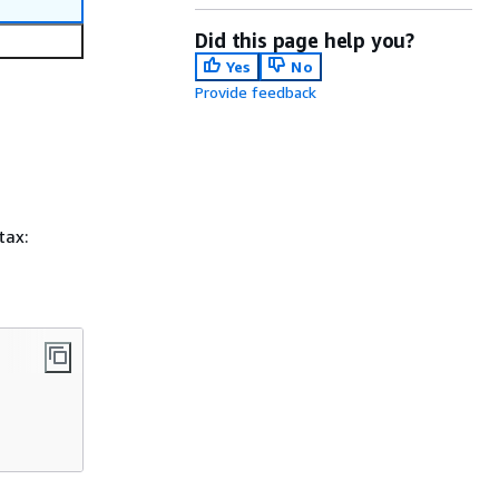
Did this page help you?
Yes
No
Provide feedback
tax: