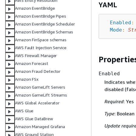
AWS Entity Resolution
YAML
Amazon EventBridge
Amazon EventBridge Pipes
Enabled
:
Amazon EventBridge Scheduler
Mode
:
St
Amazon EventBridge Schemas
Amazon FinSpace schemas
AWS Fault Injection Service
AWS Firewall Manager
Propertie
Amazon Forecast
Amazon Fraud Detector
Enabled
Amazon FSx
Indicates whe
Amazon GameLift Servers
disabled (fals
Amazon GameLift Streams
Required
: Yes
AWS Global Accelerator
AWS Glue
Type
: Boolean
AWS Glue DataBrew
Update requir
Amazon Managed Grafana
AWS Ground Station