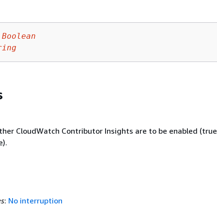
Boolean
ring
s
ther CloudWatch Contributor Insights are to be enabled (true
e).
es
:
No interruption