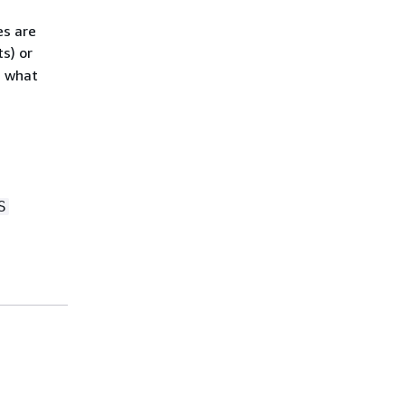
es are
s) or
s what
S