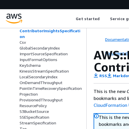
AWS::DynamoDB::Export
AWS::DynamoDB::GlobalTable
AWS::DynamoDB::Table
Get started
Service g
AttributeDefinition
ContributorInsightsSpecificati
on
Documentati
Csv
GlobalSecondaryIndex
AWS::
Documentati
ImportSourceSpecification
InputFormatOptions
Contri
KeySchema
KinesisStreamSpecification
RSS
Markdo
LocalSecondaryIndex
OnDemandThroughput
PointInTimeRecoverySpecification
This is the new
C
Projection
bookmarks and li
ProvisionedThroughput
CloudFormation 
ResourcePolicy
S3BucketSource
This is the n
SSESpecification
StreamSpecification
bookmarks and
Tag