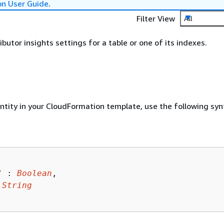
on User Guide
.
Filter View
All
butor insights settings for a table or one of its indexes.
entity in your CloudFormation template, use the following syn
"
 : 
Boolean
,

 
String