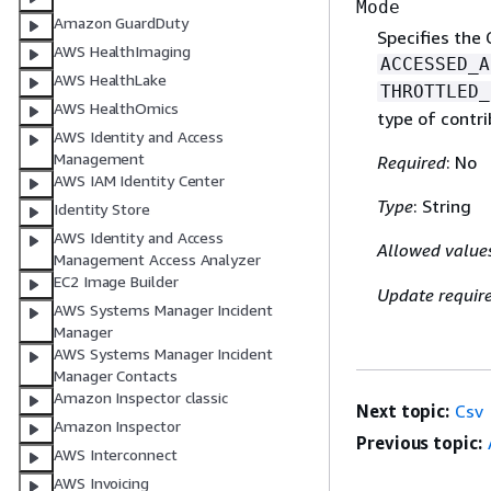
Mode
Amazon GuardDuty
Specifies the 
AWS HealthImaging
ACCESSED_A
AWS HealthLake
THROTTLED_
AWS HealthOmics
type of contri
AWS Identity and Access
Management
Required
: No
AWS IAM Identity Center
Type
: String
Identity Store
AWS Identity and Access
Allowed value
Management Access Analyzer
EC2 Image Builder
Update requir
AWS Systems Manager Incident
Manager
AWS Systems Manager Incident
Manager Contacts
Amazon Inspector classic
Next topic:
Csv
Amazon Inspector
Previous topic:
AWS Interconnect
AWS Invoicing