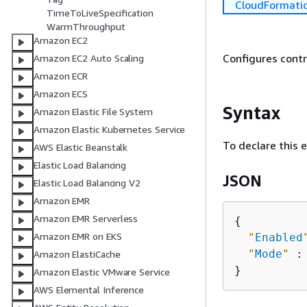
CloudFormati
TimeToLiveSpecification
WarmThroughput
Amazon EC2
Configures contri
Amazon EC2 Auto Scaling
Amazon ECR
Amazon ECS
Syntax
Amazon Elastic File System
Amazon Elastic Kubernetes Service
To declare this 
AWS Elastic Beanstalk
Elastic Load Balancing
JSON
Elastic Load Balancing V2
Amazon EMR
Amazon EMR Serverless
{
Amazon EMR on EKS
"
Enabled
"
Mode
"
 :
Amazon ElastiCache
Amazon Elastic VMware Service
AWS Elemental Inference