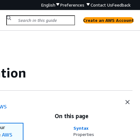
English
Preferences
Contact Us
Feedback
Create an AWS Account
ation
WS
On this page
our
Syntax
e
AWS
Properties