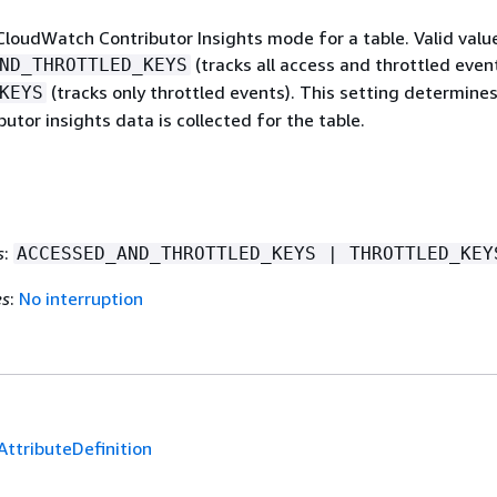
CloudWatch Contributor Insights mode for a table. Valid valu
(tracks all access and throttled event
ND_THROTTLED_KEYS
(tracks only throttled events). This setting determine
KEYS
butor insights data is collected for the table.
s
:
ACCESSED_AND_THROTTLED_KEYS | THROTTLED_KEY
es
:
No interruption
AttributeDefinition