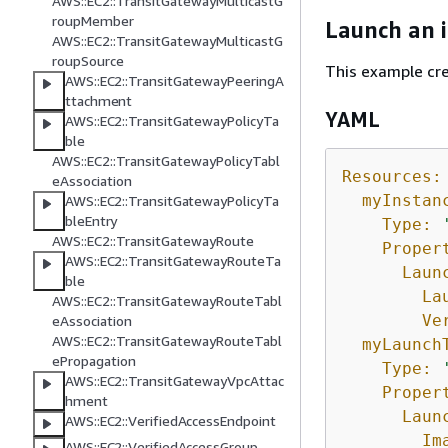
AWS::EC2::TransitGatewayMulticastG
roupMember
Launch an 
AWS::EC2::TransitGatewayMulticastG
roupSource
This example cre
AWS::EC2::TransitGatewayPeeringA
ttachment
YAML
AWS::EC2::TransitGatewayPolicyTa
ble
AWS::EC2::TransitGatewayPolicyTabl
Resources:
eAssociation
myInstan
AWS::EC2::TransitGatewayPolicyTa
bleEntry
Type:
AWS::EC2::TransitGatewayRoute
Proper
AWS::EC2::TransitGatewayRouteTa
Laun
ble
La
AWS::EC2::TransitGatewayRouteTabl
Ve
eAssociation
AWS::EC2::TransitGatewayRouteTabl
myLaunch
ePropagation
Type:
AWS::EC2::TransitGatewayVpcAttac
Proper
hment
Laun
AWS::EC2::VerifiedAccessEndpoint
Im
AWS::EC2::VerifiedAccessGroup