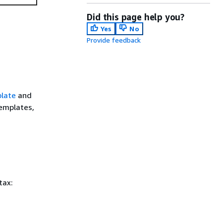
Did this page help you?
Yes
No
Provide feedback
late
and
templates,
tax: