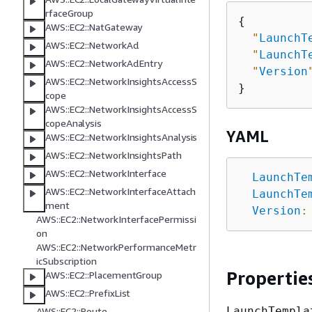
rfaceGroup
{
AWS::EC2::NatGateway
"
LaunchT
AWS::EC2::NetworkAcl
"
LaunchT
AWS::EC2::NetworkAclEntry
"
Version
AWS::EC2::NetworkInsightsAccessS
cope
AWS::EC2::NetworkInsightsAccessS
copeAnalysis
YAML
AWS::EC2::NetworkInsightsAnalysis
AWS::EC2::NetworkInsightsPath
AWS::EC2::NetworkInterface
LaunchTe
AWS::EC2::NetworkInterfaceAttach
LaunchTe
ment
Version
:
AWS::EC2::NetworkInterfacePermissi
on
AWS::EC2::NetworkPerformanceMetr
icSubscription
Propertie
AWS::EC2::PlacementGroup
AWS::EC2::PrefixList
LaunchTempla
AWS::EC2::Route