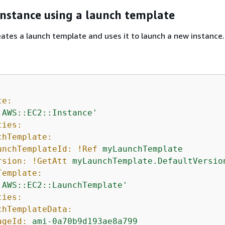
instance using a launch template
ates a launch template and uses it to launch a new instance.
ce:
'AWS::EC2::Instance'
ties:
chTemplate:
unchTemplateId:
!Ref
myLaunchTemplate
rsion:
!GetAtt
myLaunchTemplate.DefaultVersio
Template:
'AWS::EC2::LaunchTemplate'
ties:
chTemplateData:
ageId:
ami-0a70b9d193ae8a799