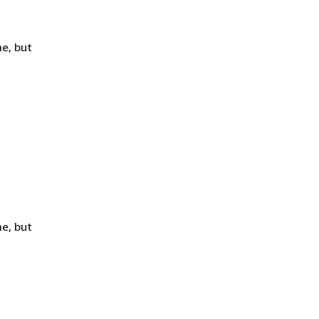
e, but
e, but