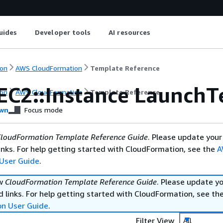
uides
Developer tools
AI resources
on
AWS CloudFormation
Template Reference
EC2::Instance LaunchT
on
AWS CloudFormation
Template Reference
wn
Focus mode
loudFormation Template Reference Guide
. Please update your
nks. For help getting started with CloudFormation, see the
A
User Guide
.
ew
CloudFormation Template Reference Guide
. Please update y
 links. For help getting started with CloudFormation, see th
on User Guide
.
Filter View
All