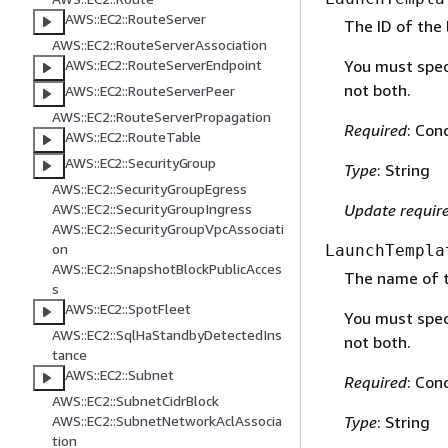
AWS::EC2::RouteServer
The ID of the
AWS::EC2::RouteServerAssociation
You must spec
AWS::EC2::RouteServerEndpoint
not both.
AWS::EC2::RouteServerPeer
AWS::EC2::RouteServerPropagation
Required
: Con
AWS::EC2::RouteTable
AWS::EC2::SecurityGroup
Type
: String
AWS::EC2::SecurityGroupEgress
Update requir
AWS::EC2::SecurityGroupIngress
AWS::EC2::SecurityGroupVpcAssociati
on
LaunchTempla
AWS::EC2::SnapshotBlockPublicAcces
The name of t
s
AWS::EC2::SpotFleet
You must spec
AWS::EC2::SqlHaStandbyDetectedIns
not both.
tance
AWS::EC2::Subnet
Required
: Con
AWS::EC2::SubnetCidrBlock
AWS::EC2::SubnetNetworkAclAssocia
Type
: String
tion