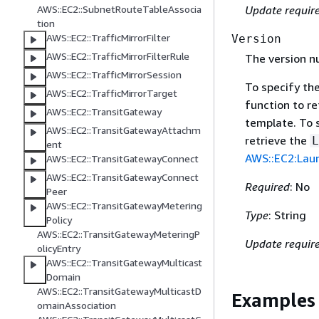
AWS::EC2::SubnetRouteTableAssocia
Update requir
tion
AWS::EC2::TrafficMirrorFilter
Version
AWS::EC2::TrafficMirrorFilterRule
The version n
AWS::EC2::TrafficMirrorSession
To specify th
AWS::EC2::TrafficMirrorTarget
function to re
AWS::EC2::TransitGateway
template. To 
AWS::EC2::TransitGatewayAttachm
retrieve the
L
ent
AWS::EC2:Laun
AWS::EC2::TransitGatewayConnect
AWS::EC2::TransitGatewayConnect
Required
: No
Peer
AWS::EC2::TransitGatewayMetering
Type
: String
Policy
AWS::EC2::TransitGatewayMeteringP
Update requir
olicyEntry
AWS::EC2::TransitGatewayMulticast
Domain
AWS::EC2::TransitGatewayMulticastD
Examples
omainAssociation