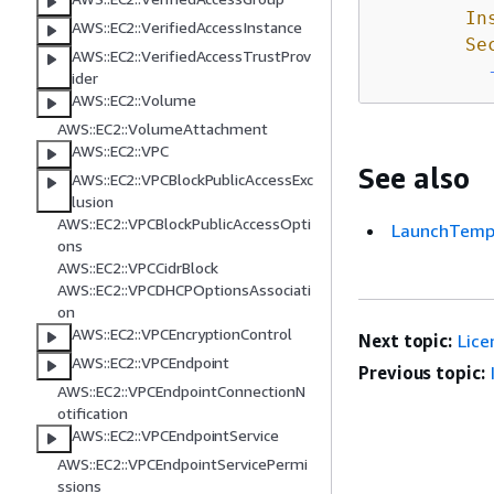
In
AWS::EC2::VerifiedAccessInstance
Se
AWS::EC2::VerifiedAccessTrustProv
ider
AWS::EC2::Volume
AWS::EC2::VolumeAttachment
AWS::EC2::VPC
See also
AWS::EC2::VPCBlockPublicAccessExc
lusion
AWS::EC2::VPCBlockPublicAccessOpti
LaunchTempl
ons
AWS::EC2::VPCCidrBlock
AWS::EC2::VPCDHCPOptionsAssociati
on
AWS::EC2::VPCEncryptionControl
Next topic:
Lice
AWS::EC2::VPCEndpoint
Previous topic:
AWS::EC2::VPCEndpointConnectionN
otification
AWS::EC2::VPCEndpointService
AWS::EC2::VPCEndpointServicePermi
ssions