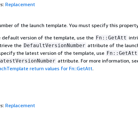
es
:
Replacement
umber of the launch template. You must specify this property
e default version of the template, use the
intr
Fn::GetAtt
trieve the
attribute of the launc
DefaultVersionNumber
specify the latest version of the template, use
Fn::GetAtt
attribute. For more information, se
atestVersionNumber
chTemplate return values for Fn::GetAtt
.
es
:
Replacement