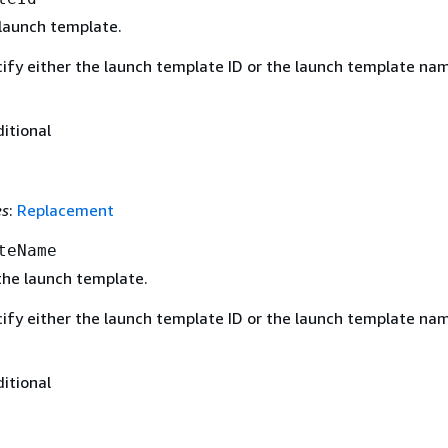
 launch template.
ify either the launch template ID or the launch template nam
ditional
es
:
Replacement
teName
he launch template.
ify either the launch template ID or the launch template nam
ditional