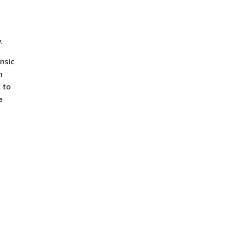
.
insic
h
to
e