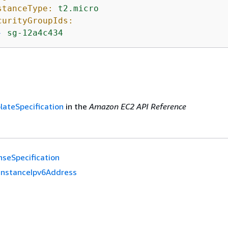
stanceType:
t2.micro
curityGroupIds:
-
sg-12a4c434
ateSpecification
in the
Amazon EC2 API Reference
nseSpecification
InstanceIpv6Address