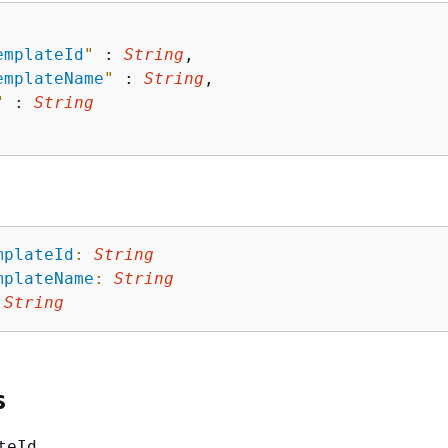
emplateId
"
 : 
String
,

emplateName
"
 : 
String
,

"
 : 
String
mplateId
:
String
mplateName
:
String
String
s
teId