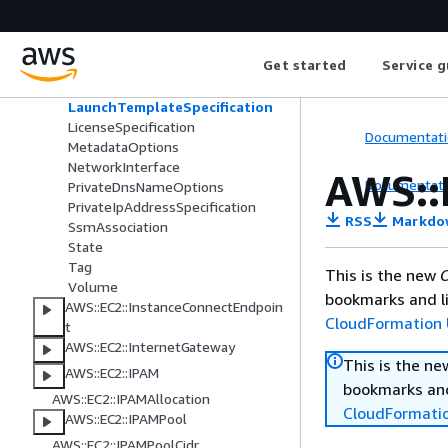
EnaSrdSpecification
EnaSrdUdpSpecification
EnclaveOptions
Get started
Service g
HibernationOptions
InstanceIpv6Address
LaunchTemplateSpecification
LicenseSpecification
Documentati
MetadataOptions
NetworkInterface
AWS::
Documentati
PrivateDnsNameOptions
PrivateIpAddressSpecification
RSS
Markdo
SsmAssociation
State
Tag
This is the new
C
Volume
bookmarks and li
AWS::EC2::InstanceConnectEndpoin
CloudFormation 
t
AWS::EC2::InternetGateway
This is the n
AWS::EC2::IPAM
bookmarks and
AWS::EC2::IPAMAllocation
CloudFormati
AWS::EC2::IPAMPool
AWS::EC2::IPAMPoolCidr