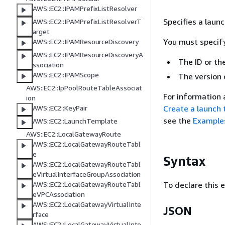
AWS::EC2::IPAMPrefixListResolver
Specifies a laun
AWS::EC2::IPAMPrefixListResolverT
arget
You must specify
AWS::EC2::IPAMResourceDiscovery
AWS::EC2::IPAMResourceDiscoveryA
The ID or th
ssociation
AWS::EC2::IPAMScope
The version 
AWS::EC2::IpPoolRouteTableAssociat
For information 
ion
Create a launch
AWS::EC2::KeyPair
see the
Example
AWS::EC2::LaunchTemplate
AWS::EC2::LocalGatewayRoute
AWS::EC2::LocalGatewayRouteTabl
e
Syntax
AWS::EC2::LocalGatewayRouteTabl
eVirtualInterfaceGroupAssociation
To declare this 
AWS::EC2::LocalGatewayRouteTabl
eVPCAssociation
AWS::EC2::LocalGatewayVirtualInte
JSON
rface
AWS::EC2::LocalGatewayVirtualInte