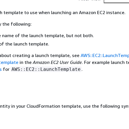
ch template to use when launching an Amazon EC2 instance.
 the following:
e name of the launch template, but not both.
of the launch template.
about creating a launch template, see
AWS::EC2::LaunchTemp
 template
in the
Amazon EC2 User Guide
. For example launch 
s
for
.
AWS::EC2::LaunchTemplate
entity in your CloudFormation template, use the following syn