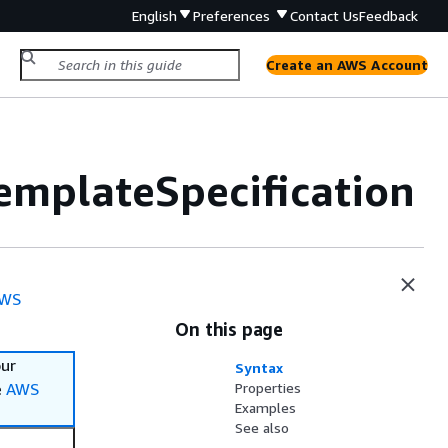
English
Preferences
Contact Us
Feedback
Create an AWS Account
emplateSpecification
WS
On this page
our
Syntax
e
AWS
Properties
Examples
See also