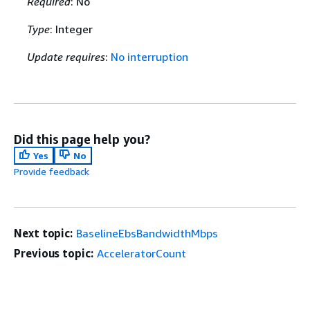
Required
: No
Type
: Integer
Update requires
:
No interruption
Did this page help you?
Yes
No
Provide feedback
Next topic:
BaselineEbsBandwidthMbps
Previous topic:
AcceleratorCount