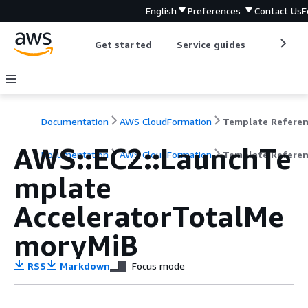
English
Preferences
Contact Us
F
Get started
Service guides
Develop
Documentation
AWS CloudFormation
Template Refere
AWS::EC2::LaunchTe
Documentation
AWS CloudFormation
Template Refere
mplate
AcceleratorTotalMe
moryMiB
RSS
Markdown
Focus mode