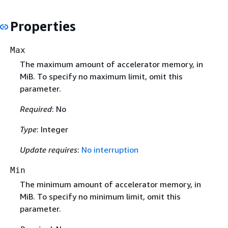
Properties
Max
The maximum amount of accelerator memory, in
MiB. To specify no maximum limit, omit this
parameter.
Required
: No
Type
: Integer
Update requires
:
No interruption
Min
The minimum amount of accelerator memory, in
MiB. To specify no minimum limit, omit this
parameter.