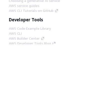
Choosing a generative AI service
AWS service guides
AWS CLI Tutorials on GitHub
Developer Tools
AWS Code Example Library
AWS CLI
AWS Builder Center
AWS Developer Tools Blog
Helpful Links
Download the AWS Docs MCP Server
Sign into the AWS Console
AWS re:Post
Privacy
Site terms
Cookie preferences
© 2026, Amazon Web Services, Inc. or its affiliates.
All rights reserved.
English