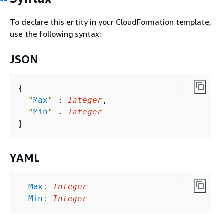
To declare this entity in your CloudFormation template,
use the following syntax:
JSON
{
"
Max
"
 : 
Integer
,

"
Min
"
 : 
Integer
YAML
Max
:
Integer
Min
:
Integer