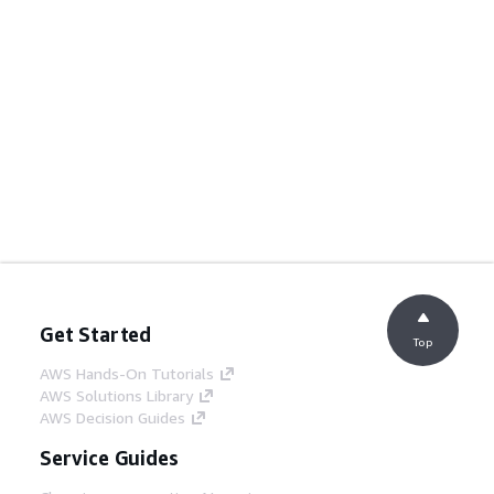
Get Started
Top
AWS Hands-On Tutorials
AWS Solutions Library
AWS Decision Guides
Service Guides