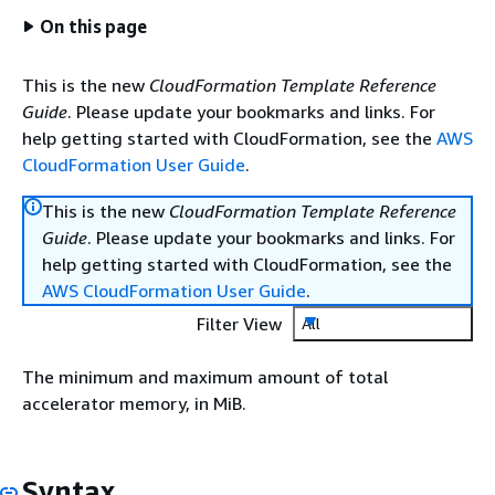
On this page
This is the new
CloudFormation Template Reference
Guide
. Please update your bookmarks and links. For
help getting started with CloudFormation, see the
AWS
CloudFormation User Guide
.
This is the new
CloudFormation Template Reference
Guide
. Please update your bookmarks and links. For
help getting started with CloudFormation, see the
AWS CloudFormation User Guide
.
Filter View
All
The minimum and maximum amount of total
accelerator memory, in MiB.
Syntax