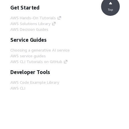
Get Started
Top
AWS Hands-On Tutorials
AWS Solutions Library
AWS Decision Guides
Service Guides
Choosing a generative AI service
AWS service guides
AWS CLI Tutorials on GitHub
Developer Tools
AWS Code Example Library
AWS CLI
AWS Builder Center
AWS Developer Tools Blog
Helpful Links
Download the AWS Docs MCP Server
Sign into the AWS Console