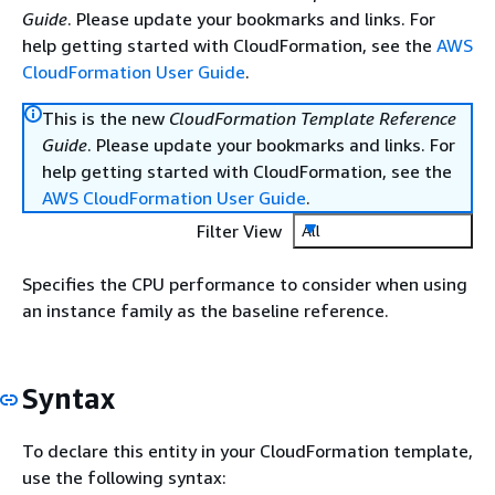
Guide
. Please update your bookmarks and links. For
help getting started with CloudFormation, see the
AWS
CloudFormation User Guide
.
This is the new
CloudFormation Template Reference
Guide
. Please update your bookmarks and links. For
help getting started with CloudFormation, see the
AWS CloudFormation User Guide
.
Filter View
All
Specifies the CPU performance to consider when using
an instance family as the baseline reference.
Syntax
To declare this entity in your CloudFormation template,
use the following syntax: