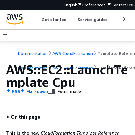
English
Preferences
Contact Us
F
Get started
Service guides
Develop
Documentation
AWS CloudFormation
Template Refere
AWS::EC2::LaunchTe
Documentation
AWS CloudFormation
Template Refere
mplate Cpu
RSS
Markdown
Focus mode
On this page
This is the new
CloudFormation Template Reference