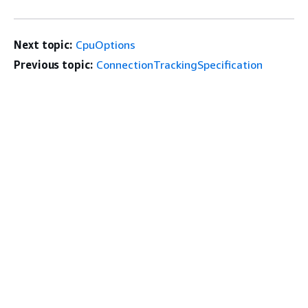
Next topic:
CpuOptions
Previous topic:
ConnectionTrackingSpecification