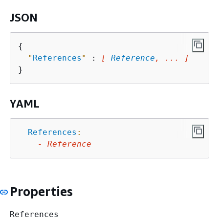
JSON
{
"
References
"
 : 
[ 
Reference
, ... ]
YAML
References
:
-
Reference
Properties
References