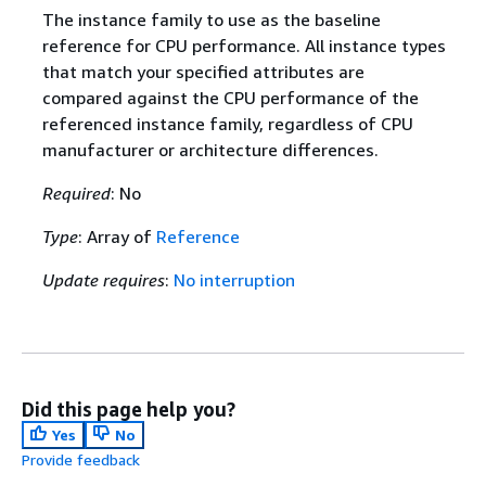
The instance family to use as the baseline
reference for CPU performance. All instance types
that match your specified attributes are
compared against the CPU performance of the
referenced instance family, regardless of CPU
manufacturer or architecture differences.
Required
: No
Type
: Array of
Reference
Update requires
:
No interruption
Did this page help you?
Yes
No
Provide feedback