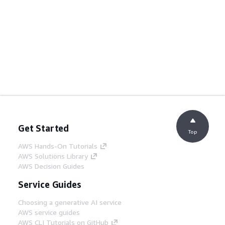
Get Started
Top
AWS Hands-On Tutorials
AWS Solutions Library
AWS Decision Guides
Service Guides
Choosing a generative AI service
AWS service guides
AWS CLI Tutorials on GitHub