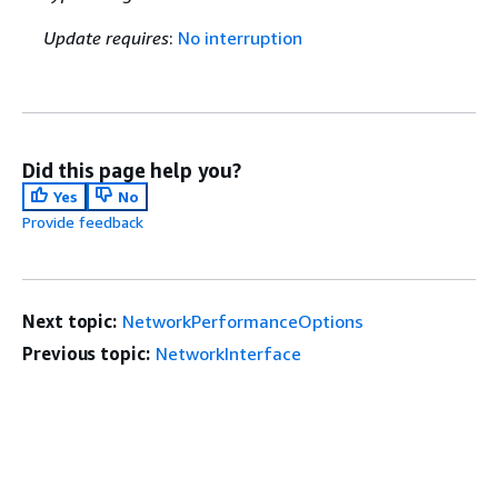
Update requires
:
No interruption
Did this page help you?
Yes
No
Provide feedback
Next topic:
NetworkPerformanceOptions
Previous topic:
NetworkInterface