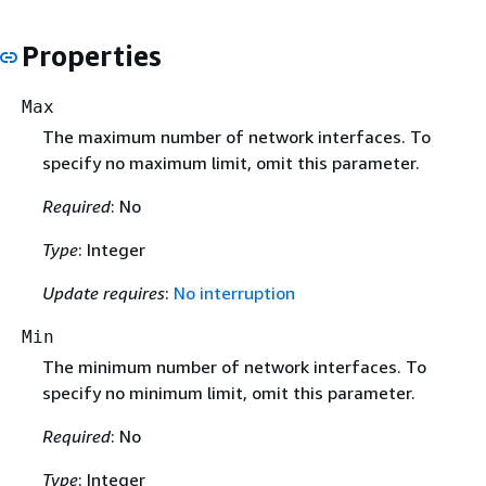
Properties
Max
The maximum number of network interfaces. To
specify no maximum limit, omit this parameter.
Required
: No
Type
: Integer
Update requires
:
No interruption
Min
The minimum number of network interfaces. To
specify no minimum limit, omit this parameter.
Required
: No
Type
: Integer