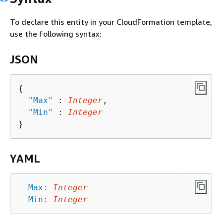
To declare this entity in your CloudFormation template,
use the following syntax:
JSON
{
"
Max
"
 : 
Integer
,

"
Min
"
 : 
Integer
YAML
Max
:
Integer
Min
:
Integer