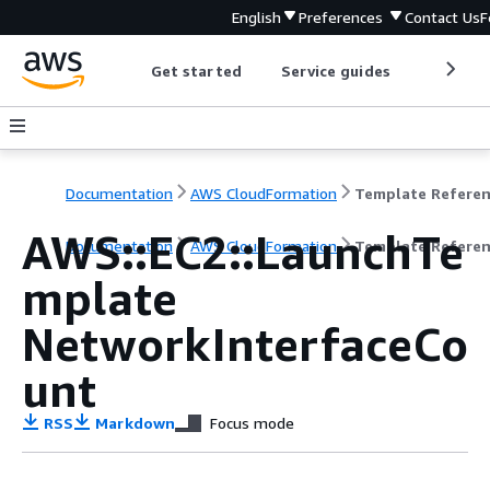
English
Preferences
Contact Us
F
Get started
Service guides
Develop
Documentation
AWS CloudFormation
Template Refere
AWS::EC2::LaunchTe
Documentation
AWS CloudFormation
Template Refere
mplate
NetworkInterfaceCo
unt
RSS
Markdown
Focus mode