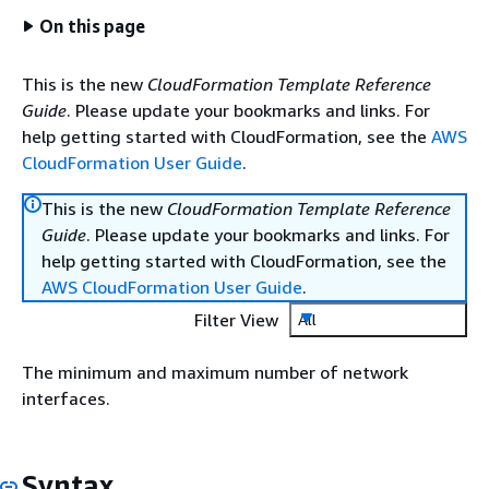
On this page
This is the new
CloudFormation Template Reference
Guide
. Please update your bookmarks and links. For
help getting started with CloudFormation, see the
AWS
CloudFormation User Guide
.
This is the new
CloudFormation Template Reference
Guide
. Please update your bookmarks and links. For
help getting started with CloudFormation, see the
AWS CloudFormation User Guide
.
Filter View
All
The minimum and maximum number of network
interfaces.
Syntax