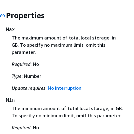
Properties
Max
The maximum amount of total local storage, in
GB. To specify no maximum limit, omit this
parameter.
Required
: No
Type
: Number
Update requires
:
No interruption
Min
The minimum amount of total local storage, in GB.
To specify no minimum limit, omit this parameter.
Required
: No