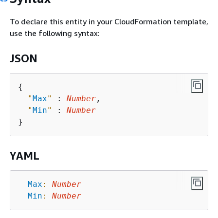
To declare this entity in your CloudFormation template,
use the following syntax:
JSON
{
"
Max
"
 : 
Number
,

"
Min
"
 : 
Number
YAML
Max
:
Number
Min
:
Number