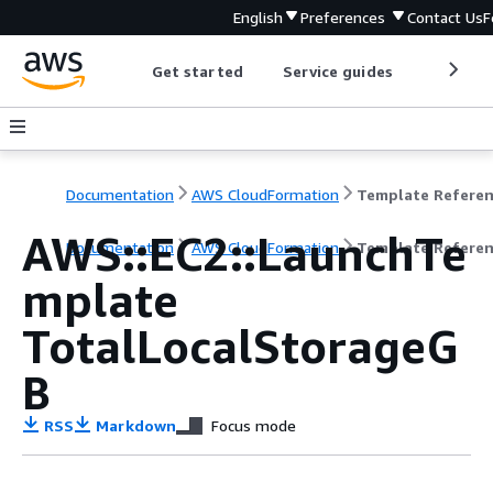
English
Preferences
Contact Us
F
Get started
Service guides
Develop
Documentation
AWS CloudFormation
Template Refere
AWS::EC2::LaunchTe
Documentation
AWS CloudFormation
Template Refere
mplate
TotalLocalStorageG
B
RSS
Markdown
Focus mode