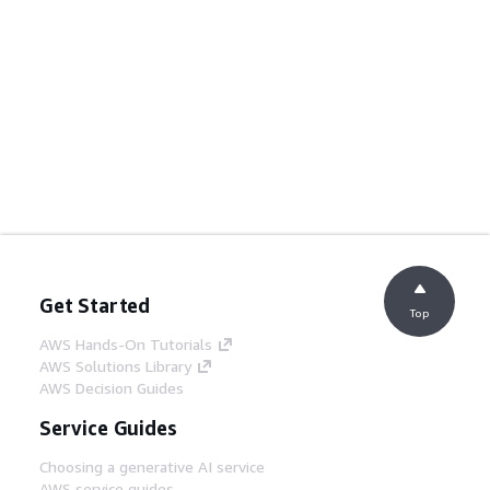
Get Started
Top
AWS Hands-On Tutorials
AWS Solutions Library
AWS Decision Guides
Service Guides
Choosing a generative AI service
AWS service guides