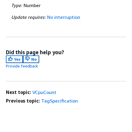
Type
: Number
Update requires
:
No interruption
Did this page help you?
Yes
No
Provide feedback
Next topic:
VCpuCount
Previous topic:
TagSpecification