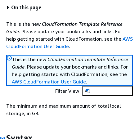
On this page
This is the new
CloudFormation Template Reference
Guide
. Please update your bookmarks and links. For
help getting started with CloudFormation, see the
AWS
CloudFormation User Guide
.
This is the new
CloudFormation Template Reference
Guide
. Please update your bookmarks and links. For
help getting started with CloudFormation, see the
AWS CloudFormation User Guide
.
Filter View
All
The minimum and maximum amount of total local
storage, in GB.
Syntax