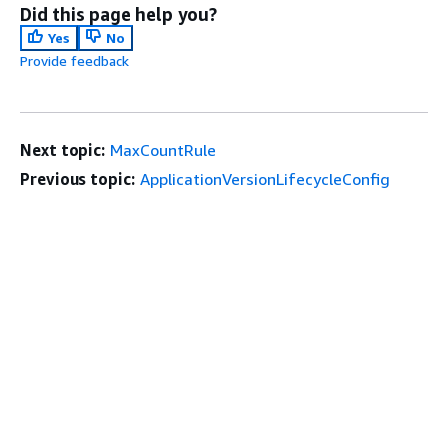
Did this page help you?
Yes
No
Provide feedback
Next topic:
MaxCountRule
Previous topic:
ApplicationVersionLifecycleConfig