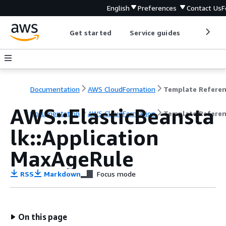
English
Preferences
Contact Us
F
Get started
Service guides
Develop
Documentation
AWS CloudFormation
Template Refere
AWS::ElasticBeansta
Documentation
AWS CloudFormation
Template Refere
lk::Application
MaxAgeRule
RSS
Markdown
Focus mode
On this page