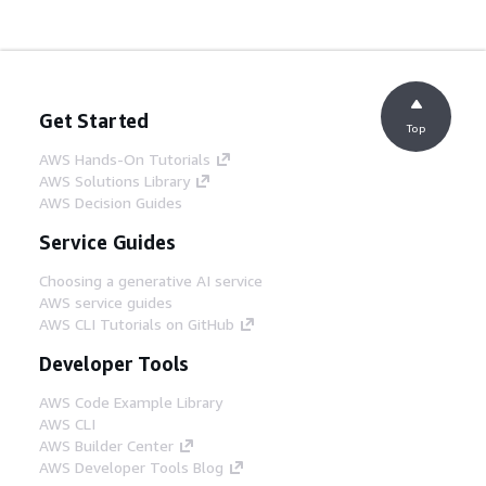
Get Started
Top
AWS Hands-On Tutorials
AWS Solutions Library
AWS Decision Guides
Service Guides
Choosing a generative AI service
AWS service guides
AWS CLI Tutorials on GitHub
Developer Tools
AWS Code Example Library
AWS CLI
AWS Builder Center
AWS Developer Tools Blog