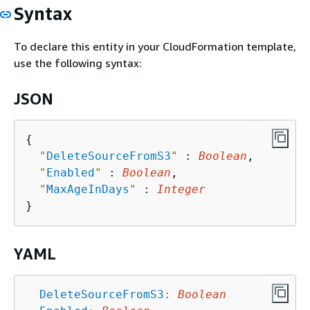
Syntax
To declare this entity in your CloudFormation template,
use the following syntax:
JSON
{
"
DeleteSourceFromS3
"
 : 
Boolean
,

"
Enabled
"
 : 
Boolean
,

"
MaxAgeInDays
"
 : 
Integer
YAML
DeleteSourceFromS3
:
Boolean