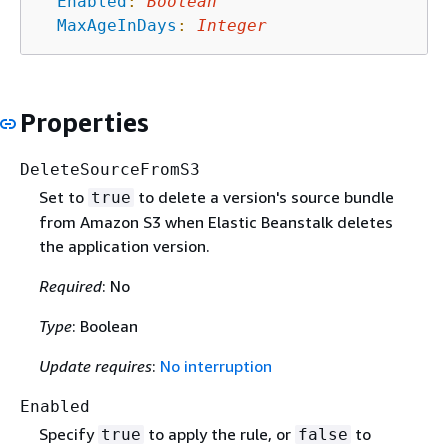
Enabled
:
Boolean
MaxAgeInDays
:
Integer
Properties
DeleteSourceFromS3
Set to
to delete a version's source bundle
true
from Amazon S3 when Elastic Beanstalk deletes
the application version.
Required
: No
Type
: Boolean
Update requires
:
No interruption
Enabled
Specify
to apply the rule, or
to
true
false