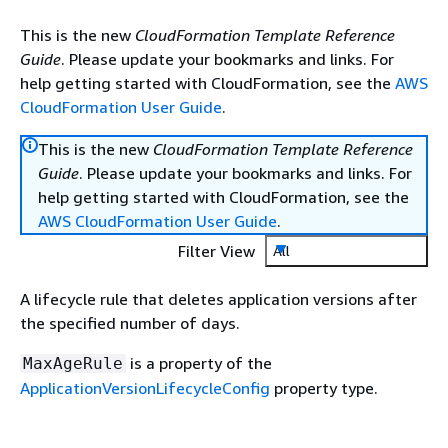
This is the new
CloudFormation Template Reference
Guide
. Please update your bookmarks and links. For
help getting started with CloudFormation, see the
AWS
CloudFormation User Guide
.
This is the new
CloudFormation Template Reference
Guide
. Please update your bookmarks and links. For
help getting started with CloudFormation, see the
AWS CloudFormation User Guide
.
Filter View
All
A lifecycle rule that deletes application versions after
the specified number of days.
is a property of the
MaxAgeRule
ApplicationVersionLifecycleConfig
property type.