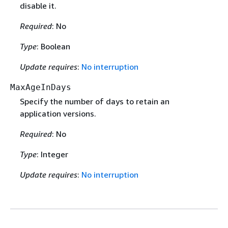
disable it.
Required
: No
Type
: Boolean
Update requires
:
No interruption
MaxAgeInDays
Specify the number of days to retain an
application versions.
Required
: No
Type
: Integer
Update requires
:
No interruption