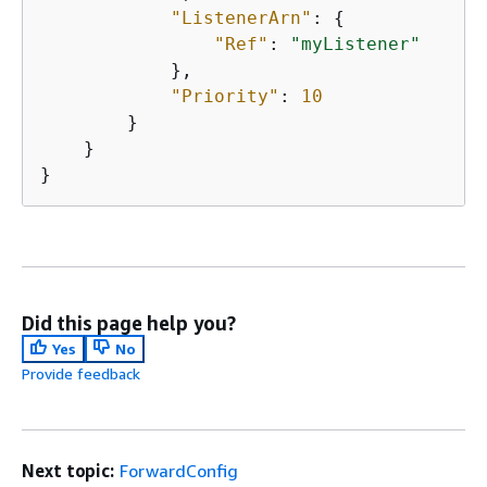
"ListenerArn"
: 
{
"Ref"
: 
"myListener"
            },

"Priority"
: 
10
        }

    }

}
Did this page help you?
Yes
No
Provide feedback
Next topic:
ForwardConfig