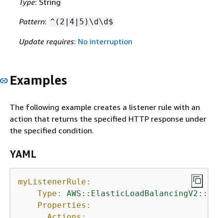
Type
: String
Pattern
:
^(2|4|5)\d\d$
Update requires
:
No interruption
Examples
The following example creates a listener rule with an
action that returns the specified HTTP response under
the specified condition.
YAML
myListenerRule:
Type:
AWS::ElasticLoadBalancingV2::Li
Properties:
Actions: