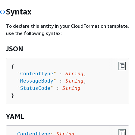
Syntax
To declare this entity in your CloudFormation template,
use the following syntax:
JSON
{
"
ContentType
"
 : 
String
,

"
MessageBody
"
 : 
String
,

"
StatusCode
"
 : 
String
YAML
ContentType
:
String