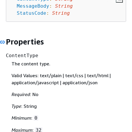
MessageBody
:
String
StatusCode
:
String
Properties
ContentType
The content type.
Valid Values: text/plain | text/css | text/html |
application/javascript | application/json
Required
: No
Type
: String
Minimum
:
0
Maximum
:
32