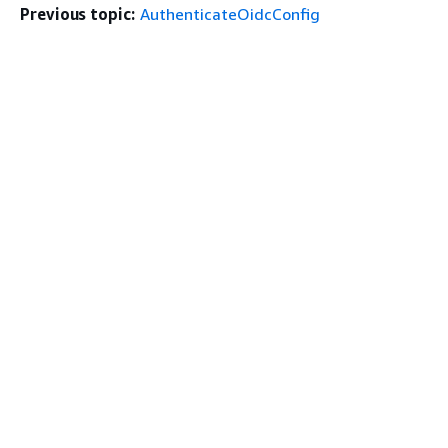
Previous topic:
AuthenticateOidcConfig