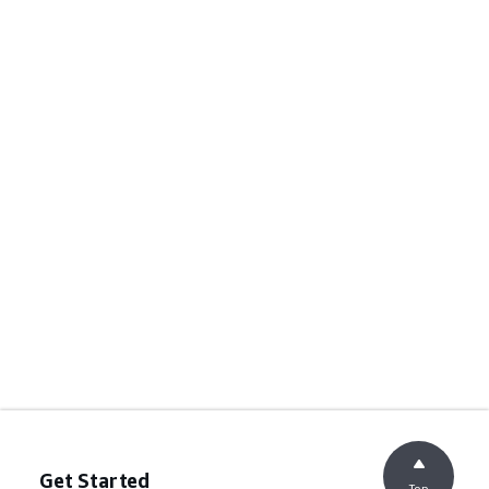
Get Started
Top