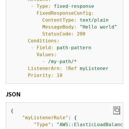
-
Type:
fixed-response
FixedResponseConfig:
ContentType:
text/plain
MessageBody:
"Hello world"
StatusCode:
200
Conditions:
-
Field:
path-pattern
Values:
-
/my-path/*
ListenerArn:
!Ref
myListener
Priority:
10
JSON
{
"myListenerRule"
: 
{
"Type"
: 
"AWS::ElasticLoadBalancin