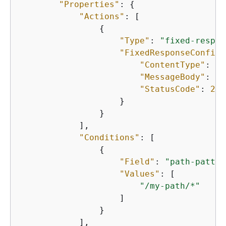
"Properties"
: 
{
"Actions"
: [

{
"Type"
: 
"fixed-respon
"FixedResponseConfig"
"ContentType"
: 
"t
"MessageBody"
: 
"H
"StatusCode"
: 
200
                    }

                }

            ],

"Conditions"
: [

{
"Field"
: 
"path-patter
"Values"
: [

"/my-path/*"
                    ]

                }

            ],
