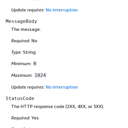
Update requires
:
No interruption
MessageBody
The message.
Required
: No
Type
: String
Minimum
:
0
Maximum
:
1024
Update requires
:
No interruption
StatusCode
The HTTP response code (2XX, 4XX, or 5XX).
Required
: Yes