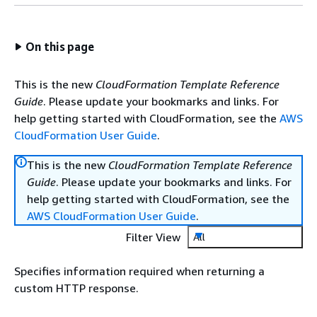
On this page
This is the new
CloudFormation Template Reference
Guide
. Please update your bookmarks and links. For
help getting started with CloudFormation, see the
AWS
CloudFormation User Guide
.
This is the new
CloudFormation Template Reference
Guide
. Please update your bookmarks and links. For
help getting started with CloudFormation, see the
AWS CloudFormation User Guide
.
Filter View
All
Specifies information required when returning a
custom HTTP response.