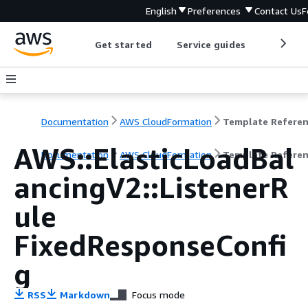
English
Preferences
Contact Us
F
Get started
Service guides
Develop
Documentation
AWS CloudFormation
Template Refere
AWS::ElasticLoadBal
Documentation
AWS CloudFormation
Template Refere
ancingV2::ListenerR
ule
FixedResponseConfi
g
RSS
Markdown
Focus mode