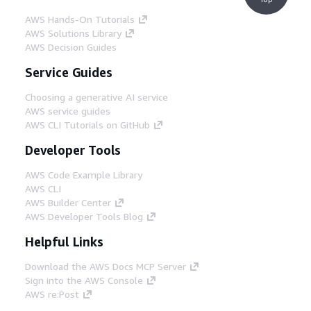
AWS Hands-On Tutorials
AWS Solutions Library
AWS Decision Guides
Service Guides
Choosing a generative AI service
AWS service guides
AWS CLI Tutorials on GitHub
Developer Tools
AWS Code Example Library
AWS CLI
AWS Builder Center
AWS Developer Tools Blog
Helpful Links
Download the AWS Docs MCP Server
Sign into the AWS Console
AWS re:Post