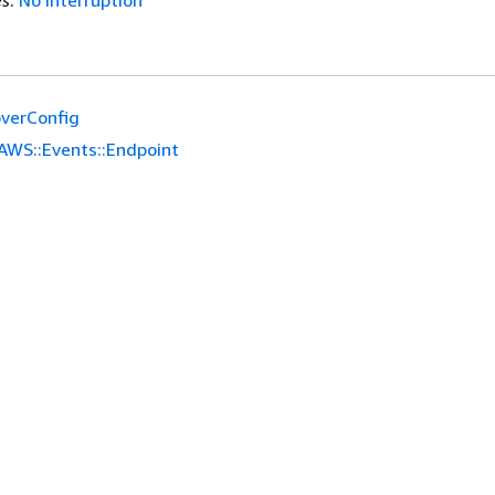
es
:
No interruption
overConfig
AWS::Events::Endpoint