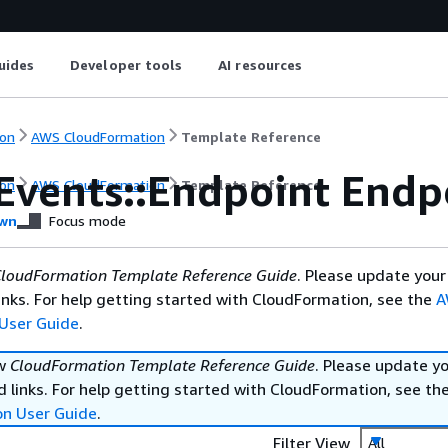
uides
Developer tools
AI resources
on
AWS CloudFormation
Template Reference
Events::Endpoint Endp
on
AWS CloudFormation
Template Reference
wn
Focus mode
loudFormation Template Reference Guide
. Please update your
nks. For help getting started with CloudFormation, see the
A
User Guide
.
ew
CloudFormation Template Reference Guide
. Please update y
 links. For help getting started with CloudFormation, see th
on User Guide
.
Filter View
All