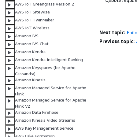
Update requir
AWS IoT Greengrass Version 2
AWS IoT SiteWise
AWS IoT TwinMaker
AWS IoT Wireless
Next topic:
Fail
Amazon IVS
Previous topic:
Amazon IVS Chat
Amazon Kendra
Amazon Kendra Intelligent Ranking
Amazon Keyspaces (for Apache
Cassandra)
Amazon Kinesis
Amazon Managed Service for Apache
Flink
Amazon Managed Service for Apache
Flink V2
Amazon Data Firehose
Amazon Kinesis Video Streams
AWS Key Management Service
AWS Lake Formation