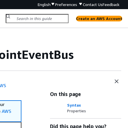
English
Preferences
Contact Us
Feedback
Create an AWS Account
ointEventBus
WS
On this page
our
Syntax
e
AWS
Properties
Did this page help you?