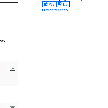
Yes
No
Provide feedback
tax: