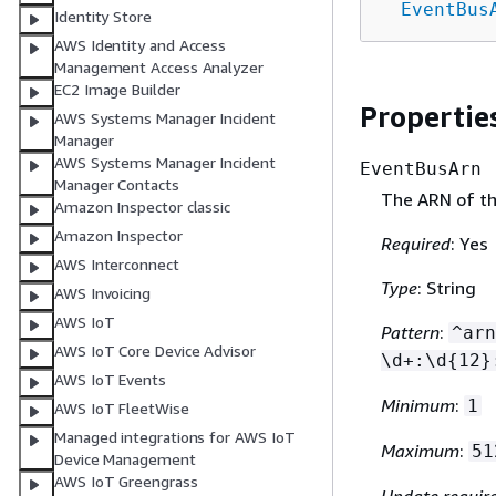
EventBus
Identity Store
AWS Identity and Access
Management Access Analyzer
EC2 Image Builder
Propertie
AWS Systems Manager Incident
Manager
AWS Systems Manager Incident
EventBusArn
Manager Contacts
The ARN of th
Amazon Inspector classic
Amazon Inspector
Required
: Yes
AWS Interconnect
Type
: String
AWS Invoicing
AWS IoT
Pattern
:
^arn
AWS IoT Core Device Advisor
\d+:\d
{
12}
AWS IoT Events
Minimum
:
1
AWS IoT FleetWise
Managed integrations for AWS IoT
Maximum
:
51
Device Management
AWS IoT Greengrass