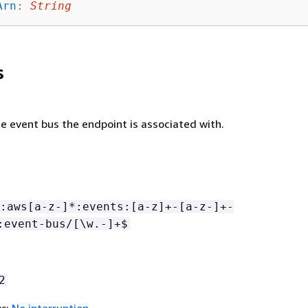
Arn
:
String
s
e event bus the endpoint is associated with.
:aws[a-z-]*:events:[a-z]+-[a-z-]+-
:event-bus/[\w.-]+$
2