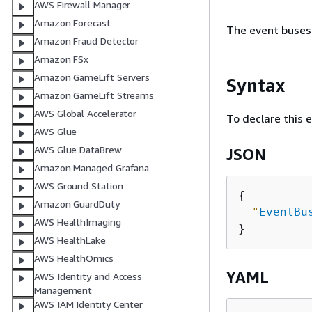
AWS Firewall Manager
Amazon Forecast
The event buses 
Amazon Fraud Detector
Amazon FSx
Amazon GameLift Servers
Syntax
Amazon GameLift Streams
AWS Global Accelerator
To declare this 
AWS Glue
AWS Glue DataBrew
JSON
Amazon Managed Grafana
AWS Ground Station
{
Amazon GuardDuty
"
EventBu
AWS HealthImaging
AWS HealthLake
AWS HealthOmics
YAML
AWS Identity and Access
Management
AWS IAM Identity Center