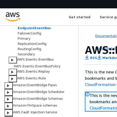
AWS::Events::ApiDestination
AWS::Events::Archive
AWS::Events::Connection
Get started
Service g
AWS::Events::Endpoint
EndpointEventBus
FailoverConfig
Documentati
Primary
ReplicationConfig
AWS::
Documentati
RoutingConfig
Secondary
RSS
Markdo
AWS::Events::EventBus
AWS::Events::EventBusPolicy
AWS::Events::Replay
This is the new
C
bookmarks and li
AWS::Events::Rule
CloudFormation 
Amazon EventBridge Pipes
Amazon EventBridge Scheduler
This is the n
Amazon EventBridge Schemas
bookmarks and
Amazon FinSpace schemas
CloudFormati
AWS Fault Injection Service