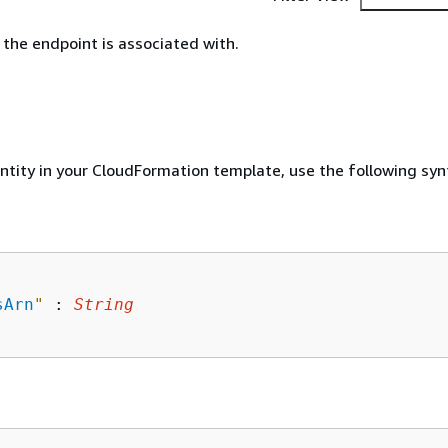
the endpoint is associated with.
entity in your CloudFormation template, use the following syn
sArn
"
 : 
String