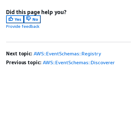
Did this page help you?
Yes
No
Provide feedback
Next topic:
AWS::EventSchemas::Registry
Previous topic:
AWS::EventSchemas::Discoverer