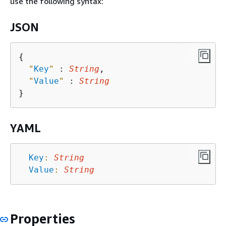
use the following syntax:
JSON
{
"
Key
"
 : 
String
,

"
Value
"
 : 
String
YAML
Key
:
String
Value
:
String
Properties