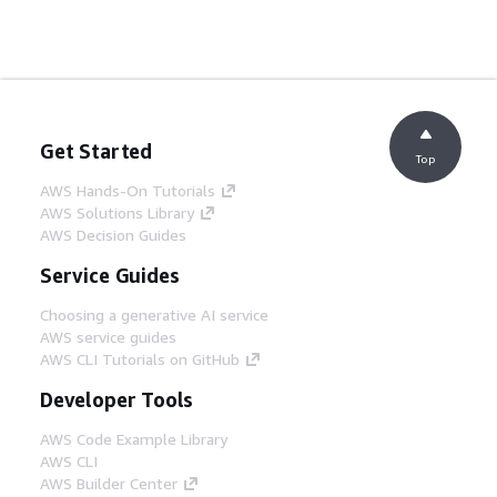
Get Started
Top
AWS Hands-On Tutorials
AWS Solutions Library
AWS Decision Guides
Service Guides
Choosing a generative AI service
AWS service guides
AWS CLI Tutorials on GitHub
Developer Tools
AWS Code Example Library
AWS CLI
AWS Builder Center