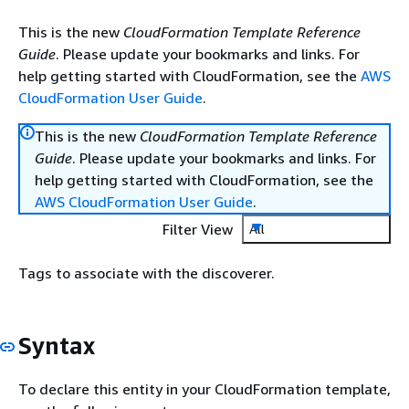
This is the new
CloudFormation Template Reference
Guide
. Please update your bookmarks and links. For
help getting started with CloudFormation, see the
AWS
CloudFormation User Guide
.
This is the new
CloudFormation Template Reference
Guide
. Please update your bookmarks and links. For
help getting started with CloudFormation, see the
AWS CloudFormation User Guide
.
Filter View
All
Tags to associate with the discoverer.
Syntax
To declare this entity in your CloudFormation template,