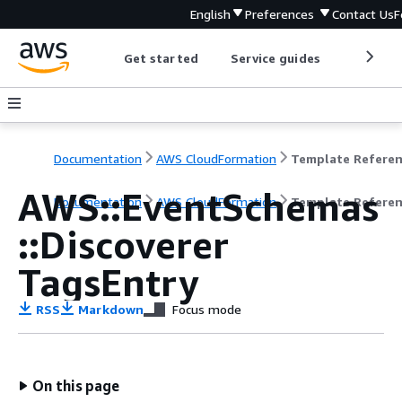
English
Preferences
Contact Us
F
Get started
Service guides
Develop
Documentation
AWS CloudFormation
Template Refere
AWS::EventSchemas
Documentation
AWS CloudFormation
Template Refere
::Discoverer
TagsEntry
RSS
Markdown
Focus mode
On this page