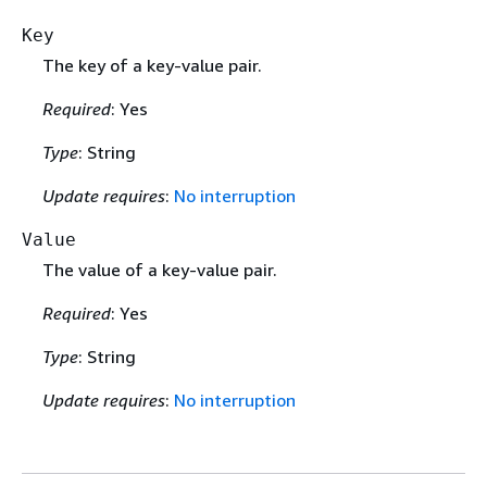
Key
The key of a key-value pair.
Required
: Yes
Type
: String
Update requires
:
No interruption
Value
The value of a key-value pair.
Required
: Yes
Type
: String
Update requires
:
No interruption