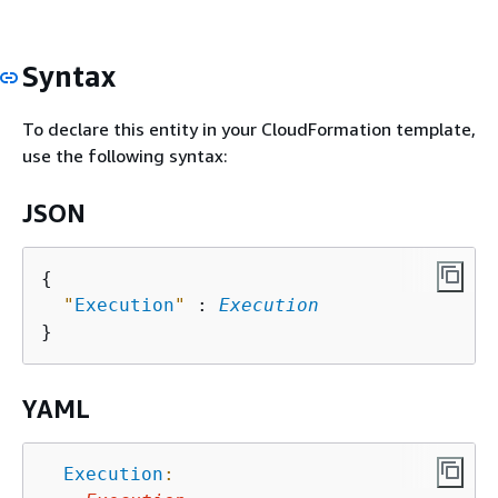
Syntax
To declare this entity in your CloudFormation template,
use the following syntax:
JSON
{
"
Execution
"
 : 
Execution
YAML
Execution
: