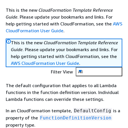
This is the new
CloudFormation Template Reference
Guide
. Please update your bookmarks and links. For
help getting started with CloudFormation, see the
AWS
CloudFormation User Guide
.
This is the new
CloudFormation Template Reference
Guide
. Please update your bookmarks and links. For
help getting started with CloudFormation, see the
AWS CloudFormation User Guide
.
Filter View
All
The default configuration that applies to all Lambda
functions in the function definition version. Individual
Lambda functions can override these settings.
In an CloudFormation template,
is a
DefaultConfig
property of the
FunctionDefinitionVersion
property type.