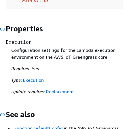
Execution
Properties
Execution
Configuration settings for the Lambda execution
environment on the AWS IoT Greengrass core.
Required
: Yes
Type
:
Execution
Update requires
:
Replacement
See also
FunctionDefaultConfig
in the
AWS IoT Greengrass