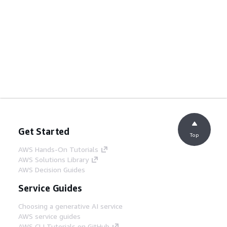
Get Started
Top
AWS Hands-On Tutorials
AWS Solutions Library
AWS Decision Guides
Service Guides
Choosing a generative AI service
AWS service guides
AWS CLI Tutorials on GitHub