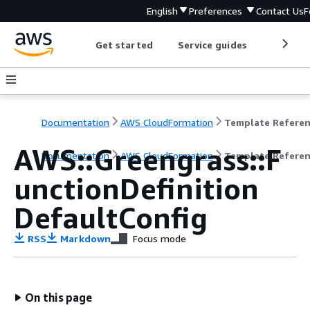
English
Preferences
Contact Us
F
Get started
Service guides
Develop
Documentation
AWS CloudFormation
Template Refere
AWS::Greengrass::F
Documentation
AWS CloudFormation
Template Refere
unctionDefinition
DefaultConfig
RSS
Markdown
Focus mode
On this page