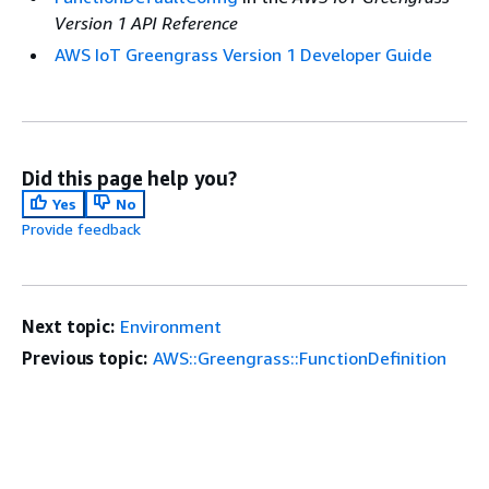
Version 1 API Reference
AWS IoT Greengrass Version 1 Developer Guide
Did this page help you?
Yes
No
Provide feedback
Next topic:
Environment
Previous topic:
AWS::Greengrass::FunctionDefinition