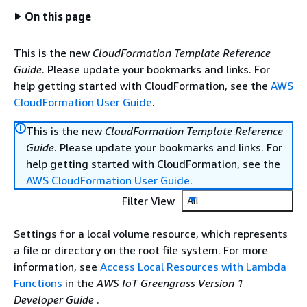
On this page
This is the new
CloudFormation Template Reference
Guide
. Please update your bookmarks and links. For
help getting started with CloudFormation, see the
AWS
CloudFormation User Guide
.
This is the new
CloudFormation Template Reference
Guide
. Please update your bookmarks and links. For
help getting started with CloudFormation, see the
AWS CloudFormation User Guide
.
Filter View
All
Settings for a local volume resource, which represents
a file or directory on the root file system. For more
information, see
Access Local Resources with Lambda
Functions
in the
AWS IoT Greengrass Version 1
Developer Guide
.