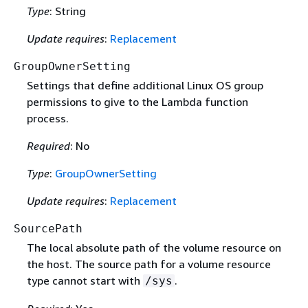
Type
: String
Update requires
:
Replacement
GroupOwnerSetting
Settings that define additional Linux OS group
permissions to give to the Lambda function
process.
Required
: No
Type
:
GroupOwnerSetting
Update requires
:
Replacement
SourcePath
The local absolute path of the volume resource on
the host. The source path for a volume resource
type cannot start with
.
/sys