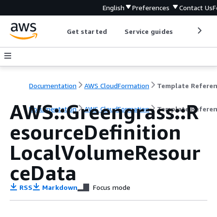
English
Preferences
Contact Us
F
Get started
Service guides
Develop
Documentation
AWS CloudFormation
Template Refere
AWS::Greengrass::R
Documentation
AWS CloudFormation
Template Refere
esourceDefinition
LocalVolumeResour
ceData
RSS
Markdown
Focus mode