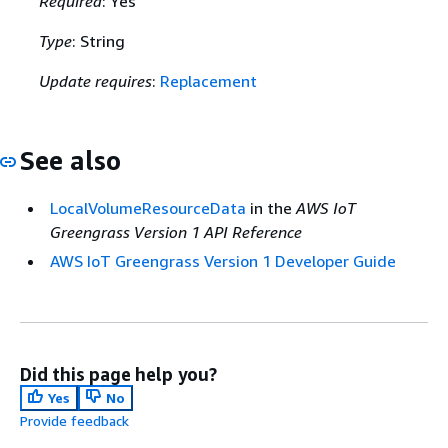
Required
: Yes
Type
: String
Update requires
:
Replacement
See also
LocalVolumeResourceData
in the
AWS IoT
Greengrass Version 1 API Reference
AWS IoT Greengrass Version 1 Developer Guide
Did this page help you?
Yes
No
Provide feedback