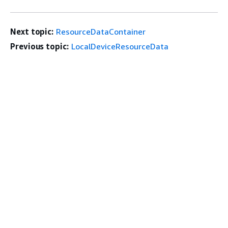
Next topic:
ResourceDataContainer
Previous topic:
LocalDeviceResourceData