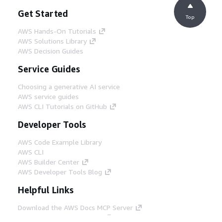
Get Started
Top
AWS Hands-On Tutorials
AWS Solutions Library
AWS Decision Guides
Service Guides
Choosing a generative AI service
AWS service guides
AWS CLI Tutorials on GitHub
Developer Tools
AWS Code Example Library
AWS CLI
AWS Builder Center
AWS Developer Tools Blog
Helpful Links
Download the AWS Docs MCP Server
Sign into the AWS Console