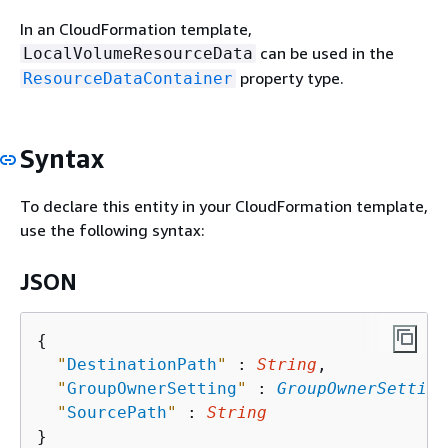
In an CloudFormation template,
can be used in the
LocalVolumeResourceData
property type.
ResourceDataContainer
Syntax
To declare this entity in your CloudFormation template,
use the following syntax:
JSON
{
"
DestinationPath
"
 : 
String
,

"
GroupOwnerSetting
"
 : 
GroupOwnerSetting
"
SourcePath
"
 : 
String