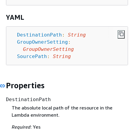
YAML
DestinationPath
:
String
GroupOwnerSetting
:
GroupOwnerSetting
SourcePath
:
String
Properties
DestinationPath
The absolute local path of the resource in the
Lambda environment.
Required
: Yes