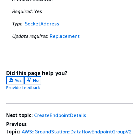
Required
: Yes
Type
:
SocketAddress
Update requires
:
Replacement
Did this page help you?
Yes
No
Provide feedback
Next topic:
CreateEndpointDetails
Previous
topic:
AWS::GroundStation::DataflowEndpointGroupV2