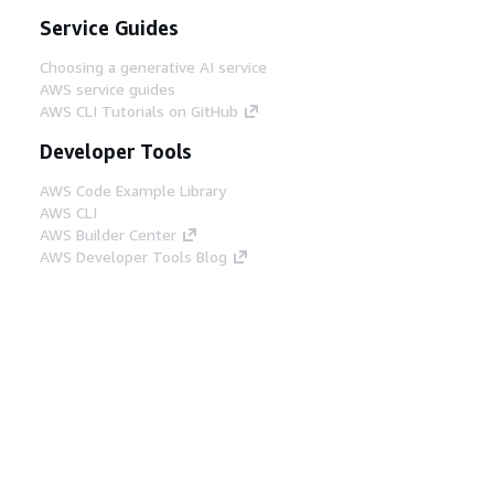
Service Guides
Choosing a generative AI service
AWS service guides
AWS CLI Tutorials on GitHub
Developer Tools
AWS Code Example Library
AWS CLI
AWS Builder Center
AWS Developer Tools Blog
Helpful Links
Download the AWS Docs MCP Server
Sign into the AWS Console
AWS re:Post
Privacy
Site terms
Cookie preferences
© 2026, Amazon Web Services, Inc. or its affiliates.
All rights reserved.