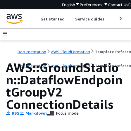
English
Preferences
Contact Us
F
Get started
Service guides
Develop
Documentation
AWS CloudFormation
Template Refere
AWS::GroundStatio
Documentation
AWS CloudFormation
Template Refere
n::DataflowEndpoin
tGroupV2
ConnectionDetails
RSS
Markdown
Focus mode