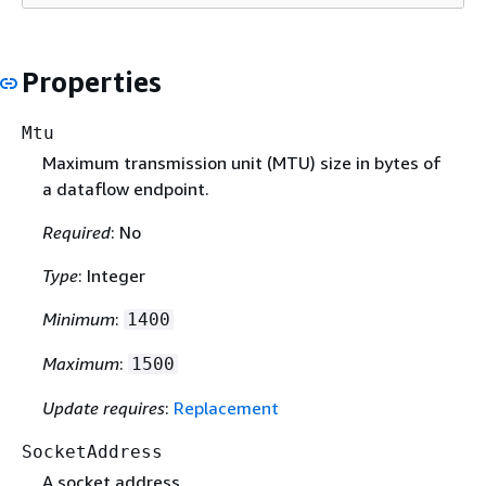
Properties
Mtu
Maximum transmission unit (MTU) size in bytes of
a dataflow endpoint.
Required
: No
Type
: Integer
Minimum
:
1400
Maximum
:
1500
Update requires
:
Replacement
SocketAddress
A socket address.