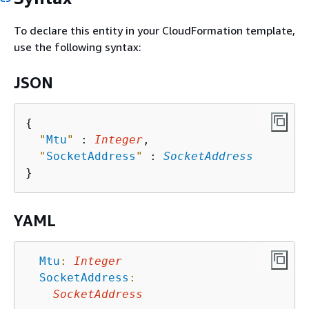
To declare this entity in your CloudFormation template,
use the following syntax:
JSON
{
"
Mtu
"
 : 
Integer
,

"
SocketAddress
"
 : 
SocketAddress
YAML
Mtu
:
Integer
SocketAddress
:
SocketAddress