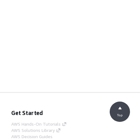
Get Started
Top
AWS Hands-On Tutorials
AWS Solutions Library
AWS Decision Guides