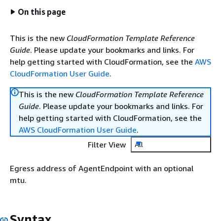
On this page
This is the new
CloudFormation Template Reference
Guide
. Please update your bookmarks and links. For
help getting started with CloudFormation, see the
AWS
CloudFormation User Guide
.
This is the new
CloudFormation Template Reference
Guide
. Please update your bookmarks and links. For
help getting started with CloudFormation, see the
AWS CloudFormation User Guide
.
Filter View
All
Egress address of AgentEndpoint with an optional
mtu.
Syntax