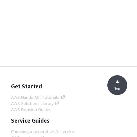
Get Started
Top
AWS Hands-On Tutorials
AWS Solutions Library
AWS Decision Guides
Service Guides
Choosing a generative AI service