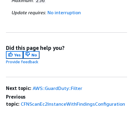
Maximum
:
256
Update requires
:
No interruption
Did this page help you?
Yes
No
Provide feedback
Next topic:
AWS::GuardDuty::Filter
Previous
topic:
CFNScanEc2InstanceWithFindingsConfiguration