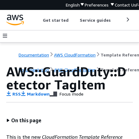
English
Preferences
Contact Us
F
Get started
Service guides
Develop
Documentation
AWS CloudFormation
Template Refere
AWS::GuardDuty::D
Documentation
AWS CloudFormation
Template Refere
etector TagItem
RSS
Markdown
Focus mode
On this page
This is the new
CloudFormation Template Reference