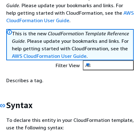
Guide
. Please update your bookmarks and links. For
help getting started with CloudFormation, see the
AWS
CloudFormation User Guide
.
This is the new
CloudFormation Template Reference
Guide
. Please update your bookmarks and links. For
help getting started with CloudFormation, see the
AWS CloudFormation User Guide
.
Filter View
All
Describes a tag.
Syntax
To declare this entity in your CloudFormation template,
use the following syntax: