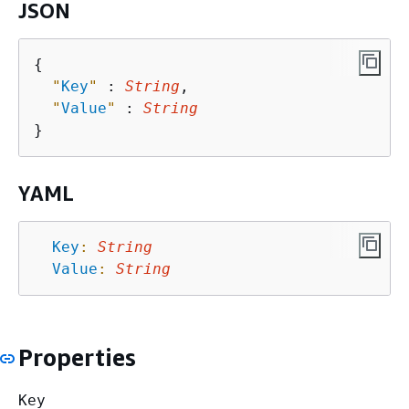
JSON
{
"
Key
"
 : 
String
,

"
Value
"
 : 
String
YAML
Key
:
String
Value
:
String
Properties
Key