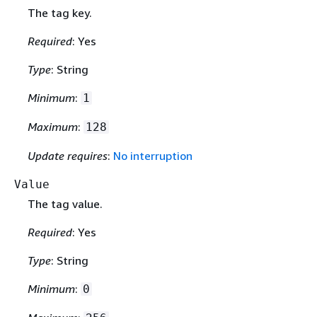
The tag key.
Required
: Yes
Type
: String
Minimum
:
1
Maximum
:
128
Update requires
:
No interruption
Value
The tag value.
Required
: Yes
Type
: String
Minimum
:
0