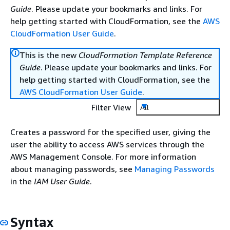
Guide
. Please update your bookmarks and links. For
help getting started with CloudFormation, see the
AWS
CloudFormation User Guide
.
This is the new
CloudFormation Template Reference
Guide
. Please update your bookmarks and links. For
help getting started with CloudFormation, see the
AWS CloudFormation User Guide
.
Filter View
All
Creates a password for the specified user, giving the
user the ability to access AWS services through the
AWS Management Console. For more information
about managing passwords, see
Managing Passwords
in the
IAM User Guide
.
Syntax