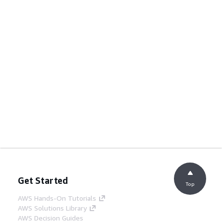
Get Started
Top
AWS Hands-On Tutorials
AWS Solutions Library
AWS Decision Guides