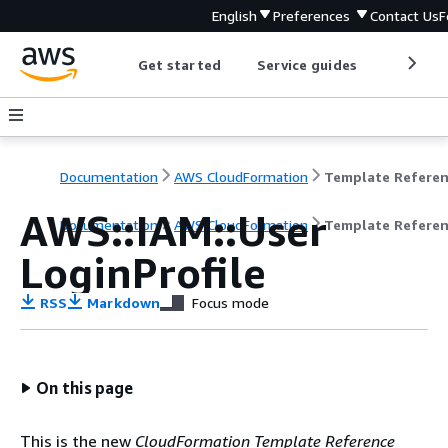
English
Preferences
Contact Us
F
Get started
Service guides
Develop
Documentation
AWS CloudFormation
Template Refere
AWS::IAM::User
Documentation
AWS CloudFormation
Template Refere
LoginProfile
RSS
Markdown
Focus mode
On this page
This is the new
CloudFormation Template Reference