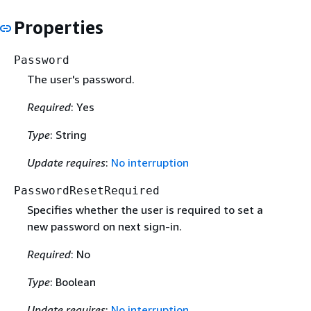
Properties
Password
The user's password.
Required
: Yes
Type
: String
Update requires
:
No interruption
PasswordResetRequired
Specifies whether the user is required to set a
new password on next sign-in.
Required
: No
Type
: Boolean
Update requires
:
No interruption