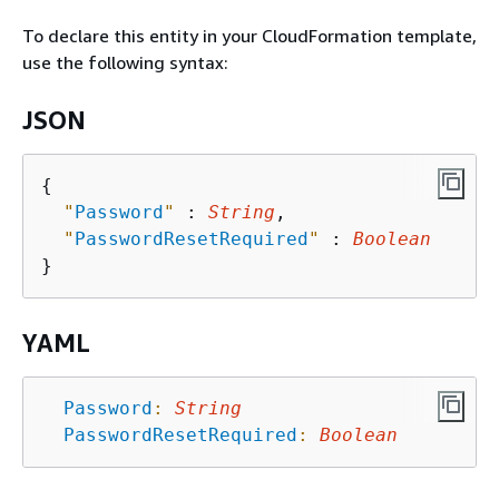
To declare this entity in your CloudFormation template,
use the following syntax:
JSON
{
"
Password
"
 : 
String
,

"
PasswordResetRequired
"
 : 
Boolean
YAML
Password
:
String
PasswordResetRequired
:
Boolean