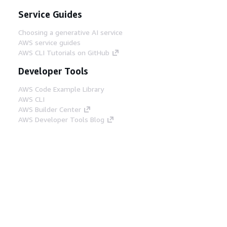
Service Guides
Choosing a generative AI service
AWS service guides
AWS CLI Tutorials on GitHub
Developer Tools
AWS Code Example Library
AWS CLI
AWS Builder Center
AWS Developer Tools Blog
Helpful Links
Download the AWS Docs MCP Server
Sign into the AWS Console
AWS re:Post
Privacy
Site terms
Cookie preferences
© 2026, Amazon Web Services, Inc. or its affiliates.
All rights reserved.