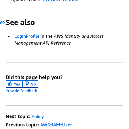
See also
LoginProfile
in the
AWS Identity and Access
Management API Reference
Did this page help you?
Yes
No
Provide feedback
Next topic:
Policy
Previous topic:
AWS::IAM::User