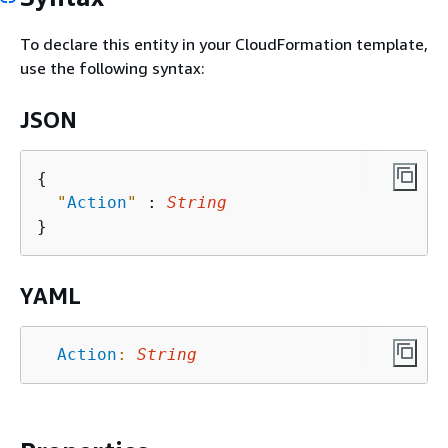
To declare this entity in your CloudFormation template,
use the following syntax:
JSON
{
"
Action
"
 : 
String
YAML
Action
:
String