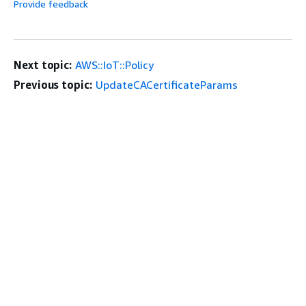
Provide feedback
Next topic:
AWS::IoT::Policy
Previous topic:
UpdateCACertificateParams