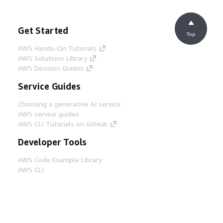
Get Started
Top
AWS Hands-On Tutorials
AWS Solutions Library
AWS Decision Guides
Service Guides
Choosing a generative AI service
AWS service guides
AWS CLI Tutorials on GitHub
Developer Tools
AWS Code Example Library
AWS CLI
AWS Builder Center
AWS Developer Tools Blog
Helpful Links