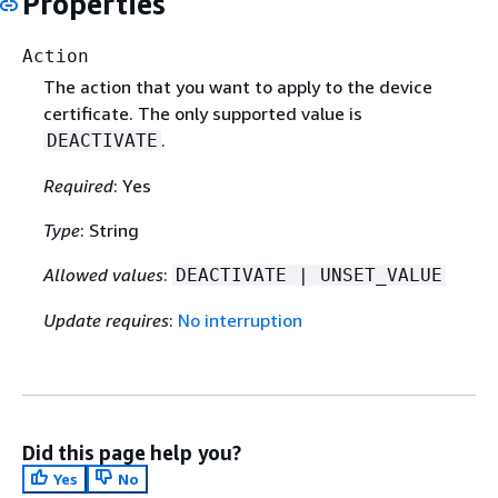
Properties
Action
The action that you want to apply to the device
certificate. The only supported value is
.
DEACTIVATE
Required
: Yes
Type
: String
Allowed values
:
DEACTIVATE | UNSET_VALUE
Update requires
:
No interruption
Did this page help you?
Yes
No