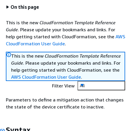
On this page
This is the new
CloudFormation Template Reference
Guide
. Please update your bookmarks and links. For
help getting started with CloudFormation, see the
AWS
CloudFormation User Guide
.
This is the new
CloudFormation Template Reference
Guide
. Please update your bookmarks and links. For
help getting started with CloudFormation, see the
AWS CloudFormation User Guide
.
Filter View
All
Parameters to define a mitigation action that changes
the state of the device certificate to inactive.
Syntax