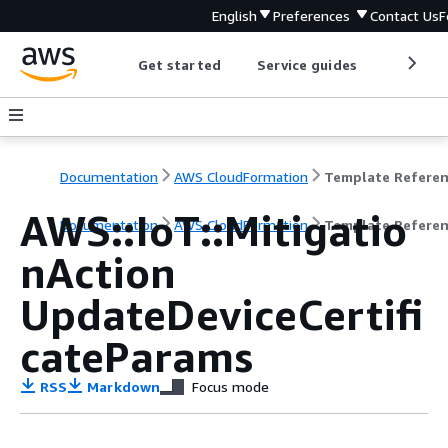
English
Preferences
Contact Us
F
Get started
Service guides
Develop
Documentation
AWS CloudFormation
Template Refere
AWS::IoT::Mitigatio
Documentation
AWS CloudFormation
Template Refere
nAction
UpdateDeviceCertifi
cateParams
RSS
Markdown
Focus mode