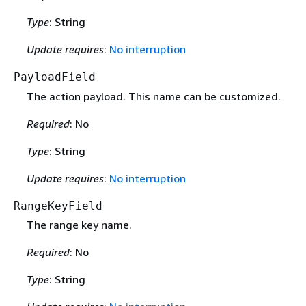
Type
: String
Update requires
:
No interruption
PayloadField
The action payload. This name can be customized.
Required
: No
Type
: String
Update requires
:
No interruption
RangeKeyField
The range key name.
Required
: No
Type
: String