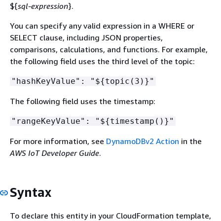
$
{
sql-expression
}.
You can specify any valid expression in a WHERE or
SELECT clause, including JSON properties,
comparisons, calculations, and functions. For example,
the following field uses the third level of the topic:
"hashKeyValue": "$
{
topic(3)}"
The following field uses the timestamp:
"rangeKeyValue": "$
{
timestamp()}"
For more information, see
DynamoDBv2 Action
in the
AWS IoT Developer Guide
.
Syntax
To declare this entity in your CloudFormation template,