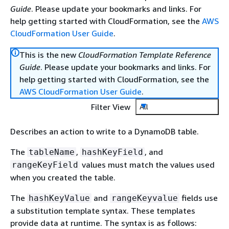
Guide
. Please update your bookmarks and links. For
help getting started with CloudFormation, see the
AWS
CloudFormation User Guide
.
This is the new
CloudFormation Template Reference
Guide
. Please update your bookmarks and links. For
help getting started with CloudFormation, see the
AWS CloudFormation User Guide
.
Filter View
All
Describes an action to write to a DynamoDB table.
The
,
, and
tableName
hashKeyField
values must match the values used
rangeKeyField
when you created the table.
The
and
fields use
hashKeyValue
rangeKeyvalue
a substitution template syntax. These templates
provide data at runtime. The syntax is as follows: