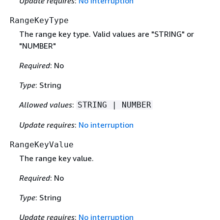
Update requires
:
No interruption
RangeKeyType
The range key type. Valid values are "STRING" or
"NUMBER"
Required
: No
Type
: String
Allowed values
:
STRING | NUMBER
Update requires
:
No interruption
RangeKeyValue
The range key value.
Required
: No
Type
: String
Update requires
:
No interruption