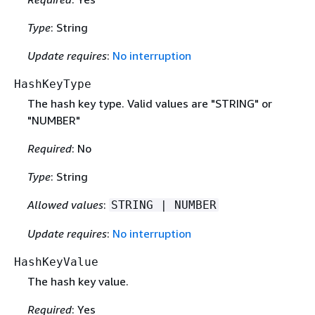
Type
: String
Update requires
:
No interruption
HashKeyType
The hash key type. Valid values are "STRING" or
"NUMBER"
Required
: No
Type
: String
Allowed values
:
STRING | NUMBER
Update requires
:
No interruption
HashKeyValue
The hash key value.
Required
: Yes