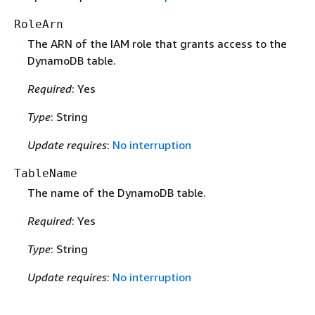
RoleArn
The ARN of the IAM role that grants access to the
DynamoDB table.
Required
: Yes
Type
: String
Update requires
:
No interruption
TableName
The name of the DynamoDB table.
Required
: Yes
Type
: String
Update requires
:
No interruption