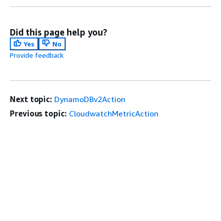
Did this page help you?
Yes
No
Provide feedback
Next topic:
DynamoDBv2Action
Previous topic:
CloudwatchMetricAction