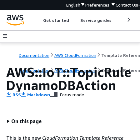
English
Preferences
Contact Us
F
Get started
Service guides
Develop
Documentation
AWS CloudFormation
Template Refere
AWS::IoT::TopicRule
Documentation
AWS CloudFormation
Template Refere
DynamoDBAction
RSS
Markdown
Focus mode
On this page
This is the new
CloudFormation Template Reference