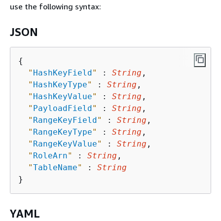
use the following syntax:
JSON
{
"
HashKeyField
"
 : 
String
,

"
HashKeyType
"
 : 
String
,

"
HashKeyValue
"
 : 
String
,

"
PayloadField
"
 : 
String
,

"
RangeKeyField
"
 : 
String
,

"
RangeKeyType
"
 : 
String
,

"
RangeKeyValue
"
 : 
String
,

"
RoleArn
"
 : 
String
,

"
TableName
"
 : 
String
YAML