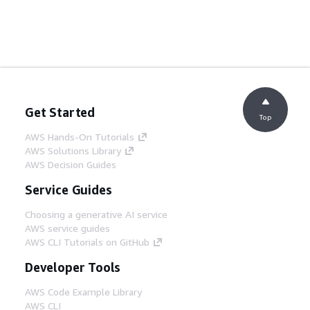
Get Started
Top
AWS Hands-On Tutorials
AWS Solutions Library
AWS Decision Guides
Service Guides
Choosing a generative AI service
AWS service guides
AWS CLI Tutorials on GitHub
Developer Tools
AWS Code Example Library
AWS CLI