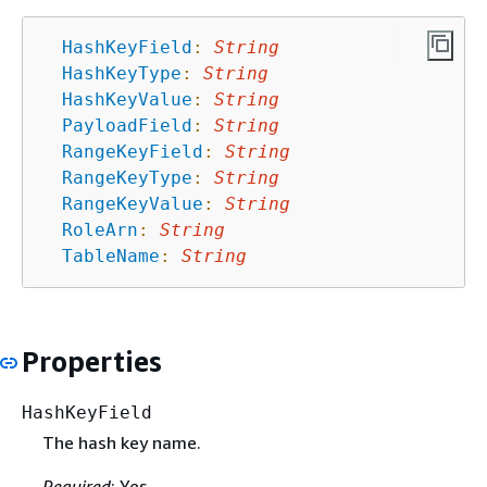
HashKeyField
:
String
HashKeyType
:
String
HashKeyValue
:
String
PayloadField
:
String
RangeKeyField
:
String
RangeKeyType
:
String
RangeKeyValue
:
String
RoleArn
:
String
TableName
:
String
Properties
HashKeyField
The hash key name.
Required
: Yes