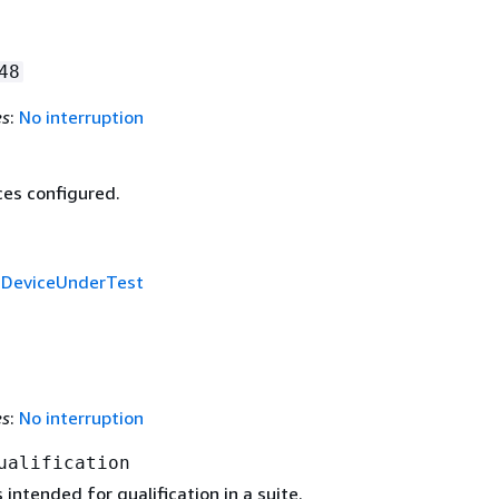
48
es
:
No interruption
ces configured.
f
DeviceUnderTest
es
:
No interruption
ualification
 intended for qualification in a suite.