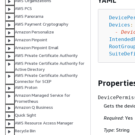
YAML
AWS Organizations
AWS PCS
AWS Panorama
DevicePe
AWS Payment Cryptography
Devices
:
-
Devi
Amazon Personalize
Intended
Amazon Pinpoint
RootGrou
Amazon Pinpoint Email
SuiteDef
AWS Private Certificate Authority
AWS Private Certificate Authority for
Active Directory
AWS Private Certificate Authority
Propertie
Connector for SCEP
AWS Proton
Amazon Managed Service for
DevicePermis
Prometheus
Gets the devi
Amazon Q Business
Quick Sight
Required
: Yes
AWS Resource Access Manager
Type
: String
Recycle Bin