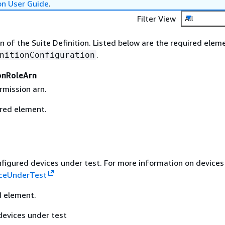
on User Guide
.
Filter View
All
n of the Suite Definition. Listed below are the required elem
.
nitionConfiguration
onRoleArn
rmission arn.
ired element.
onfigured devices under test. For more information on devices
ceUnderTest
d element.
devices under test