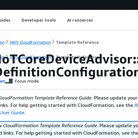
uides
Developer tools
AI resources
on
AWS CloudFormation
Template Reference
IoTCoreDeviceAdvisor::
on
AWS CloudFormation
Template Reference
DefinitionConfiguratio
wn
Focus mode
loudFormation Template Reference Guide
. Please update your
nks. For help getting started with CloudFormation, see the
A
User Guide
.
ew
CloudFormation Template Reference Guide
. Please update y
 links. For help getting started with CloudFormation, see th