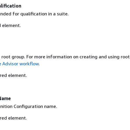
ification
nded for qualification in a suite.
d element.
n
e root group. For more information on creating and using roo
e Advisor workflow
.
ired element.
nName
inition Configuration name.
ired element.