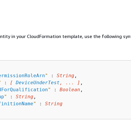
entity in your CloudFormation template, use the following syn
ermissionRoleArn
"
 : 
String
,

"
 : 
[ 
DeviceUnderTest
, ... ]
,

dForQualification
"
 : 
Boolean
,

up
"
 : 
String
,

finitionName
"
 : 
String