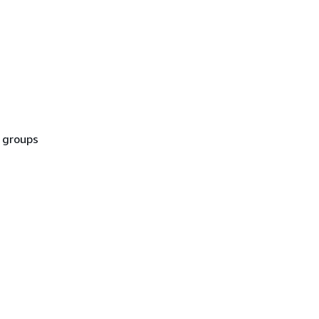
t groups