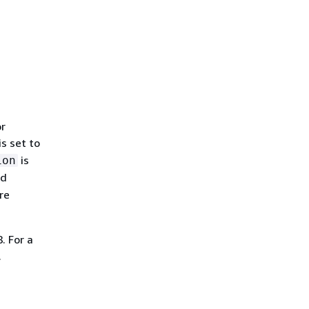
or
is set to
is
ion
nd
are
. For a
.