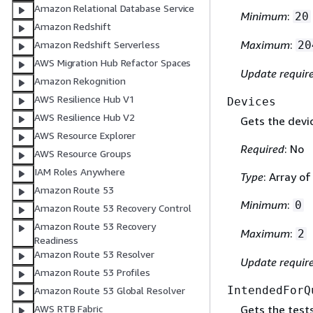
Amazon Relational Database Service
Minimum
:
20
Amazon Redshift
Maximum
:
20
Amazon Redshift Serverless
AWS Migration Hub Refactor Spaces
Update requir
Amazon Rekognition
AWS Resilience Hub V1
Devices
AWS Resilience Hub V2
Gets the devi
AWS Resource Explorer
Required
: No
AWS Resource Groups
IAM Roles Anywhere
Type
: Array o
Amazon Route 53
Minimum
:
0
Amazon Route 53 Recovery Control
Amazon Route 53 Recovery
Maximum
:
2
Readiness
Amazon Route 53 Resolver
Update requir
Amazon Route 53 Profiles
IntendedForQ
Amazon Route 53 Global Resolver
Gets the tests
AWS RTB Fabric