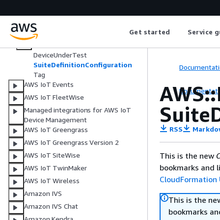
AWS IoT
AWS IoT Core Device Advisor
Get started
Service g
AWS::IoTCoreDeviceAdvisor::SuiteD
efinition
DeviceUnderTest
SuiteDefinitionConfiguration
Documentati
Tag
AWS IoT Events
AWS::
Documentati
AWS IoT FleetWise
Suite
Managed integrations for AWS IoT
Device Management
RSS
Markdo
AWS IoT Greengrass
AWS IoT Greengrass Version 2
This is the new
C
AWS IoT SiteWise
bookmarks and li
AWS IoT TwinMaker
CloudFormation 
AWS IoT Wireless
Amazon IVS
This is the n
Amazon IVS Chat
bookmarks and
Amazon Kendra