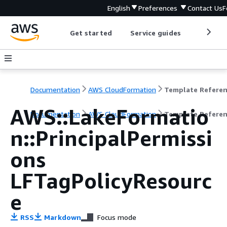
English
Preferences
Contact Us
F
Get started
Service guides
Develop
Documentation
AWS CloudFormation
Template Refere
AWS::LakeFormatio
Documentation
AWS CloudFormation
Template Refere
n::PrincipalPermissi
ons
LFTagPolicyResourc
e
RSS
Markdown
Focus mode