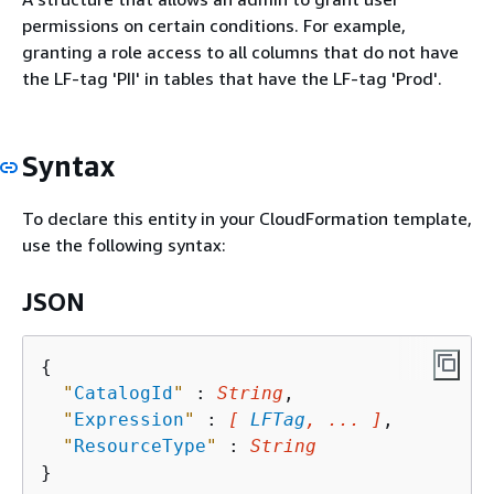
permissions on certain conditions. For example,
granting a role access to all columns that do not have
the LF-tag 'PII' in tables that have the LF-tag 'Prod'.
Syntax
To declare this entity in your CloudFormation template,
use the following syntax:
JSON
{
"
CatalogId
"
 : 
String
,

"
Expression
"
 : 
[ 
LFTag
, ... ]
,

"
ResourceType
"
 : 
String