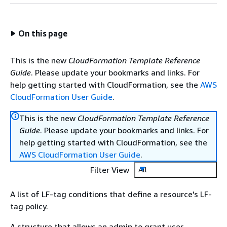
On this page
This is the new
CloudFormation Template Reference
Guide
. Please update your bookmarks and links. For
help getting started with CloudFormation, see the
AWS
CloudFormation User Guide
.
This is the new
CloudFormation Template Reference
Guide
. Please update your bookmarks and links. For
help getting started with CloudFormation, see the
AWS CloudFormation User Guide
.
Filter View
All
A list of LF-tag conditions that define a resource's LF-
tag policy.
A structure that allows an admin to grant user