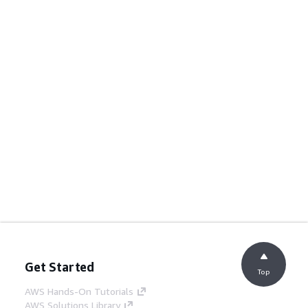
Get Started
Top
AWS Hands-On Tutorials
AWS Solutions Library