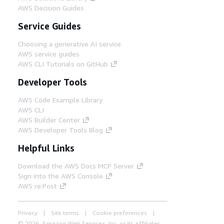
AWS Decision Guides
Service Guides
Choosing a generative AI service
AWS service guides
AWS CLI Tutorials on GitHub
Developer Tools
AWS Code Example Library
AWS CLI
AWS Builder Center
AWS Developer Tools Blog
Helpful Links
Download the AWS Docs MCP Server
Sign into the AWS Console
AWS re:Post
Privacy
Site terms
Cookie preferences
© 2026, Amazon Web Services, Inc. or its affiliates.