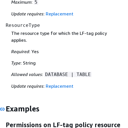
Maximum
:
5
Update requires
:
Replacement
ResourceType
The resource type for which the LF-tag policy
applies.
Required
: Yes
Type
: String
Allowed values
:
DATABASE | TABLE
Update requires
:
Replacement
Examples
Permissions on LF-tag policy resource