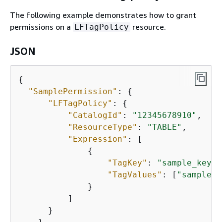
The following example demonstrates how to grant
permissions on a
resource.
LFTagPolicy
JSON
{
"SamplePermission"
: 
{
"LFTagPolicy"
: 
{
"CatalogId"
: 
"12345678910"
,

"ResourceType"
: 
"TABLE"
,

"Expression"
: [

{
"TagKey"
: 
"sample_key"
,

"TagValues"
: [
"sample_v
              }

          ]

      }
