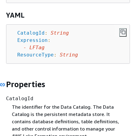
YAML
CatalogId
:
String
Expression
:
-
LFTag
ResourceType
:
String
Properties
CatalogId
The identifier for the Data Catalog. The Data
Catalog is the persistent metadata store. It
contains database definitions, table definitions,
and other control information to manage your