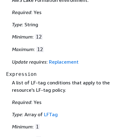
AWS Lake Formation environment.
Required
: Yes
Type
: String
Minimum
:
12
Maximum
:
12
Update requires
:
Replacement
Expression
A list of LF-tag conditions that apply to the
resource's LF-tag policy.
Required
: Yes
Type
: Array of
LFTag
Minimum
:
1