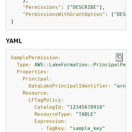
    },

"Permissions"
: [
"DESCRIBE"
],

"PermissionsWithGrantOption"
: [
"DESCR
}
YAML
SamplePermission:
Type:
AWS::LakeFormation::PrincipalPerm
Properties:
Principal:
DataLakePrincipalIdentifier:
"arn:s
Resource:
LFTagPolicy:
CatalogId:
"12345678910"
ResourceType:
"TABLE"
Expression:
-
TagKey:
"sample_key"