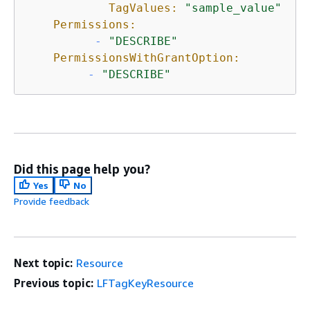
TagValues:
"sample_value"
Permissions:
-
"DESCRIBE"
PermissionsWithGrantOption:
-
"DESCRIBE"
Did this page help you?
Yes
No
Provide feedback
Next topic:
Resource
Previous topic:
LFTagKeyResource