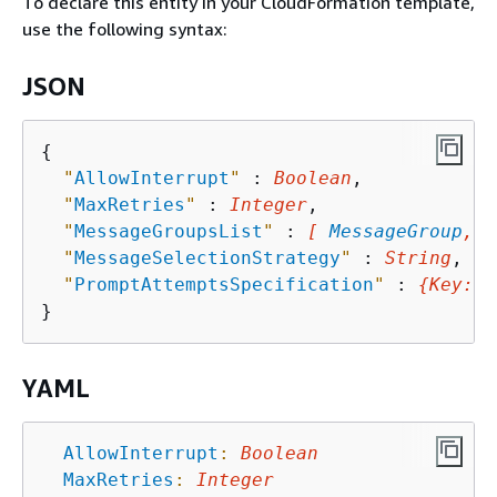
To declare this entity in your CloudFormation template,
use the following syntax:
JSON
{
"
AllowInterrupt
"
 : 
Boolean
,

"
MaxRetries
"
 : 
Integer
,

"
MessageGroupsList
"
 : 
[ 
MessageGroup
, .
"
MessageSelectionStrategy
"
 : 
String
,

"
PromptAttemptsSpecification
"
 : 
{
Key
: 
V
YAML
AllowInterrupt
:
Boolean
MaxRetries
:
Integer