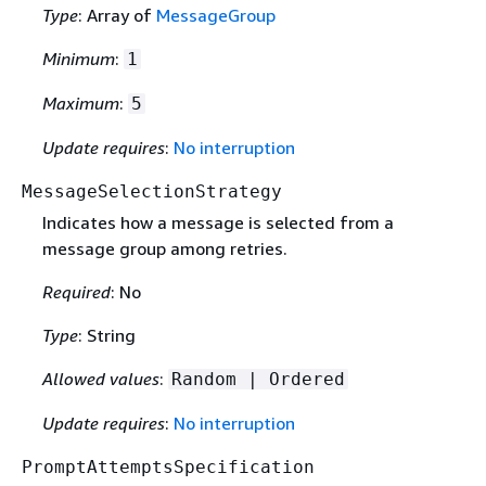
Type
: Array of
MessageGroup
Minimum
:
1
Maximum
:
5
Update requires
:
No interruption
MessageSelectionStrategy
Indicates how a message is selected from a
message group among retries.
Required
: No
Type
: String
Allowed values
:
Random | Ordered
Update requires
:
No interruption
PromptAttemptsSpecification