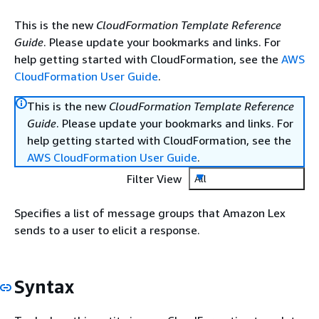
This is the new
CloudFormation Template Reference
Guide
. Please update your bookmarks and links. For
help getting started with CloudFormation, see the
AWS
CloudFormation User Guide
.
This is the new
CloudFormation Template Reference
Guide
. Please update your bookmarks and links. For
help getting started with CloudFormation, see the
AWS CloudFormation User Guide
.
Filter View
All
Specifies a list of message groups that Amazon Lex
sends to a user to elicit a response.
Syntax