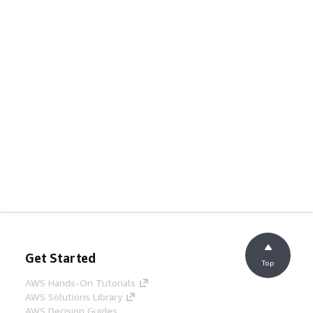
Get Started
Top
AWS Hands-On Tutorials
AWS Solutions Library
AWS Decision Guides