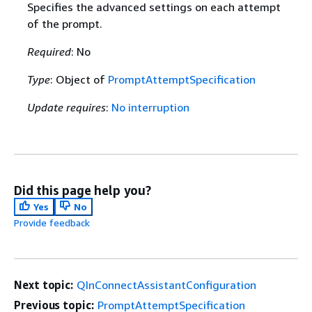
Specifies the advanced settings on each attempt
of the prompt.
Required
: No
Type
: Object of
PromptAttemptSpecification
Update requires
:
No interruption
Did this page help you?
Yes
No
Provide feedback
Next topic:
QInConnectAssistantConfiguration
Previous topic:
PromptAttemptSpecification