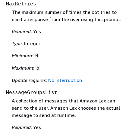
MaxRetries
The maximum number of times the bot tries to
elicit a response from the user using this prompt.
Required
: Yes
Type
: Integer
Minimum
:
0
Maximum
:
5
Update requires
:
No interruption
MessageGroupsList
A collection of messages that Amazon Lex can
send to the user. Amazon Lex chooses the actual
message to send at runtime.
Required
: Yes