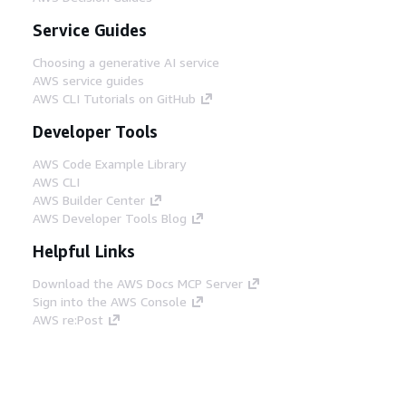
Service Guides
Choosing a generative AI service
AWS service guides
AWS CLI Tutorials on GitHub
Developer Tools
AWS Code Example Library
AWS CLI
AWS Builder Center
AWS Developer Tools Blog
Helpful Links
Download the AWS Docs MCP Server
Sign into the AWS Console
AWS re:Post
Privacy
Site terms
Cookie preferences
© 2026, Amazon Web Services, Inc. or its affiliates.
All rights reserved.