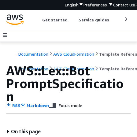
English
Preferences
Contact Us
F
Get started
Service guides
Develop
Documentation
AWS CloudFormation
Template Refere
AWS::Lex::Bot
Documentation
AWS CloudFormation
Template Refere
PromptSpecificatio
n
RSS
Markdown
Focus mode
On this page