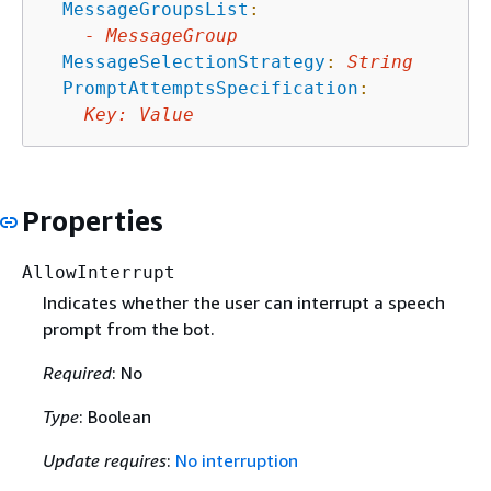
MessageGroupsList
:
-
MessageGroup
MessageSelectionStrategy
:
String
PromptAttemptsSpecification
:
Key
:
Value
Properties
AllowInterrupt
Indicates whether the user can interrupt a speech
prompt from the bot.
Required
: No
Type
: Boolean
Update requires
:
No interruption