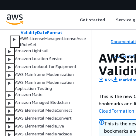
Entitlement
IssuerData
Metadata
Get started
Service g
ProvisionalConfiguration
Tag
ValidityDateFormat
AWS::LicenseManager::LicenseAsse
Documentati
tRuleSet
Amazon Lightsail
AWS::
Documentati
Amazon Location Service
Valid
Amazon Lookout for Equipment
AWS Mainframe Modernization
RSS
Markdo
AWS Mainframe Modernization
Application Testing
Amazon Macie
This is the new
C
Amazon Managed Blockchain
bookmarks and li
AWS Elemental MediaConnect
CloudFormation 
AWS Elemental MediaConvert
This is the n
AWS Elemental MediaLive
bookmarks and
AWS Elemental MediaPackage