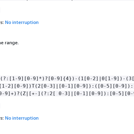
es
:
No interruption
me range.
(?:[1-9][0-9]*)?[0-9]
{
4})-(1[0-2]|0[1-9])-(3
[1-2][0-9])T(2[0-3]|[0-1][0-9]):([0-5][0-9]):
0-9]+)?(Z|[+-](?:2[ 0-3]|[0-1][0-9]):[0-5][0-
es
:
No interruption