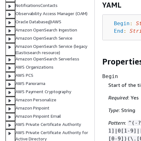
YAML
NotificationsContacts
Observability Access Manager (OAM)
Oracle Database@AWS
Begin
:
S
Amazon OpenSearch Ingestion
End
:
Str
Amazon OpenSearch Service
Amazon OpenSearch Service (legacy
Elasticsearch resource)
Amazon OpenSearch Serverless
Propertie
AWS Organizations
AWS PCS
Begin
AWS Panorama
Start of the t
AWS Payment Cryptography
Required
: Yes
Amazon Personalize
Amazon Pinpoint
Type
: String
Amazon Pinpoint Email
Pattern
:
^(-?
AWS Private Certificate Authority
1]|0[1-9]|
AWS Private Certificate Authority for
[0-9])(\.[
Active Directory