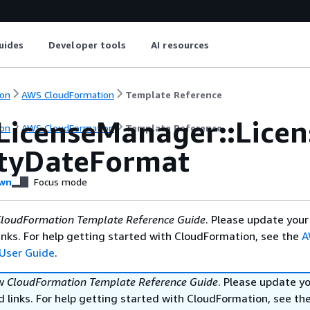
uides
Developer tools
AI resources
on
AWS CloudFormation
Template Reference
LicenseManager::Licen
on
AWS CloudFormation
Template Reference
ityDateFormat
wn
Focus mode
loudFormation Template Reference Guide
. Please update your
nks. For help getting started with CloudFormation, see the
A
User Guide
.
ew
CloudFormation Template Reference Guide
. Please update y
 links. For help getting started with CloudFormation, see th