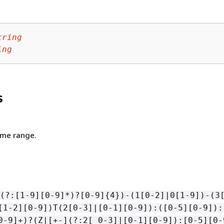
tring
ing
s
ime range.
(?:[1-9][0-9]*)?[0-9]
{
4})-(1[0-2]|0[1-9])-(3
[1-2][0-9])T(2[0-3]|[0-1][0-9]):([0-5][0-9]):
0-9]+)?(Z|[+-](?:2[ 0-3]|[0-1][0-9]):[0-5][0-