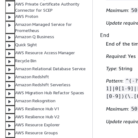
AWS Private Certificate Authority
Maximum
:
50
Connector for SCEP
AWS Proton
Update requir
Amazon Managed Service for
Prometheus
End
Amazon Q Business
End of the ti
Quick Sight
AWS Resource Access Manager
Required
: Yes
Recycle Bin
Type
: String
Amazon Relational Database Service
Amazon Redshift
Pattern
:
^(-?
Amazon Redshift Serverless
1]|0[1-9]|
AWS Migration Hub Refactor Spaces
[0-9])(\.[
Amazon Rekognition
Maximum
:
AWS Resilience Hub V1
50
AWS Resilience Hub V2
Update requir
AWS Resource Explorer
AWS Resource Groups