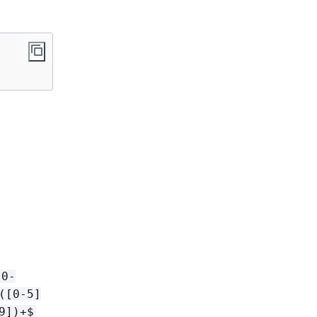
[0-
([0-5]
9])+$