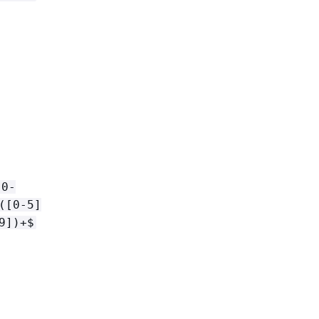
[0-
([0-5]
9])+$