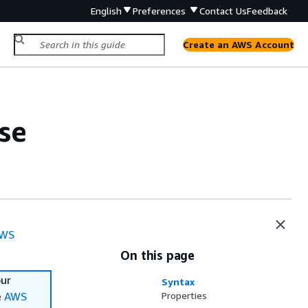
English
Preferences
Contact Us
Feedback
Create an AWS Account
se
WS
On this page
our
Syntax
e
AWS
Properties