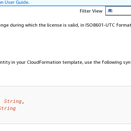
on User Guide
.
Filter View
All
nge during which the license is valid, in ISO8601-UTC format
entity in your CloudFormation template, use the following syn
: 
String
,

String