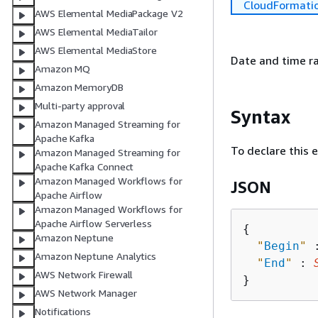
CloudFormati
AWS Elemental MediaPackage V2
AWS Elemental MediaTailor
AWS Elemental MediaStore
Date and time ra
Amazon MQ
Amazon MemoryDB
Multi-party approval
Syntax
Amazon Managed Streaming for
Apache Kafka
To declare this 
Amazon Managed Streaming for
Apache Kafka Connect
Amazon Managed Workflows for
JSON
Apache Airflow
Amazon Managed Workflows for
Apache Airflow Serverless
{
Amazon Neptune
"
Begin
"
 
Amazon Neptune Analytics
"
End
"
 : 
AWS Network Firewall
AWS Network Manager
Notifications