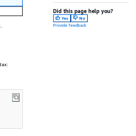
Did this page help you?
Yes
No
Provide feedback
.
tax: