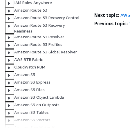
IAM Roles Anywhere
Amazon Route 53
Next topic:
AWS:
Amazon Route 53 Recovery Control
Previous topic:
Amazon Route 53 Recovery
Readiness
Amazon Route 53 Resolver
Amazon Route 53 Profiles
Amazon Route 53 Global Resolver
AWS RTB Fabric
CloudWatch RUM
Amazon S3
Amazon S3 Express
Amazon S3 Files
Amazon S3 Object Lambda
Amazon S3 on Outposts
Amazon S3 Tables
Amazon S3 Vectors
Amazon SageMaker AI