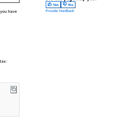
Yes
No
Provide feedback
 you have
tax: