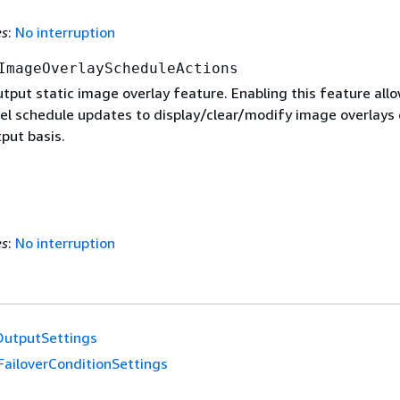
es
:
No interruption
ImageOverlayScheduleActions
tput static image overlay feature. Enabling this feature all
el schedule updates to display/clear/modify image overlays 
put basis.
es
:
No interruption
OutputSettings
FailoverConditionSettings