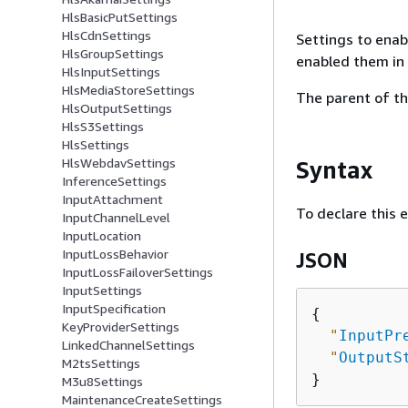
HlsBasicPutSettings
HlsCdnSettings
Settings to enab
HlsGroupSettings
enabled them in 
HlsInputSettings
HlsMediaStoreSettings
The parent of th
HlsOutputSettings
HlsS3Settings
HlsSettings
HlsWebdavSettings
Syntax
InferenceSettings
InputAttachment
To declare this 
InputChannelLevel
InputLocation
InputLossBehavior
JSON
InputLossFailoverSettings
InputSettings
InputSpecification
{
KeyProviderSettings
"
InputPr
LinkedChannelSettings
"
OutputS
M2tsSettings
M3u8Settings
MaintenanceCreateSettings