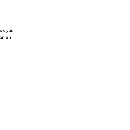
ows you
on an