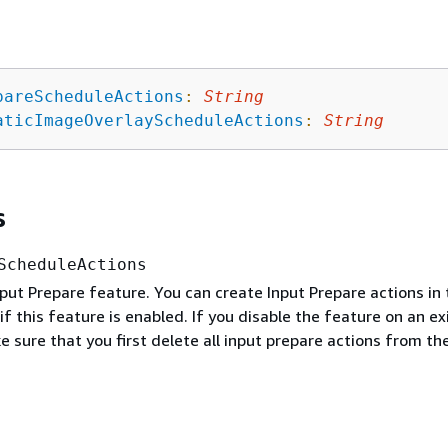
pareScheduleActions
:
String
aticImageOverlayScheduleActions
:
String
s
ScheduleActions
put Prepare feature. You can create Input Prepare actions in 
if this feature is enabled. If you disable the feature on an ex
 sure that you first delete all input prepare actions from th