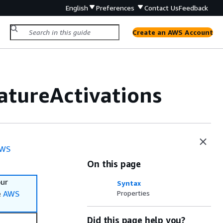
English
Preferences
Contact Us
Feedback
Create an AWS Account
atureActivations
WS
On this page
our
Syntax
e
AWS
Properties
Did this page help you?