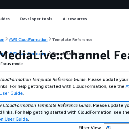
uides
Developer tools
AI resources
on
AWS CloudFormation
Template Reference
MediaLive::Channel Fe
on
AWS CloudFormation
Template Reference
Focus mode
loudFormation Template Reference Guide
. Please update your
nks. For help getting started with CloudFormation, see the
A
User Guide
.
ew
CloudFormation Template Reference Guide
. Please update y
 links. For help getting started with CloudFormation, see th
on User Guide
.
Filter View
All