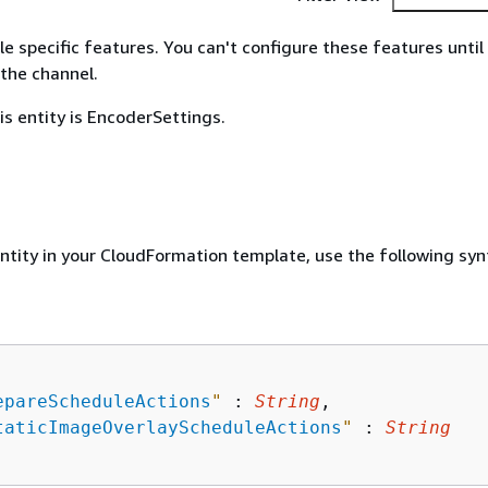
le specific features. You can't configure these features until
the channel.
is entity is EncoderSettings.
entity in your CloudFormation template, use the following syn
epareScheduleActions
"
 : 
String
,

taticImageOverlayScheduleActions
"
 : 
String