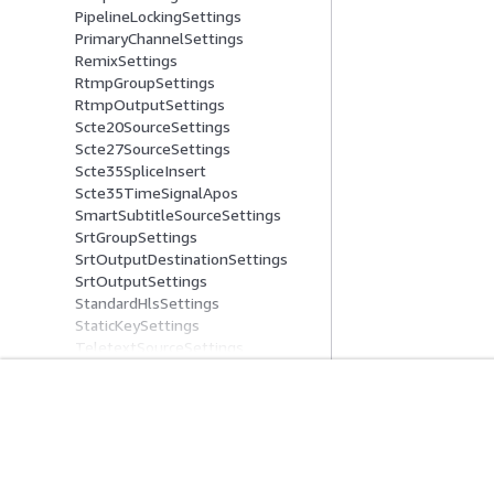
PipelineLockingSettings
PrimaryChannelSettings
RemixSettings
RtmpGroupSettings
RtmpOutputSettings
Scte20SourceSettings
Scte27SourceSettings
Scte35SpliceInsert
Scte35TimeSignalApos
SmartSubtitleSourceSettings
SrtGroupSettings
SrtOutputDestinationSettings
SrtOutputSettings
StandardHlsSettings
StaticKeySettings
TeletextSourceSettings
TemporalFilterSettings
ThumbnailConfiguration
TimecodeBurninSettings
Get Started
Service Guid
TimecodeConfig
TtmlDestinationSettings
AWS Hands-On Tutorials
Choosing a genera
UdpContainerSettings
AWS Solutions Library
AWS service guid