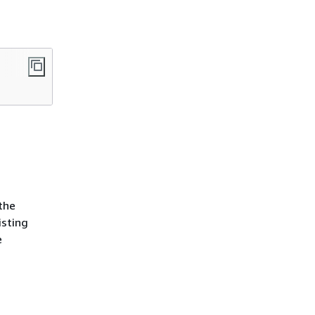
the
isting
e