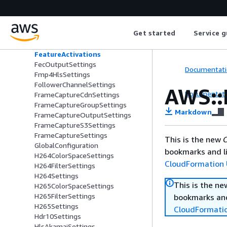
EncoderSettings
EpochLockingSettings
Esam
Get started
Service g
FailoverCondition
FailoverConditionSettings
FeatureActivations
FecOutputSettings
Documentati
Fmp4HlsSettings
FollowerChannelSettings
AWS::
Documentati
FrameCaptureCdnSettings
FrameCaptureGroupSettings
Markdown
FrameCaptureOutputSettings
FrameCaptureS3Settings
FrameCaptureSettings
This is the new
C
GlobalConfiguration
bookmarks and li
H264ColorSpaceSettings
CloudFormation 
H264FilterSettings
H264Settings
This is the n
H265ColorSpaceSettings
H265FilterSettings
bookmarks and
H265Settings
CloudFormati
Hdr10Settings
HlsAkamaiSettings