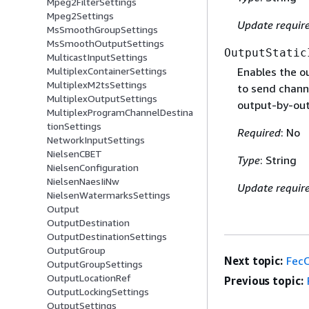
Mpeg2FilterSettings
Mpeg2Settings
Update requir
MsSmoothGroupSettings
MsSmoothOutputSettings
OutputStatic
MulticastInputSettings
MultiplexContainerSettings
Enables the ou
MultiplexM2tsSettings
to send chann
MultiplexOutputSettings
output-by-out
MultiplexProgramChannelDestina
tionSettings
Required
: No
NetworkInputSettings
NielsenCBET
Type
: String
NielsenConfiguration
NielsenNaesIiNw
Update requir
NielsenWatermarksSettings
Output
OutputDestination
OutputDestinationSettings
OutputGroup
Next topic:
Fec
OutputGroupSettings
OutputLocationRef
Previous topic:
OutputLockingSettings
OutputSettings