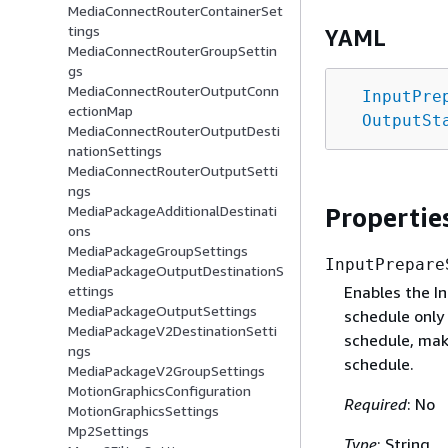
MediaConnectRouterContainerSet
tings
YAML
MediaConnectRouterGroupSettin
gs
MediaConnectRouterOutputConn
InputPre
ectionMap
OutputSt
MediaConnectRouterOutputDesti
nationSettings
MediaConnectRouterOutputSetti
ngs
Propertie
MediaPackageAdditionalDestinati
ons
MediaPackageGroupSettings
InputPrepare
MediaPackageOutputDestinationS
Enables the In
ettings
MediaPackageOutputSettings
schedule only 
MediaPackageV2DestinationSetti
schedule, make
ngs
schedule.
MediaPackageV2GroupSettings
MotionGraphicsConfiguration
Required
: No
MotionGraphicsSettings
Mp2Settings
Type
: String