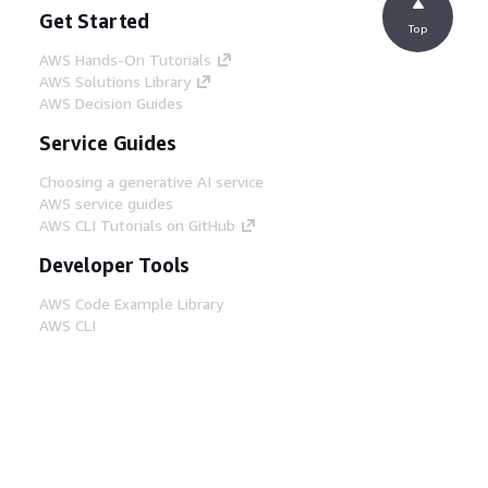
Get Started
Top
AWS Hands-On Tutorials
AWS Solutions Library
AWS Decision Guides
Service Guides
Choosing a generative AI service
AWS service guides
AWS CLI Tutorials on GitHub
Developer Tools
AWS Code Example Library
AWS CLI
AWS Builder Center
AWS Developer Tools Blog
Helpful Links
Download the AWS Docs MCP Server
Sign into the AWS Console