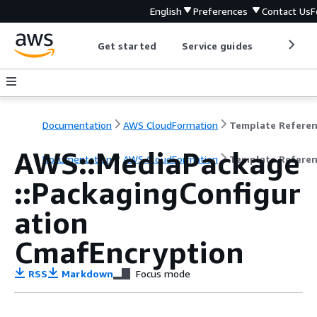
English
Preferences
Contact Us
F
Get started
Service guides
Develop
Documentation
AWS CloudFormation
Template Refere
AWS::MediaPackage
Documentation
AWS CloudFormation
Template Refere
::PackagingConfigur
ation
CmafEncryption
RSS
Markdown
Focus mode