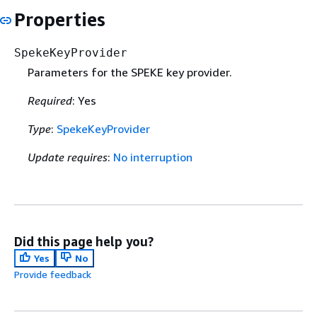
Properties
SpekeKeyProvider
Parameters for the SPEKE key provider.
Required
: Yes
Type
:
SpekeKeyProvider
Update requires
:
No interruption
Did this page help you?
Yes
No
Provide feedback