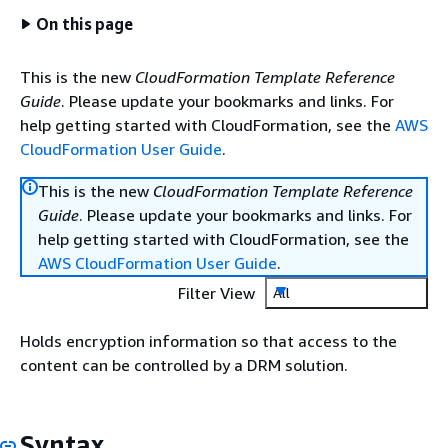
On this page
This is the new
CloudFormation Template Reference
Guide
. Please update your bookmarks and links. For
help getting started with CloudFormation, see the
AWS
CloudFormation User Guide
.
This is the new
CloudFormation Template Reference
Guide
. Please update your bookmarks and links. For
help getting started with CloudFormation, see the
AWS CloudFormation User Guide
.
Filter View
All
Holds encryption information so that access to the
content can be controlled by a DRM solution.
Syntax