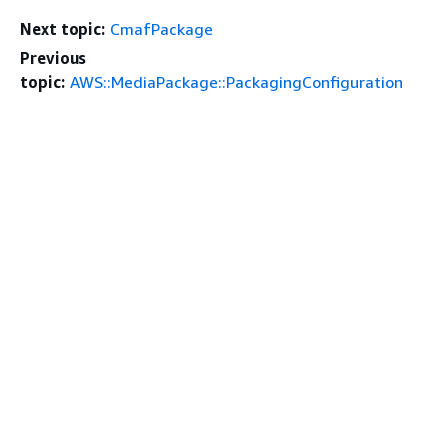
Next topic:
CmafPackage
Previous
topic:
AWS::MediaPackage::PackagingConfiguration