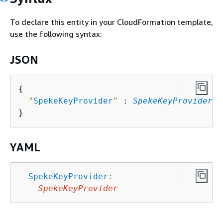
To declare this entity in your CloudFormation template,
use the following syntax:
JSON
{
"
SpekeKeyProvider
"
 : 
SpekeKeyProvider
YAML
SpekeKeyProvider
:
SpekeKeyProvider