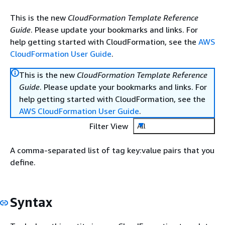
This is the new
CloudFormation Template Reference
Guide
. Please update your bookmarks and links. For
help getting started with CloudFormation, see the
AWS
CloudFormation User Guide
.
This is the new
CloudFormation Template Reference
Guide
. Please update your bookmarks and links. For
help getting started with CloudFormation, see the
AWS CloudFormation User Guide
.
Filter View
All
A comma-separated list of tag key:value pairs that you
define.
Syntax