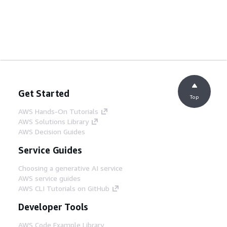
Get Started
Top
AWS Hands-On Tutorials
AWS Solutions Library
AWS Decision Guides
Service Guides
Choosing a generative AI service
AWS service guides
AWS CLI Tutorials on GitHub
Developer Tools
AWS Code Example Library