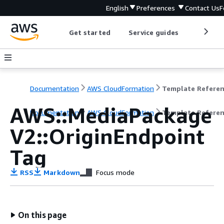
English
Preferences
Contact Us
F
Get started
Service guides
Develop
Documentation
AWS CloudFormation
Template Refere
AWS::MediaPackage
Documentation
AWS CloudFormation
Template Refere
V2::OriginEndpoint
Tag
RSS
Markdown
Focus mode
On this page