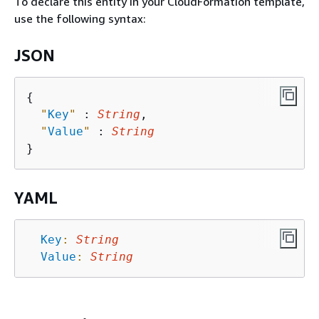
To declare this entity in your CloudFormation template,
use the following syntax:
JSON
{
"
Key
"
 : 
String
,

"
Value
"
 : 
String
YAML
Key
:
String
Value
:
String