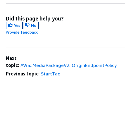
Did this page help you?
Yes
No
Provide feedback
Next
topic:
AWS::MediaPackageV2::OriginEndpointPolicy
Previous topic:
StartTag