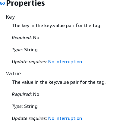
Properties
Key
The key in the key:value pair for the tag.
Required
: No
Type
: String
Update requires
:
No interruption
Value
The value in the key:value pair for the tag.
Required
: No
Type
: String
Update requires
:
No interruption