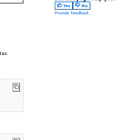
Yes
No
Provide feedback
tax: