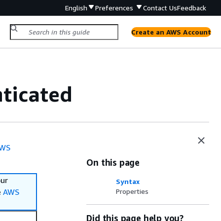
English
Preferences
Contact Us
Feedback
Create an AWS Account
ticated
WS
On this page
our
Syntax
e
AWS
Properties
Did this page help you?