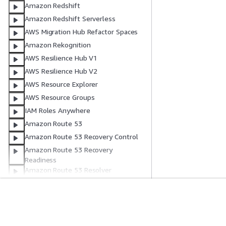
Amazon Redshift
Amazon Redshift Serverless
AWS Migration Hub Refactor Spaces
Amazon Rekognition
AWS Resilience Hub V1
AWS Resilience Hub V2
AWS Resource Explorer
AWS Resource Groups
IAM Roles Anywhere
Amazon Route 53
Amazon Route 53 Recovery Control
Amazon Route 53 Recovery
Readiness
Amazon Route 53 Resolver
Amazon Route 53 Profiles
Amazon Route 53 Global Resolver
AWS RTB Fabric
Get Started
Service Guid
CloudWatch RUM