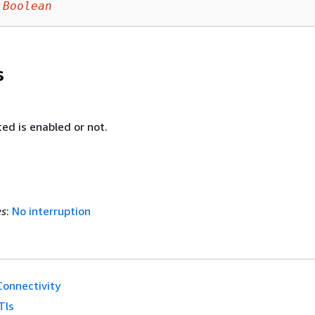
Boolean
s
ed is enabled or not.
es
:
No interruption
onnectivity
Tls