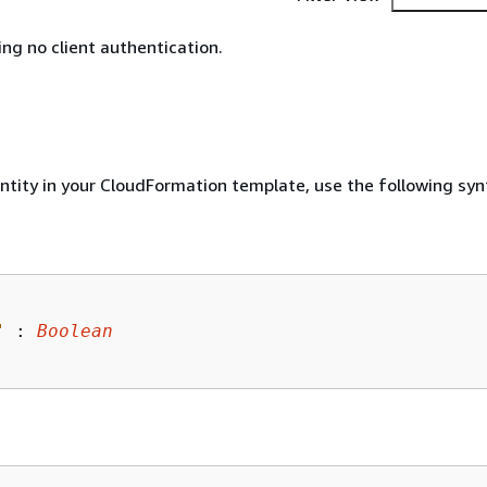
ing no client authentication.
entity in your CloudFormation template, use the following syn
"
 : 
Boolean