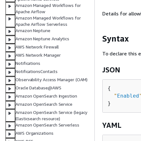
Amazon Managed Workflows for
Apache Airflow
Details for allow
Amazon Managed Workflows for
Apache Airflow Serverless
Amazon Neptune
Syntax
Amazon Neptune Analytics
AWS Network Firewall
To declare this 
AWS Network Manager
Notifications
JSON
NotificationsContacts
Observability Access Manager (OAM)
Oracle Database@AWS
{
"
Enabled
Amazon OpenSearch Ingestion
Amazon OpenSearch Service
Amazon OpenSearch Service (legacy
Elasticsearch resource)
YAML
Amazon OpenSearch Serverless
AWS Organizations