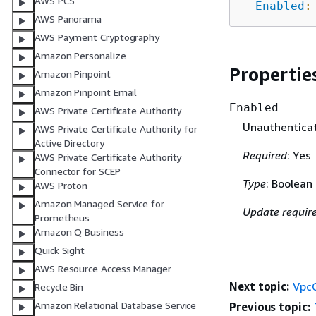
AWS PCS
Enabled
:
AWS Panorama
AWS Payment Cryptography
Amazon Personalize
Propertie
Amazon Pinpoint
Amazon Pinpoint Email
Enabled
AWS Private Certificate Authority
Unauthenticat
AWS Private Certificate Authority for
Active Directory
Required
: Yes
AWS Private Certificate Authority
Connector for SCEP
Type
: Boolean
AWS Proton
Amazon Managed Service for
Update requir
Prometheus
Amazon Q Business
Quick Sight
AWS Resource Access Manager
Next topic:
VpcC
Recycle Bin
Amazon Relational Database Service
Previous topic: