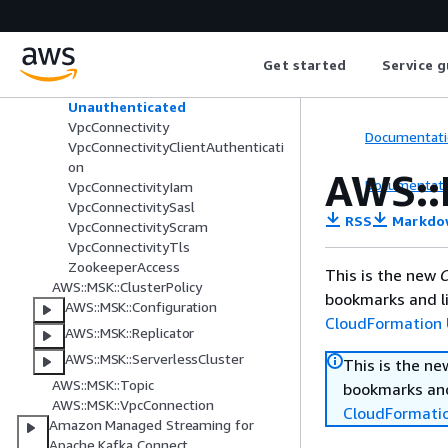
S3
Sasl
Scram
Get started
Service g
StorageInfo
Tls
Unauthenticated
VpcConnectivity
Documentati
VpcConnectivityClientAuthenticati
on
AWS::
Documentati
VpcConnectivityIam
VpcConnectivitySasl
RSS
Markdo
VpcConnectivityScram
VpcConnectivityTls
ZookeeperAccess
This is the new
C
AWS::MSK::ClusterPolicy
bookmarks and li
AWS::MSK::Configuration
CloudFormation 
AWS::MSK::Replicator
AWS::MSK::ServerlessCluster
This is the n
AWS::MSK::Topic
bookmarks and
AWS::MSK::VpcConnection
CloudFormati
Amazon Managed Streaming for
Apache Kafka Connect