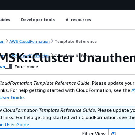
uides
Developer tools
AI resources
on
AWS CloudFormation
Template Reference
MSK::Cluster Unauthen
on
AWS CloudFormation
Template Reference
wn
Focus mode
loudFormation Template Reference Guide
. Please update your
nks. For help getting started with CloudFormation, see the
A
User Guide
.
ew
CloudFormation Template Reference Guide
. Please update y
 links. For help getting started with CloudFormation, see th
on User Guide
.
Filter View
All