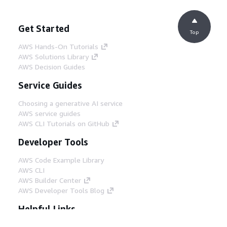
Get Started
Top
AWS Hands-On Tutorials
AWS Solutions Library
AWS Decision Guides
Service Guides
Choosing a generative AI service
AWS service guides
AWS CLI Tutorials on GitHub
Developer Tools
AWS Code Example Library
AWS CLI
AWS Builder Center
AWS Developer Tools Blog
Helpful Links
Download the AWS Docs MCP Server