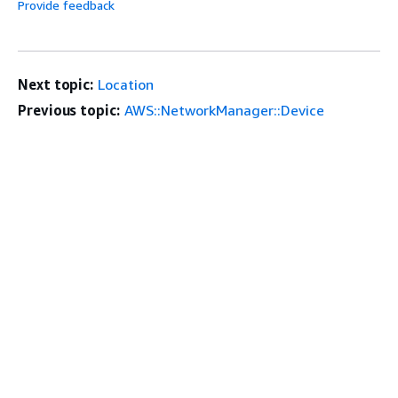
Provide feedback
Next topic:
Location
Previous topic:
AWS::NetworkManager::Device