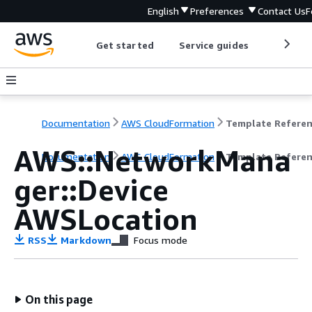
English
Preferences
Contact Us
F
Get started
Service guides
Develop
Documentation
AWS CloudFormation
Template Refere
AWS::NetworkMana
Documentation
AWS CloudFormation
Template Refere
ger::Device
AWSLocation
RSS
Markdown
Focus mode
On this page