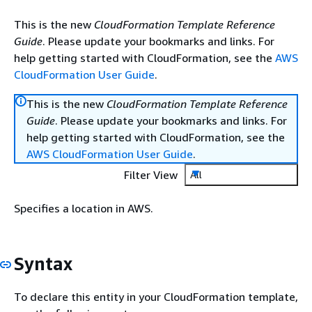
This is the new
CloudFormation Template Reference
Guide
. Please update your bookmarks and links. For
help getting started with CloudFormation, see the
AWS
CloudFormation User Guide
.
This is the new
CloudFormation Template Reference
Guide
. Please update your bookmarks and links. For
help getting started with CloudFormation, see the
AWS CloudFormation User Guide
.
Filter View
All
Specifies a location in AWS.
Syntax
To declare this entity in your CloudFormation template,