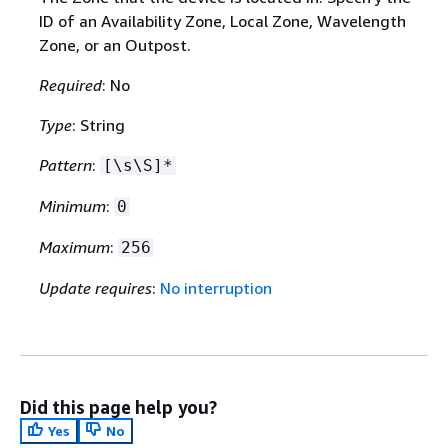
ID of an Availability Zone, Local Zone, Wavelength
Zone, or an Outpost.
Required
: No
Type
: String
Pattern
:
[\s\S]*
Minimum
:
0
Maximum
:
256
Update requires
:
No interruption
Did this page help you?
Yes
No