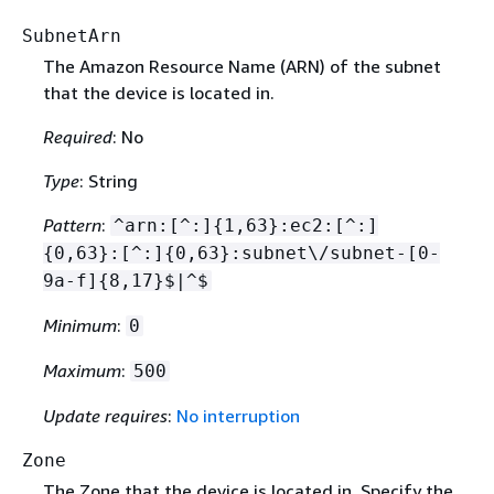
SubnetArn
The Amazon Resource Name (ARN) of the subnet
that the device is located in.
Required
: No
Type
: String
Pattern
:
^arn:[^:]
{
1,63}:ec2:[^:]
{
0,63}:[^:]
{
0,63}:subnet\/subnet-[0-
9a-f]
{
8,17}$|^$
Minimum
:
0
Maximum
:
500
Update requires
:
No interruption
Zone
The Zone that the device is located in. Specify the