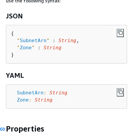
use the following syntax:
JSON
{
"
SubnetArn
"
 : 
String
,

"
Zone
"
 : 
String
YAML
SubnetArn
:
String
Zone
:
String
Properties