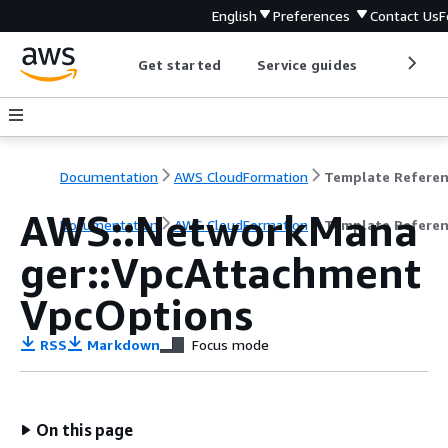
English
Preferences
Contact Us
F
Get started
Service guides
Develop
Documentation
AWS CloudFormation
Template Refere
AWS::NetworkMana
Documentation
AWS CloudFormation
Template Refere
ger::VpcAttachment
VpcOptions
RSS
Markdown
Focus mode
On this page