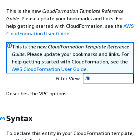
This is the new
CloudFormation Template Reference
Guide
. Please update your bookmarks and links. For
help getting started with CloudFormation, see the
AWS
CloudFormation User Guide
.
This is the new
CloudFormation Template Reference
Guide
. Please update your bookmarks and links. For
help getting started with CloudFormation, see the
AWS CloudFormation User Guide
.
Filter View
All
Describes the VPC options.
Syntax
To declare this entity in your CloudFormation template,