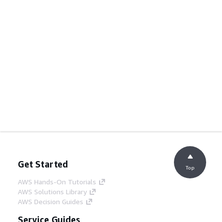
Get Started
Top
AWS Hands-On Tutorials
AWS Solutions Library
AWS Decision Guides
Service Guides