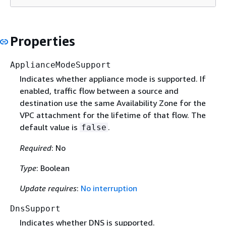
Properties
ApplianceModeSupport
Indicates whether appliance mode is supported. If
enabled, traffic flow between a source and
destination use the same Availability Zone for the
VPC attachment for the lifetime of that flow. The
default value is
.
false
Required
: No
Type
: Boolean
Update requires
:
No interruption
DnsSupport
Indicates whether DNS is supported.