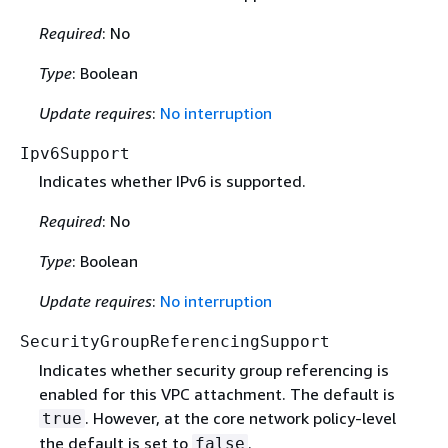
Required
: No
Type
: Boolean
Update requires
:
No interruption
Ipv6Support
Indicates whether IPv6 is supported.
Required
: No
Type
: Boolean
Update requires
:
No interruption
SecurityGroupReferencingSupport
Indicates whether security group referencing is
enabled for this VPC attachment. The default is
. However, at the core network policy-level
true
the default is set to
.
false