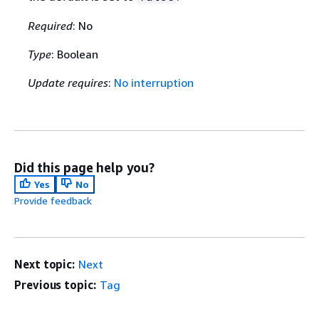
Required
: No
Type
: Boolean
Update requires
:
No interruption
Did this page help you?
Yes
No
Provide feedback
Next topic:
Next
Previous topic:
Tag