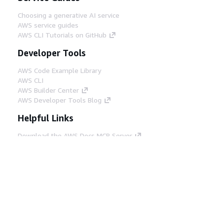
Choosing a generative AI service
AWS service guides
AWS CLI Tutorials on GitHub
Developer Tools
AWS Code Example Library
AWS CLI
AWS Builder Center
AWS Developer Tools Blog
Helpful Links
Download the AWS Docs MCP Server
Sign into the AWS Console
AWS re:Post
Privacy
Site terms
Cookie preferences
© 2026, Amazon Web Services, Inc. or its affiliates.
All rights reserved.
English