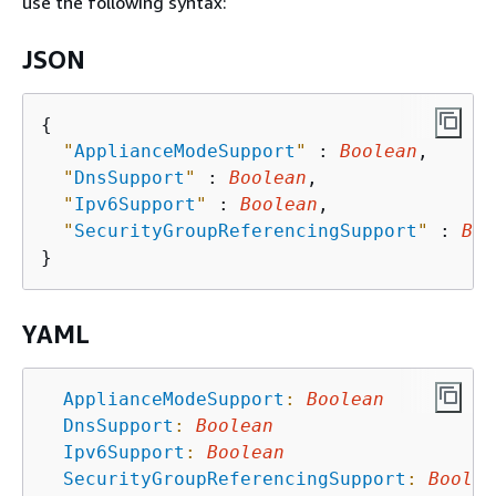
use the following syntax:
JSON
{
"
ApplianceModeSupport
"
 : 
Boolean
,

"
DnsSupport
"
 : 
Boolean
,

"
Ipv6Support
"
 : 
Boolean
,

"
SecurityGroupReferencingSupport
"
 : 
Boo
YAML
ApplianceModeSupport
:
Boolean
DnsSupport
:
Boolean
Ipv6Support
:
Boolean
SecurityGroupReferencingSupport
:
Boolea