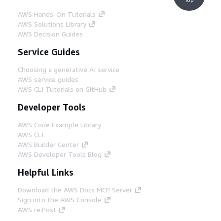
AWS Hands-On Tutorials
AWS Solutions Library
AWS Decision Guides
Service Guides
Choosing a generative AI service
AWS service guides
AWS CLI Tutorials on GitHub
Developer Tools
AWS Code Example Library
AWS CLI
AWS Builder Center
AWS Developer Tools Blog
Helpful Links
Download the AWS Docs MCP Server
Sign into the AWS Console
AWS re:Post