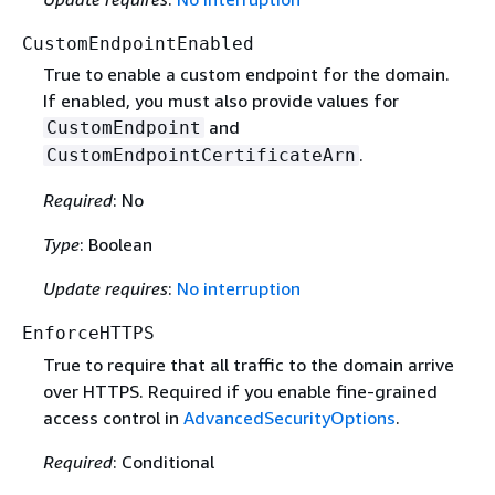
CustomEndpointEnabled
True to enable a custom endpoint for the domain.
If enabled, you must also provide values for
and
CustomEndpoint
.
CustomEndpointCertificateArn
Required
: No
Type
: Boolean
Update requires
:
No interruption
EnforceHTTPS
True to require that all traffic to the domain arrive
over HTTPS. Required if you enable fine-grained
access control in
AdvancedSecurityOptions
.
Required
: Conditional