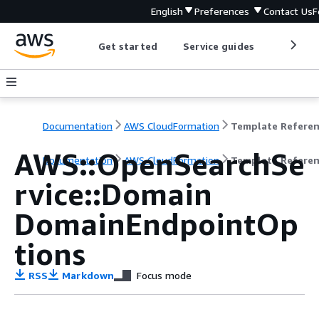
English
Preferences
Contact Us
F
Get started
Service guides
Develop
Documentation
AWS CloudFormation
Template Refere
AWS::OpenSearchSe
Documentation
AWS CloudFormation
Template Refere
rvice::Domain
DomainEndpointOp
tions
RSS
Markdown
Focus mode