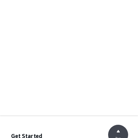
Get Started
Top