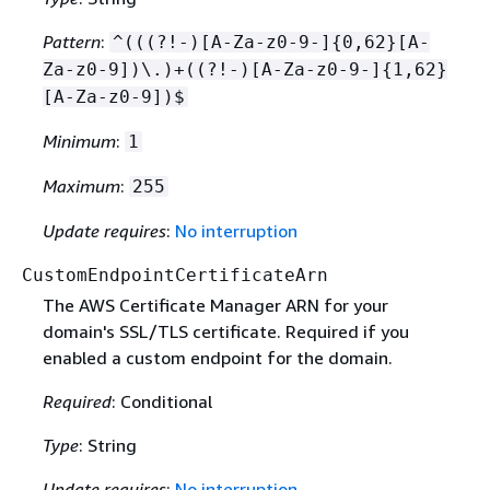
Pattern
:
^(((?!-)[A-Za-z0-9-]
{
0,62}[A-
Za-z0-9])\.)+((?!-)[A-Za-z0-9-]
{
1,62}
[A-Za-z0-9])$
Minimum
:
1
Maximum
:
255
Update requires
:
No interruption
CustomEndpointCertificateArn
The AWS Certificate Manager ARN for your
domain's SSL/TLS certificate. Required if you
enabled a custom endpoint for the domain.
Required
: Conditional
Type
: String
Update requires
:
No interruption