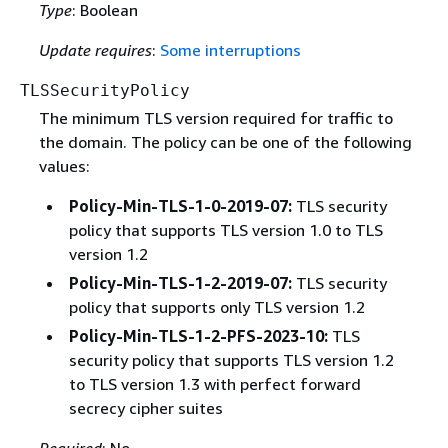
Type
: Boolean
Update requires
:
Some interruptions
TLSSecurityPolicy
The minimum TLS version required for traffic to
the domain. The policy can be one of the following
values:
Policy-Min-TLS-1-0-2019-07:
TLS security
policy that supports TLS version 1.0 to TLS
version 1.2
Policy-Min-TLS-1-2-2019-07:
TLS security
policy that supports only TLS version 1.2
Policy-Min-TLS-1-2-PFS-2023-10:
TLS
security policy that supports TLS version 1.2
to TLS version 1.3 with perfect forward
secrecy cipher suites
Required
: No