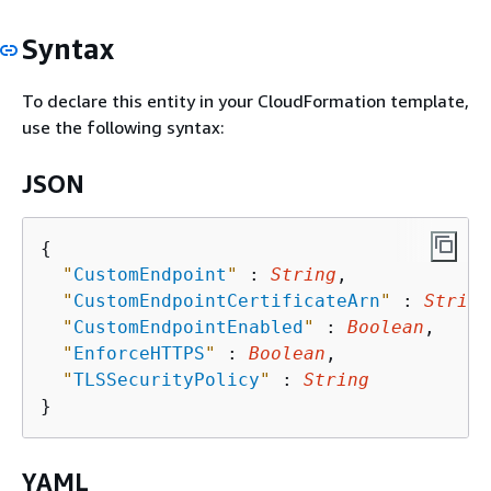
Syntax
To declare this entity in your CloudFormation template,
use the following syntax:
JSON
{
"
CustomEndpoint
"
 : 
String
,

"
CustomEndpointCertificateArn
"
 : 
String
"
CustomEndpointEnabled
"
 : 
Boolean
,

"
EnforceHTTPS
"
 : 
Boolean
,

"
TLSSecurityPolicy
"
 : 
String
YAML