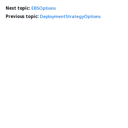
Next topic:
EBSOptions
Previous topic:
DeploymentStrategyOptions