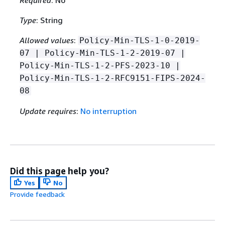
Type
: String
Allowed values
:
Policy-Min-TLS-1-0-2019-
07 | Policy-Min-TLS-1-2-2019-07 |
Policy-Min-TLS-1-2-PFS-2023-10 |
Policy-Min-TLS-1-2-RFC9151-FIPS-2024-
08
Update requires
:
No interruption
Did this page help you?
Yes
No
Provide feedback