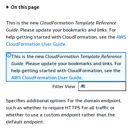
On this page
This is the new
CloudFormation Template Reference
Guide
. Please update your bookmarks and links. For
help getting started with CloudFormation, see the
AWS
CloudFormation User Guide
.
This is the new
CloudFormation Template Reference
Guide
. Please update your bookmarks and links. For
help getting started with CloudFormation, see the
AWS CloudFormation User Guide
.
Filter View
All
Specifies additional options for the domain endpoint,
such as whether to require HTTPS for all traffic or
whether to use a custom endpoint rather than the
default endpoint.