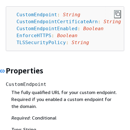
CustomEndpoint
:
String
CustomEndpointCertificateArn
:
String
CustomEndpointEnabled
:
Boolean
EnforceHTTPS
:
Boolean
TLSSecurityPolicy
:
String
Properties
CustomEndpoint
The fully qualified URL for your custom endpoint.
Required if you enabled a custom endpoint for
the domain.
Required
: Conditional
Type
: String