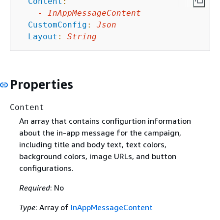
Content
:
-
InAppMessageContent
CustomConfig
:
Json
Layout
:
String
Properties
Content
An array that contains configurtion information
about the in-app message for the campaign,
including title and body text, text colors,
background colors, image URLs, and button
configurations.
Required
: No
Type
: Array of
InAppMessageContent