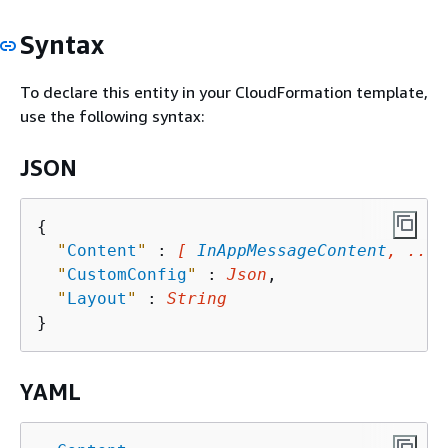
Syntax
To declare this entity in your CloudFormation template,
use the following syntax:
JSON
{
"
Content
"
 : 
[ 
InAppMessageContent
, ... 
"
CustomConfig
"
 : 
Json
,

"
Layout
"
 : 
String
YAML