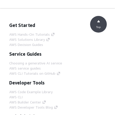
Get Started
Top
AWS Hands-On Tutorials
AWS Solutions Library
AWS Decision Guides
Service Guides
Choosing a generative AI service
AWS service guides
AWS CLI Tutorials on GitHub
Developer Tools
AWS Code Example Library
AWS CLI
AWS Builder Center
AWS Developer Tools Blog