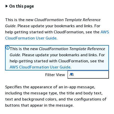
On this page
This is the new
CloudFormation Template Reference
Guide
. Please update your bookmarks and links. For
help getting started with CloudFormation, see the
AWS
CloudFormation User Guide
.
This is the new
CloudFormation Template Reference
Guide
. Please update your bookmarks and links. For
help getting started with CloudFormation, see the
AWS CloudFormation User Guide
.
Filter View
All
Specifies the appearance of an in-app message,
including the message type, the title and body text,
text and background colors, and the configurations of
buttons that appear in the message.