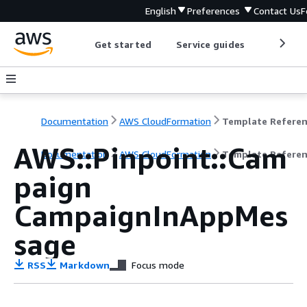
English
Preferences
Contact Us
F
Get started
Service guides
Develop
Documentation
AWS CloudFormation
Template Refere
AWS::Pinpoint::Cam
Documentation
AWS CloudFormation
Template Refere
paign
CampaignInAppMes
sage
RSS
Markdown
Focus mode