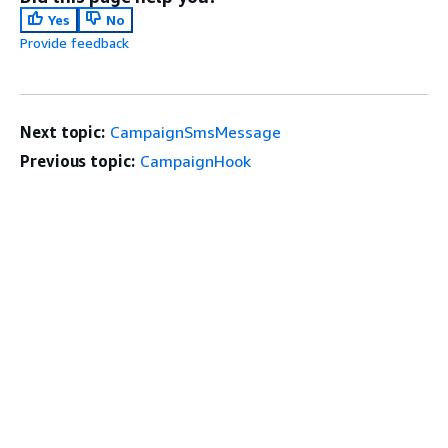
Yes
No
Provide feedback
Next topic:
CampaignSmsMessage
Previous topic:
CampaignHook