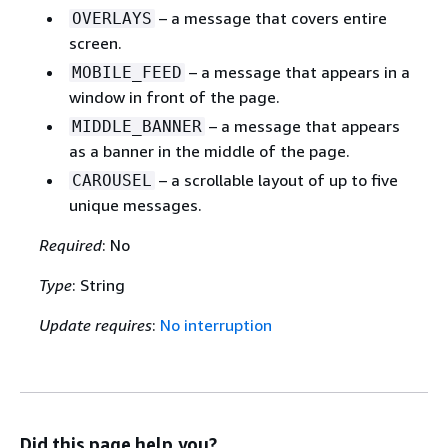
– a message that covers entire
OVERLAYS
screen.
– a message that appears in a
MOBILE_FEED
window in front of the page.
– a message that appears
MIDDLE_BANNER
as a banner in the middle of the page.
– a scrollable layout of up to five
CAROUSEL
unique messages.
Required
: No
Type
: String
Update requires
:
No interruption
Did this page help you?