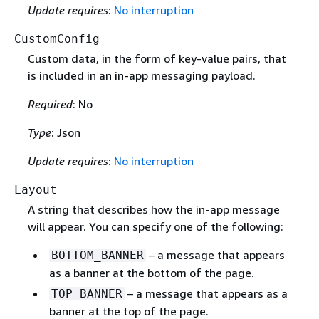
Update requires
:
No interruption
CustomConfig
Custom data, in the form of key-value pairs, that
is included in an in-app messaging payload.
Required
: No
Type
: Json
Update requires
:
No interruption
Layout
A string that describes how the in-app message
will appear. You can specify one of the following:
– a message that appears
BOTTOM_BANNER
as a banner at the bottom of the page.
– a message that appears as a
TOP_BANNER
banner at the top of the page.