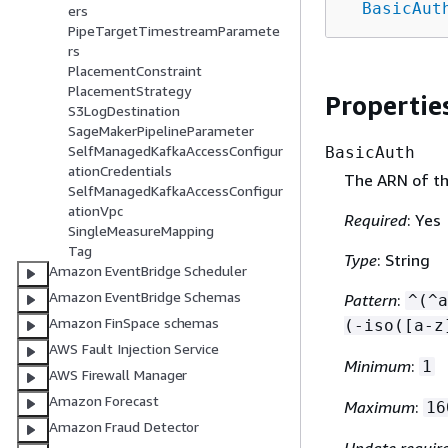
BasicAut
ers
PipeTargetTimestreamParamete
rs
PlacementConstraint
PlacementStrategy
Propertie
S3LogDestination
SageMakerPipelineParameter
SelfManagedKafkaAccessConfigur
BasicAuth
ationCredentials
The ARN of th
SelfManagedKafkaAccessConfigur
ationVpc
Required
: Yes
SingleMeasureMapping
Tag
Type
: String
Amazon EventBridge Scheduler
Amazon EventBridge Schemas
Pattern
:
^(^a
Amazon FinSpace schemas
(-iso([a-z
AWS Fault Injection Service
Minimum
:
1
AWS Firewall Manager
Amazon Forecast
Maximum
:
16
Amazon Fraud Detector