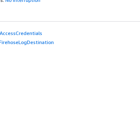
es
:
No interruption
AccessCredentials
FirehoseLogDestination