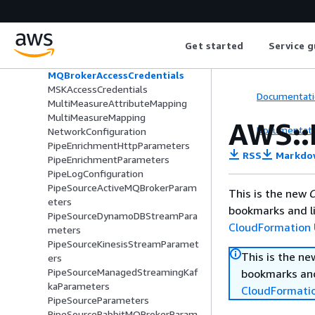
EcsResourceRequirement
EcsTaskOverride
Filter
Get started
Service g
FilterCriteria
FirehoseLogDestination
MQBrokerAccessCredentials
MSKAccessCredentials
Documentati
MultiMeasureAttributeMapping
MultiMeasureMapping
AWS::
Documentati
NetworkConfiguration
PipeEnrichmentHttpParameters
RSS
Markdo
PipeEnrichmentParameters
PipeLogConfiguration
PipeSourceActiveMQBrokerParam
This is the new
C
eters
bookmarks and li
PipeSourceDynamoDBStreamPara
CloudFormation 
meters
PipeSourceKinesisStreamParamet
This is the n
ers
PipeSourceManagedStreamingKaf
bookmarks and
kaParameters
CloudFormati
PipeSourceParameters
PipeSourceRabbitMQBrokerParam