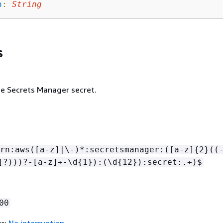
h
:
String
s
e Secrets Manager secret.
rn:aws([a-z]|\-)*:secretsmanager:([a-z]
{
2}((
]?)))?-[a-z]+-\d
{
1}):(\d
{
12}):secret:.+)$
00