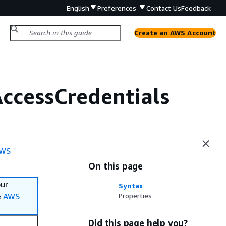
English
Preferences
Contact Us
Feedback
Create an AWS Account
ccessCredentials
WS
On this page
our
Syntax
e
AWS
Properties
Did this page help you?