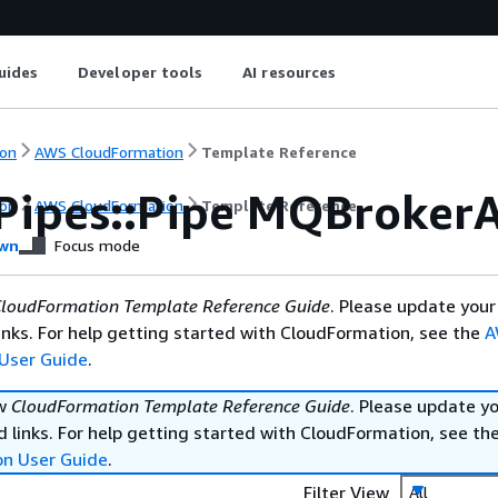
uides
Developer tools
AI resources
on
AWS CloudFormation
Template Reference
Pipes::Pipe MQBrokerA
on
AWS CloudFormation
Template Reference
wn
Focus mode
loudFormation Template Reference Guide
. Please update your
nks. For help getting started with CloudFormation, see the
A
User Guide
.
ew
CloudFormation Template Reference Guide
. Please update y
 links. For help getting started with CloudFormation, see th
on User Guide
.
Filter View
All