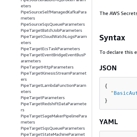
eters
PipeSourceSelfManagedKafkaPara
The AWS Secrets 
meters
PipeSourceSqsQueueParameters
PipeTargetBatchJobParameters
Syntax
PipeTargetCloudWatchLogsParam
eters
PipeTargetEcsTaskParameters
To declare this 
PipeTargetEventBridgeEventBusP
arameters
JSON
PipeTargetHttpParameters
PipeTargetKinesisStreamParamet
ers
PipeTargetLambdaFunctionParam
{
eters
"
BasicAu
PipeTargetParameters
PipeTargetRedshiftDataParamete
rs
PipeTargetSageMakerPipelinePara
YAML
meters
PipeTargetSqsQueueParameters
PipeTargetStateMachineParamet