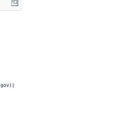
-gov)|