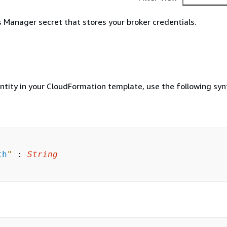
Manager secret that stores your broker credentials.
entity in your CloudFormation template, use the following syn
th
"
 : 
String