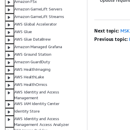
Update requir
Amazon FSx
Amazon GameLift Servers
Amazon GameLift Streams
AWS Global Accelerator
Next topic:
MSK
AWS Glue
Previous topic:
AWS Glue DataBrew
Amazon Managed Grafana
AWS Ground Station
Amazon GuardDuty
AWS HealthImaging
AWS HealthLake
AWS HealthOmics
AWS Identity and Access
Management
AWS IAM Identity Center
Identity Store
AWS Identity and Access
Management Access Analyzer