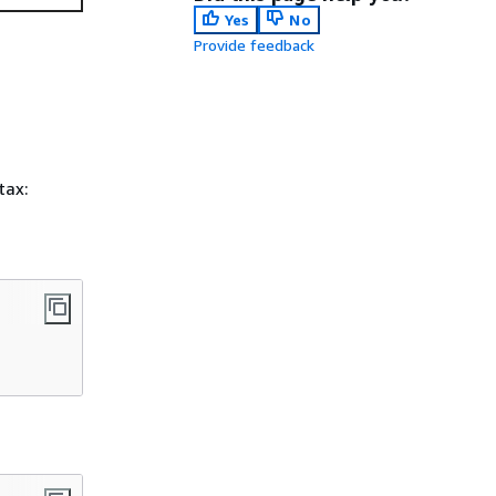
Yes
No
Provide feedback
tax: