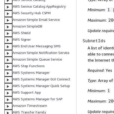
AWS Service Catalog AppRegistry
Minimum
:
1 
AWS Security Hub CSPM
Amazon Simple Email Service
Maximum
:
20
Amazon SimpleDB
Update requir
AWS Shield
AWS Signer
SubnetIds
AWS End User Messaging SMS
A list of iden
Amazon Simple Notification Service
able to conne
Amazon Simple Queue Service
the Internet 
AWS Step Functions
Required
: Yes
AWS Systems Manager
AWS Systems Manager GUI Connect
Type
: Array of
AWS Systems Manager Quick Setup
Minimum
:
1
AWS Support App
AWS Systems Manager for SAP
Maximum
:
20
Amazon Timestream
Update requir
AWS Transfer Family