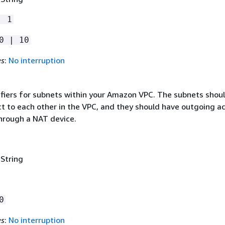
| 1
0 | 10
es
:
No interruption
tifiers for subnets within your Amazon VPC. The subnets shou
ct to each other in the VPC, and they should have outgoing a
through a NAT device.
 String
0
es
:
No interruption