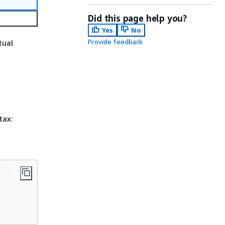
Did this page help you?
Yes
No
Provide feedback
tual
tax: