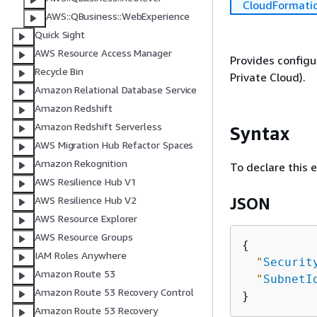
CloudFormati
AWS::QBusiness::WebExperience
Quick Sight
AWS Resource Access Manager
Provides configu
Recycle Bin
Private Cloud).
Amazon Relational Database Service
Amazon Redshift
Amazon Redshift Serverless
Syntax
AWS Migration Hub Refactor Spaces
Amazon Rekognition
To declare this 
AWS Resilience Hub V1
AWS Resilience Hub V2
JSON
AWS Resource Explorer
AWS Resource Groups
{
IAM Roles Anywhere
"
Securit
Amazon Route 53
"
SubnetI
Amazon Route 53 Recovery Control
Amazon Route 53 Recovery