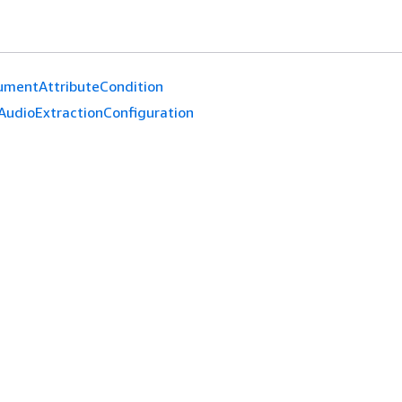
umentAttributeCondition
AudioExtractionConfiguration