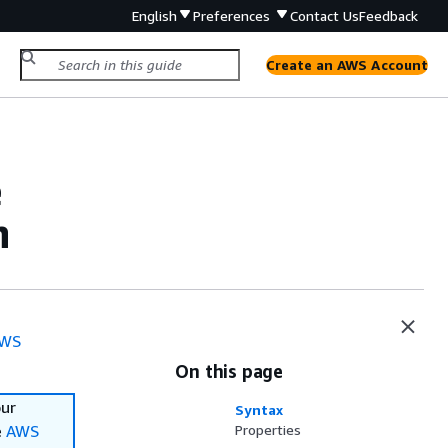
English
Preferences
Contact Us
Feedback
Create an AWS Account
e
n
WS
On this page
our
Syntax
e
AWS
Properties