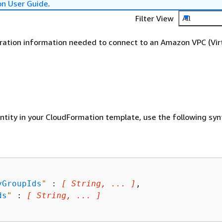
on User Guide
.
Filter View
All
ration information needed to connect to an Amazon VPC (Vir
entity in your CloudFormation template, use the following syn
yGroupIds
"
 : 
[ String, ... ]
,

ds
"
 : 
[ String, ... ]