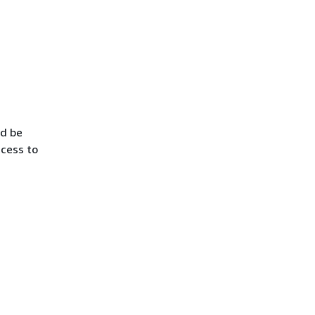
ld be
ccess to