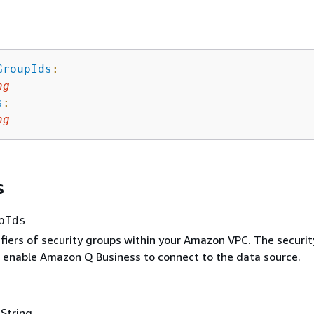
GroupIds
:
ng
s
:
ng
s
pIds
tifiers of security groups within your Amazon VPC. The securit
 enable Amazon Q Business to connect to the data source.
 String