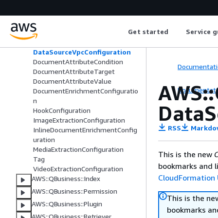
AWS::QBusiness::Application
AWS::QBusiness::DataAccessor
AWS::QBusiness::DataSource
Get started
Service g
AudioExtractionConfiguration
DataSourceVpcConfiguration
DocumentAttributeCondition
Documentati
DocumentAttributeTarget
DocumentAttributeValue
AWS::
Documentati
DocumentEnrichmentConfiguratio
n
DataS
HookConfiguration
ImageExtractionConfiguration
RSS
Markdo
InlineDocumentEnrichmentConfig
uration
MediaExtractionConfiguration
This is the new
C
Tag
bookmarks and li
VideoExtractionConfiguration
CloudFormation 
AWS::QBusiness::Index
AWS::QBusiness::Permission
This is the n
AWS::QBusiness::Plugin
bookmarks and
AWS::QBusiness::Retriever