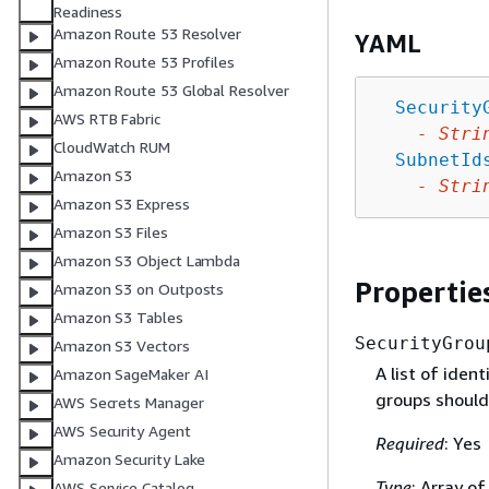
Readiness
Amazon Route 53 Resolver
YAML
Amazon Route 53 Profiles
Amazon Route 53 Global Resolver
Security
AWS RTB Fabric
-
Stri
CloudWatch RUM
SubnetId
Amazon S3
-
Stri
Amazon S3 Express
Amazon S3 Files
Amazon S3 Object Lambda
Propertie
Amazon S3 on Outposts
Amazon S3 Tables
SecurityGrou
Amazon S3 Vectors
A list of iden
Amazon SageMaker AI
groups should
AWS Secrets Manager
AWS Security Agent
Required
: Yes
Amazon Security Lake
Type
: Array of
AWS Service Catalog