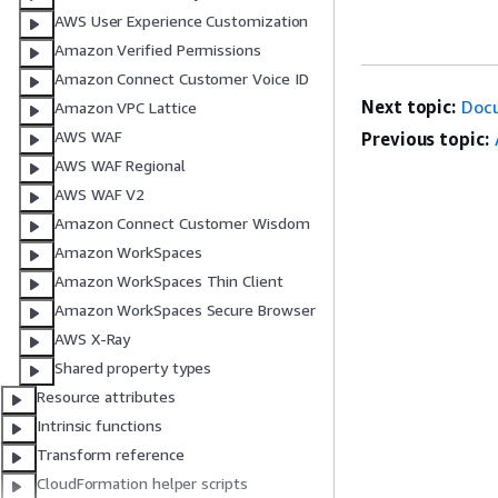
AWS User Experience Customization
Amazon Verified Permissions
Amazon Connect Customer Voice ID
Next topic:
Doc
Amazon VPC Lattice
AWS WAF
Previous topic:
AWS WAF Regional
AWS WAF V2
Amazon Connect Customer Wisdom
Amazon WorkSpaces
Amazon WorkSpaces Thin Client
Amazon WorkSpaces Secure Browser
AWS X-Ray
Shared property types
Resource attributes
Intrinsic functions
Transform reference
CloudFormation helper scripts