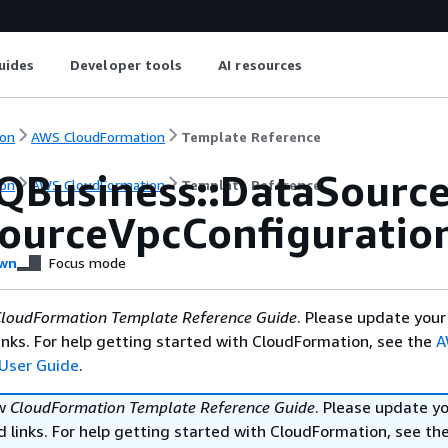
uides
Developer tools
AI resources
on
AWS CloudFormation
Template Reference
QBusiness::DataSourc
on
AWS CloudFormation
Template Reference
ourceVpcConfiguratio
wn
Focus mode
loudFormation Template Reference Guide
. Please update your
nks. For help getting started with CloudFormation, see the
A
User Guide
.
ew
CloudFormation Template Reference Guide
. Please update y
 links. For help getting started with CloudFormation, see th