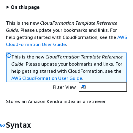
On this page
This is the new
CloudFormation Template Reference
Guide
. Please update your bookmarks and links. For
help getting started with CloudFormation, see the
AWS
CloudFormation User Guide
.
This is the new
CloudFormation Template Reference
Guide
. Please update your bookmarks and links. For
help getting started with CloudFormation, see the
AWS CloudFormation User Guide
.
Filter View
All
Stores an Amazon Kendra index as a retriever.
Syntax