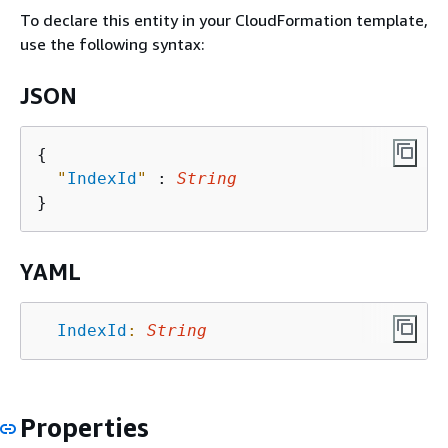
To declare this entity in your CloudFormation template,
use the following syntax:
JSON
{
"
IndexId
"
 : 
String
YAML
IndexId
:
String
Properties