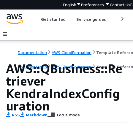
English
Preferences
Contact Us
F
Get started
Service guides
Develop
Documentation
AWS CloudFormation
Template Refere
AWS::QBusiness::Re
Documentation
AWS CloudFormation
Template Refere
triever
KendraIndexConfig
uration
RSS
Markdown
Focus mode