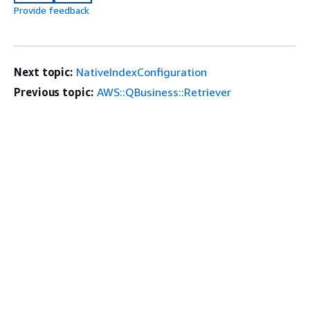
Provide feedback
Next topic:
NativeIndexConfiguration
Previous topic:
AWS::QBusiness::Retriever