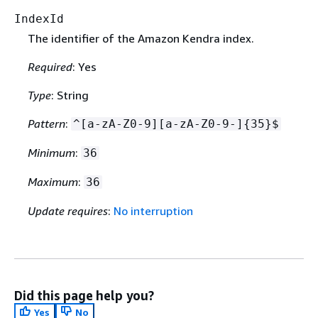
IndexId
The identifier of the Amazon Kendra index.
Required
: Yes
Type
: String
Pattern
:
^[a-zA-Z0-9][a-zA-Z0-9-]
{
35}$
Minimum
:
36
Maximum
:
36
Update requires
:
No interruption
Did this page help you?
Yes
No