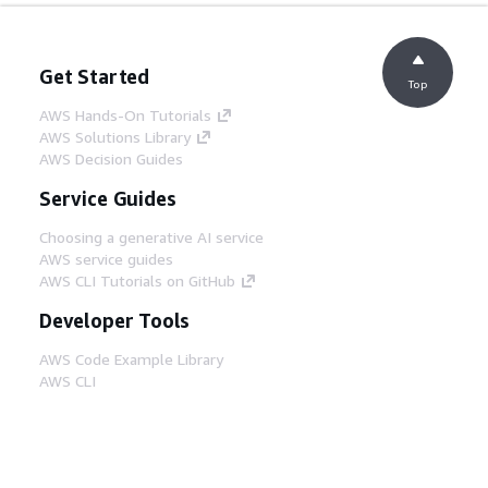
Get Started
Top
AWS Hands-On Tutorials
AWS Solutions Library
AWS Decision Guides
Service Guides
Choosing a generative AI service
AWS service guides
AWS CLI Tutorials on GitHub
Developer Tools
AWS Code Example Library
AWS CLI
AWS Builder Center
AWS Developer Tools Blog
Helpful Links