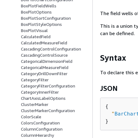
BoxPlotFieldWells
BoxPlotOptions
The field wells 
BoxPlotSortConfiguration
BoxPlotStyleOptions
This is a union t
BoxPlotVisual
can be defined.
CalculatedField
CalculatedMeasureField
CascadingControlConfiguration
CascadingControlSource
Syntax
CategoricalDimensionField
CategoricalMeasureField
To declare this 
CategoryDrillDownFilter
CategoryFilter
CategoryFilterConfiguration
JSON
CategoryInnerFilter
ChartAxisLabelOptions
ClusterMarker
{
ClusterMarkerConfiguration
"
BarChar
ColorScale
ColorsConfiguration
ColumnConfiguration
ColumnHierarchy