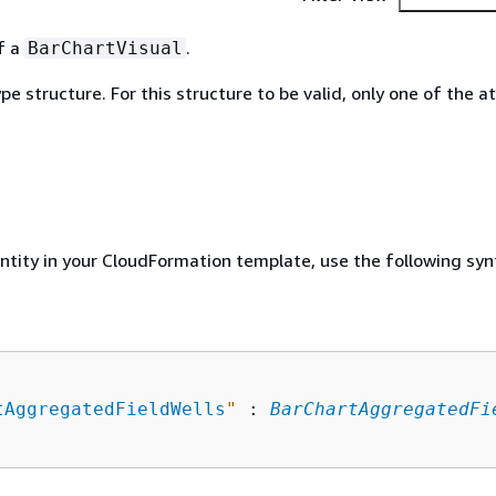
of a
.
BarChartVisual
ype structure. For this structure to be valid, only one of the a
entity in your CloudFormation template, use the following syn
tAggregatedFieldWells
"
 : 
BarChartAggregatedFi