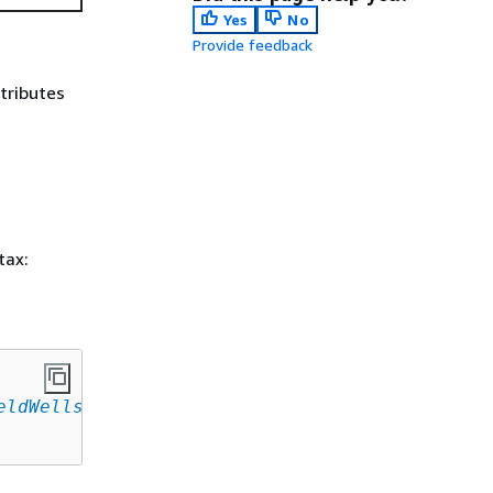
Yes
No
Provide feedback
ttributes
tax:
eldWells