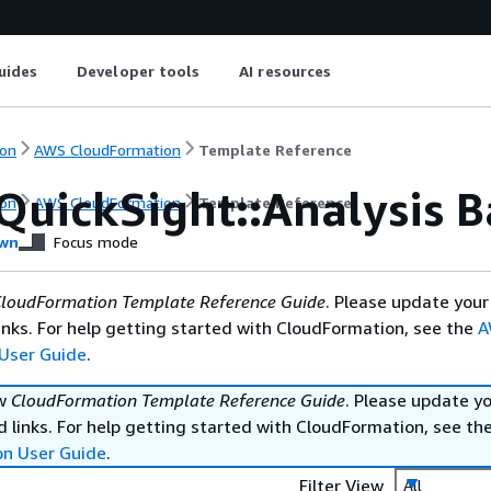
uides
Developer tools
AI resources
on
AWS CloudFormation
Template Reference
QuickSight::Analysis B
on
AWS CloudFormation
Template Reference
wn
Focus mode
loudFormation Template Reference Guide
. Please update your
nks. For help getting started with CloudFormation, see the
A
User Guide
.
ew
CloudFormation Template Reference Guide
. Please update y
 links. For help getting started with CloudFormation, see th
on User Guide
.
Filter View
All