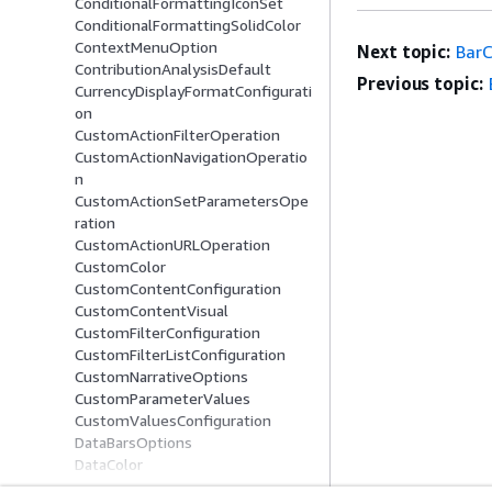
ConditionalFormattingIconSet
ConditionalFormattingSolidColor
ContextMenuOption
Next topic:
BarC
ContributionAnalysisDefault
Previous topic:
CurrencyDisplayFormatConfigurati
on
CustomActionFilterOperation
CustomActionNavigationOperatio
n
CustomActionSetParametersOpe
ration
CustomActionURLOperation
CustomColor
CustomContentConfiguration
CustomContentVisual
CustomFilterConfiguration
CustomFilterListConfiguration
CustomNarrativeOptions
CustomParameterValues
CustomValuesConfiguration
DataBarsOptions
DataColor
DataFieldSeriesItem