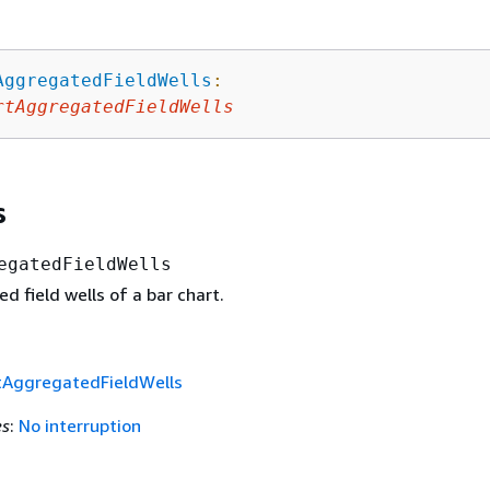
AggregatedFieldWells
:
rtAggregatedFieldWells
s
egatedFieldWells
 field wells of a bar chart.
tAggregatedFieldWells
es
:
No interruption