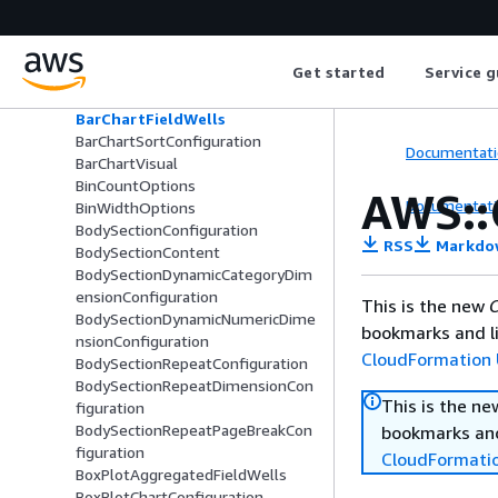
AxisLogarithmicScale
AxisScale
AxisTickLabelOptions
Get started
Service g
BarChartAggregatedFieldWells
BarChartConfiguration
BarChartFieldWells
BarChartSortConfiguration
Documentati
BarChartVisual
BinCountOptions
AWS::
Documentati
BinWidthOptions
BodySectionConfiguration
RSS
Markdo
BodySectionContent
BodySectionDynamicCategoryDim
ensionConfiguration
This is the new
C
BodySectionDynamicNumericDime
bookmarks and li
nsionConfiguration
CloudFormation 
BodySectionRepeatConfiguration
BodySectionRepeatDimensionCon
This is the n
figuration
BodySectionRepeatPageBreakCon
bookmarks and
figuration
CloudFormati
BoxPlotAggregatedFieldWells
BoxPlotChartConfiguration