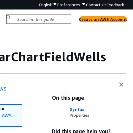
English
Preferences
Contact Us
Feedback
Create an AWS Account
arChartFieldWells
WS
On this page
our
Syntax
e
AWS
Properties
Did this page help you?