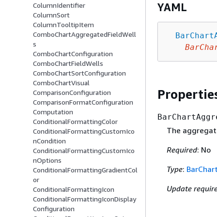
YAML
ColumnIdentifier
ColumnSort
ColumnTooltipItem
ComboChartAggregatedFieldWell
BarChart
s
BarCha
ComboChartConfiguration
ComboChartFieldWells
ComboChartSortConfiguration
ComboChartVisual
Propertie
ComparisonConfiguration
ComparisonFormatConfiguration
Computation
BarChartAggr
ConditionalFormattingColor
The aggregated
ConditionalFormattingCustomIco
nCondition
Required
: No
ConditionalFormattingCustomIco
nOptions
Type
:
BarChar
ConditionalFormattingGradientCol
or
Update requir
ConditionalFormattingIcon
ConditionalFormattingIconDisplay
Configuration