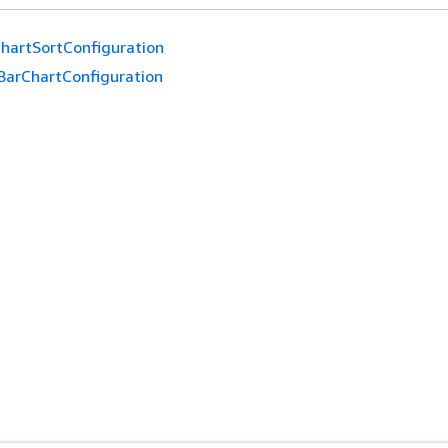
hartSortConfiguration
BarChartConfiguration