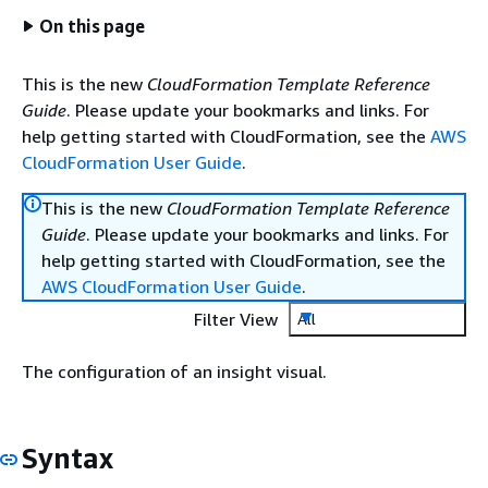
On this page
This is the new
CloudFormation Template Reference
Guide
. Please update your bookmarks and links. For
help getting started with CloudFormation, see the
AWS
CloudFormation User Guide
.
This is the new
CloudFormation Template Reference
Guide
. Please update your bookmarks and links. For
help getting started with CloudFormation, see the
AWS CloudFormation User Guide
.
Filter View
All
The configuration of an insight visual.
Syntax