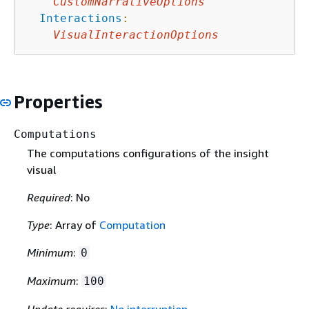
CustomNarrativeOptions
Interactions
:
VisualInteractionOptions
Properties
Computations
The computations configurations of the insight
visual
Required
: No
Type
: Array of
Computation
Minimum
:
0
Maximum
:
100