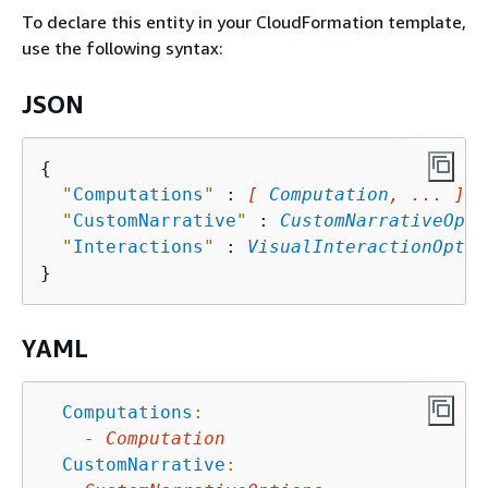
To declare this entity in your CloudFormation template,
use the following syntax:
JSON
{
"
Computations
"
 : 
[ 
Computation
, ... ]
,

"
CustomNarrative
"
 : 
CustomNarrativeOpti
"
Interactions
"
 : 
VisualInteractionOptio
YAML
Computations
:
-
Computation
CustomNarrative
: