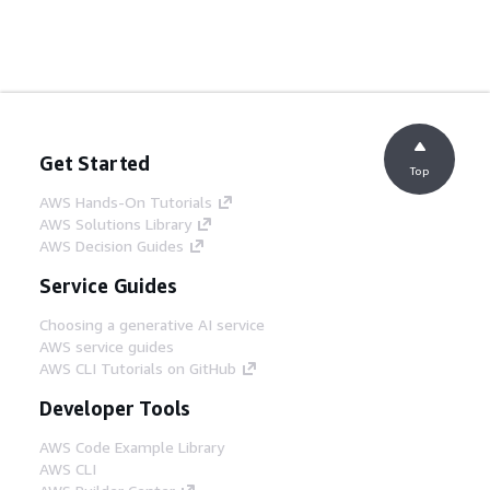
Get Started
Top
AWS Hands-On Tutorials
AWS Solutions Library
AWS Decision Guides
Service Guides
Choosing a generative AI service
AWS service guides
AWS CLI Tutorials on GitHub
Developer Tools
AWS Code Example Library
AWS CLI