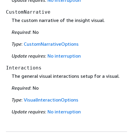
Update requires
:
No interruption
CustomNarrative
The custom narrative of the insight visual.
Required
: No
Type
:
CustomNarrativeOptions
Update requires
:
No interruption
Interactions
The general visual interactions setup for a visual.
Required
: No
Type
:
VisualInteractionOptions
Update requires
:
No interruption