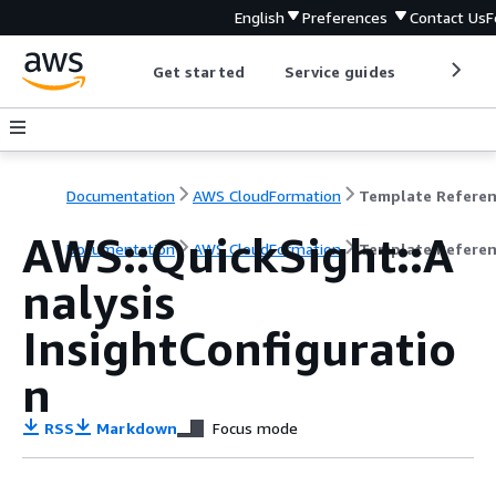
English
Preferences
Contact Us
F
Get started
Service guides
Develop
Documentation
AWS CloudFormation
Template Refere
AWS::QuickSight::A
Documentation
AWS CloudFormation
Template Refere
nalysis
InsightConfiguratio
n
RSS
Markdown
Focus mode