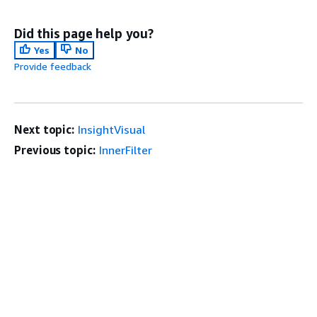
Did this page help you?
Yes
No
Provide feedback
Next topic:
InsightVisual
Previous topic:
InnerFilter