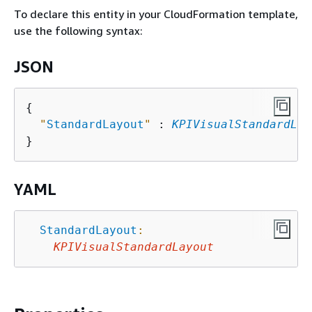
To declare this entity in your CloudFormation template,
use the following syntax:
JSON
{
"
StandardLayout
"
 : 
KPIVisualStandardLay
YAML
StandardLayout
:
KPIVisualStandardLayout