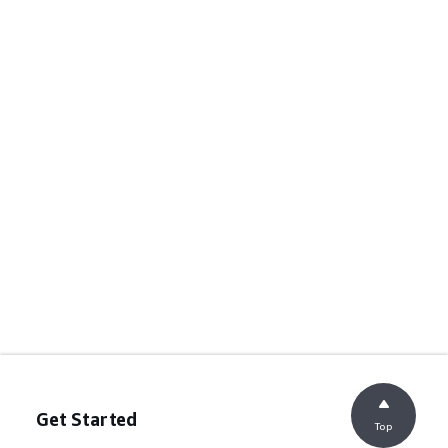
Get Started
Top