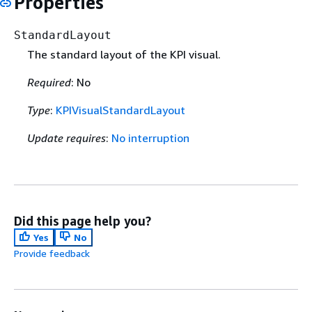
Properties
StandardLayout
The standard layout of the KPI visual.
Required
: No
Type
:
KPIVisualStandardLayout
Update requires
:
No interruption
Did this page help you?
Yes
No
Provide feedback