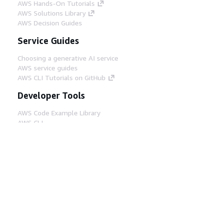
AWS Hands-On Tutorials
AWS Solutions Library
AWS Decision Guides
Service Guides
Choosing a generative AI service
AWS service guides
AWS CLI Tutorials on GitHub
Developer Tools
AWS Code Example Library
AWS CLI
AWS Builder Center
AWS Developer Tools Blog
Helpful Links
Download the AWS Docs MCP Server
Sign into the AWS Console
AWS re:Post