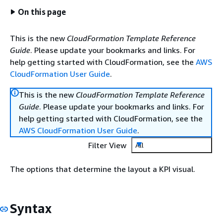
On this page
This is the new
CloudFormation Template Reference
Guide
. Please update your bookmarks and links. For
help getting started with CloudFormation, see the
AWS
CloudFormation User Guide
.
This is the new
CloudFormation Template Reference
Guide
. Please update your bookmarks and links. For
help getting started with CloudFormation, see the
AWS CloudFormation User Guide
.
Filter View
All
The options that determine the layout a KPI visual.
Syntax