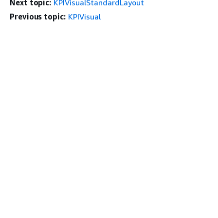
Next topic:
KPIVisualStandardLayout
Previous topic:
KPIVisual