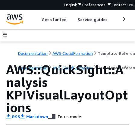
English
Preferences
Contact Us
F
Get started
Service guides
Develop
Documentation
AWS CloudFormation
Template Refere
AWS::QuickSight::A
Documentation
AWS CloudFormation
Template Refere
nalysis
KPIVisualLayoutOpt
ions
RSS
Markdown
Focus mode