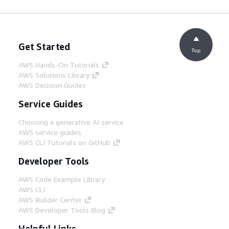
Get Started
Top
AWS Hands-On Tutorials
AWS Solutions Library
AWS Decision Guides
Service Guides
Choosing a generative AI service
AWS service guides
AWS CLI Tutorials on GitHub
Developer Tools
AWS Code Example Library
AWS CLI
AWS Builder Center
AWS Developer Tools Blog
Helpful Links