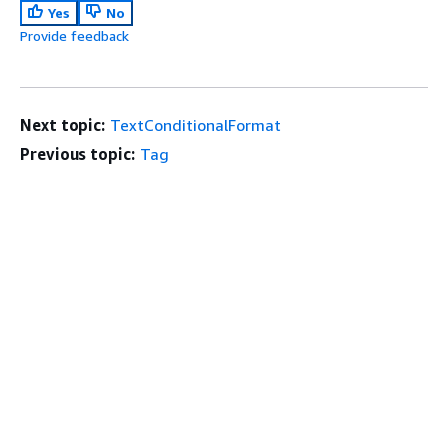
Yes
No
Provide feedback
Next topic:
TextConditionalFormat
Previous topic:
Tag