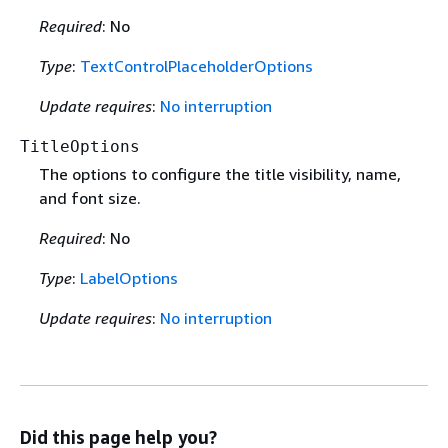
Required
: No
Type
:
TextControlPlaceholderOptions
Update requires
:
No interruption
TitleOptions
The options to configure the title visibility, name,
and font size.
Required
: No
Type
:
LabelOptions
Update requires
:
No interruption
Did this page help you?