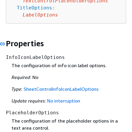
TextControlPlaceholderOptions
TitleOptions
:
LabelOptions
Properties
InfoIconLabelOptions
The configuration of info icon label options.
Required
: No
Type
:
SheetControlInfoIconLabelOptions
Update requires
:
No interruption
PlaceholderOptions
The configuration of the placeholder options in a
text area control.