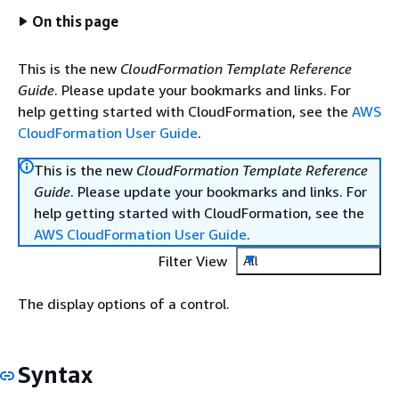
On this page
This is the new
CloudFormation Template Reference
Guide
. Please update your bookmarks and links. For
help getting started with CloudFormation, see the
AWS
CloudFormation User Guide
.
This is the new
CloudFormation Template Reference
Guide
. Please update your bookmarks and links. For
help getting started with CloudFormation, see the
AWS CloudFormation User Guide
.
Filter View
All
The display options of a control.
Syntax