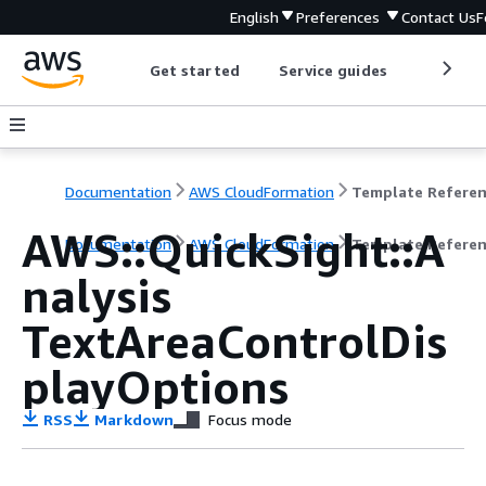
English
Preferences
Contact Us
F
Get started
Service guides
Develop
Documentation
AWS CloudFormation
Template Refere
AWS::QuickSight::A
Documentation
AWS CloudFormation
Template Refere
nalysis
TextAreaControlDis
playOptions
RSS
Markdown
Focus mode