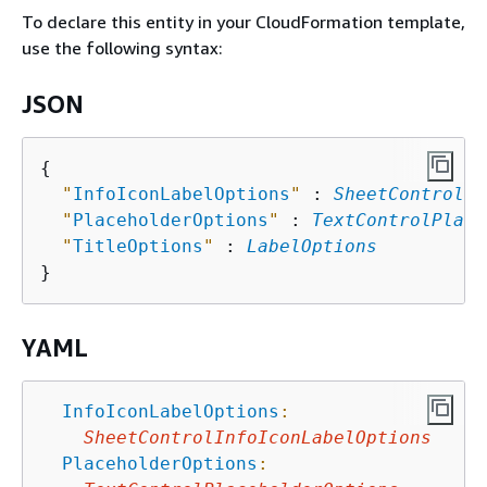
To declare this entity in your CloudFormation template,
use the following syntax:
JSON
{
"
InfoIconLabelOptions
"
 : 
SheetControlIn
"
PlaceholderOptions
"
 : 
TextControlPlace
"
TitleOptions
"
 : 
LabelOptions
YAML
InfoIconLabelOptions
:
SheetControlInfoIconLabelOptions
PlaceholderOptions
: