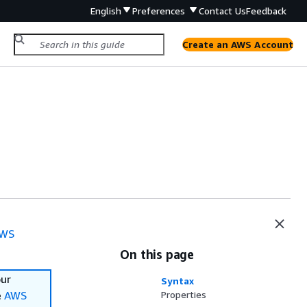
English
Preferences
Contact Us
Feedback
Create an AWS Account
WS
On this page
our
Syntax
e
AWS
Properties