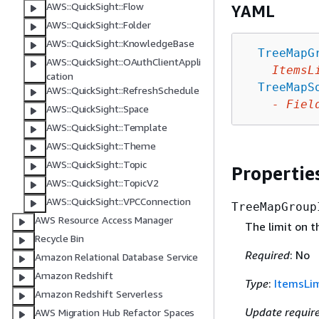
AWS::QuickSight::Flow
YAML
AWS::QuickSight::Folder
AWS::QuickSight::KnowledgeBase
TreeMapG
AWS::QuickSight::OAuthClientAppli
ItemsL
cation
TreeMapS
AWS::QuickSight::RefreshSchedule
-
Fiel
AWS::QuickSight::Space
AWS::QuickSight::Template
AWS::QuickSight::Theme
AWS::QuickSight::Topic
Propertie
AWS::QuickSight::TopicV2
AWS::QuickSight::VPCConnection
TreeMapGroup
AWS Resource Access Manager
The limit on 
Recycle Bin
Required
: No
Amazon Relational Database Service
Amazon Redshift
Type
:
ItemsLim
Amazon Redshift Serverless
Update requir
AWS Migration Hub Refactor Spaces