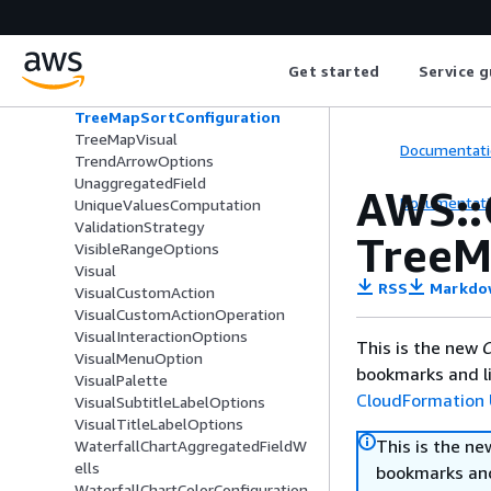
TotalOptions
TransposedTableOption
TreeMapAggregatedFieldWells
Get started
Service g
TreeMapConfiguration
TreeMapFieldWells
TreeMapSortConfiguration
TreeMapVisual
Documentati
TrendArrowOptions
UnaggregatedField
AWS::
Documentati
UniqueValuesComputation
ValidationStrategy
TreeM
VisibleRangeOptions
Visual
RSS
Markdo
VisualCustomAction
VisualCustomActionOperation
VisualInteractionOptions
This is the new
C
VisualMenuOption
bookmarks and li
VisualPalette
CloudFormation 
VisualSubtitleLabelOptions
VisualTitleLabelOptions
This is the n
WaterfallChartAggregatedFieldW
ells
bookmarks and
WaterfallChartColorConfiguration