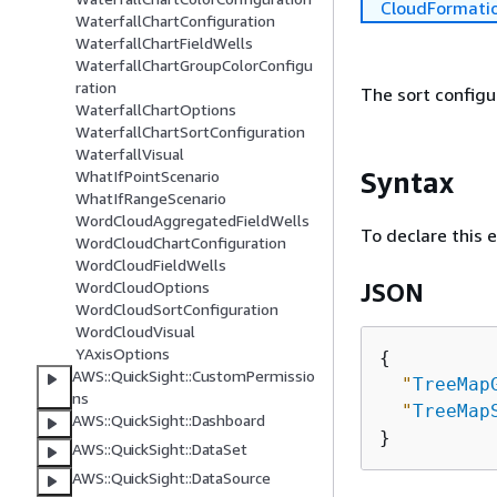
CloudFormati
WaterfallChartConfiguration
WaterfallChartFieldWells
WaterfallChartGroupColorConfigu
ration
The sort configu
WaterfallChartOptions
WaterfallChartSortConfiguration
WaterfallVisual
Syntax
WhatIfPointScenario
WhatIfRangeScenario
WordCloudAggregatedFieldWells
To declare this 
WordCloudChartConfiguration
WordCloudFieldWells
WordCloudOptions
JSON
WordCloudSortConfiguration
WordCloudVisual
YAxisOptions
{
AWS::QuickSight::CustomPermissio
"
TreeMap
ns
"
TreeMap
AWS::QuickSight::Dashboard
AWS::QuickSight::DataSet
AWS::QuickSight::DataSource