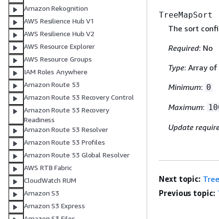
Amazon Rekognition
TreeMapSort
AWS Resilience Hub V1
The sort confi
AWS Resilience Hub V2
AWS Resource Explorer
Required
: No
AWS Resource Groups
Type
: Array o
IAM Roles Anywhere
Amazon Route 53
Minimum
:
0
Amazon Route 53 Recovery Control
Maximum
:
10
Amazon Route 53 Recovery
Readiness
Update requir
Amazon Route 53 Resolver
Amazon Route 53 Profiles
Amazon Route 53 Global Resolver
AWS RTB Fabric
Next topic:
Tre
CloudWatch RUM
Previous topic:
Amazon S3
Amazon S3 Express
Amazon S3 Files