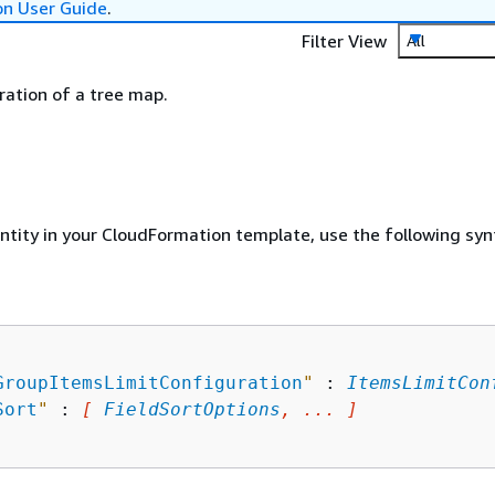
on User Guide
.
Filter View
All
ration of a tree map.
entity in your CloudFormation template, use the following syn
GroupItemsLimitConfiguration
"
 : 
ItemsLimitCon
Sort
"
 : 
[ 
FieldSortOptions
, ... ]