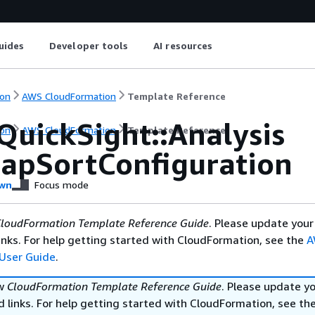
uides
Developer tools
AI resources
on
AWS CloudFormation
Template Reference
QuickSight::Analysis
on
AWS CloudFormation
Template Reference
apSortConfiguration
wn
Focus mode
loudFormation Template Reference Guide
. Please update your
nks. For help getting started with CloudFormation, see the
A
User Guide
.
ew
CloudFormation Template Reference Guide
. Please update y
 links. For help getting started with CloudFormation, see th