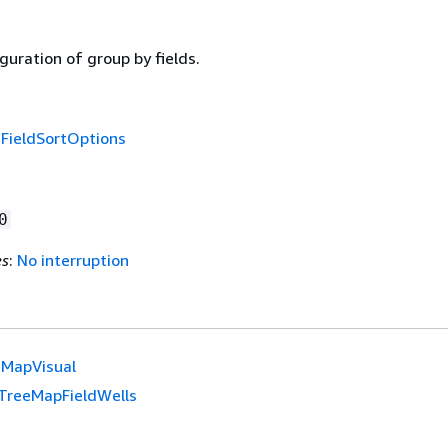
guration of group by fields.
f
FieldSortOptions
0
es
:
No interruption
eMapVisual
TreeMapFieldWells