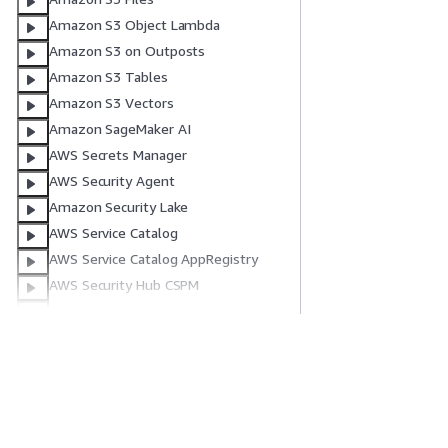
Amazon S3 Object Lambda
Amazon S3 on Outposts
Amazon S3 Tables
Amazon S3 Vectors
Amazon SageMaker AI
AWS Secrets Manager
AWS Security Agent
Amazon Security Lake
AWS Service Catalog
AWS Service Catalog AppRegistry
AWS Security Hub CSPM
Amazon Simple Email Service
Amazon SimpleDB
AWS Shield
Get Started
Service Guid
AWS Signer
AWS End User Messaging SMS
AWS Hands-On Tutorials
Choosing a genera
AWS Solutions Library
AWS service guid
Amazon Simple Notification Service