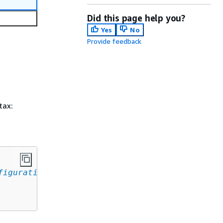
Did this page help you?
Yes
No
Provide feedback
tax:
figuration
,
