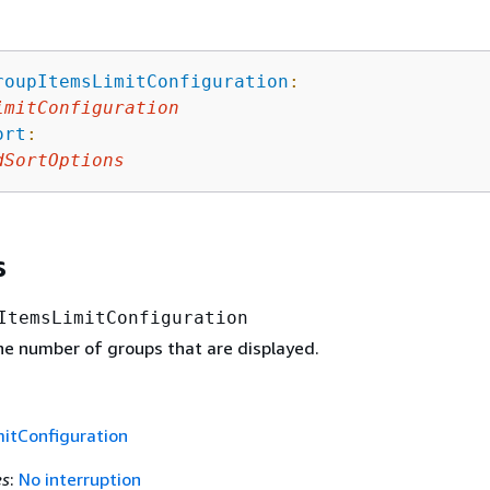
roupItemsLimitConfiguration
:
imitConfiguration
ort
:
dSortOptions
s
ItemsLimitConfiguration
the number of groups that are displayed.
itConfiguration
es
:
No interruption