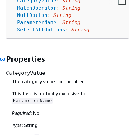
CategoryValue
:
String
MatchOperator
:
String
NullOption
:
String
ParameterName
:
String
SelectAllOptions
:
String
Properties
CategoryValue
The category value for the filter.
This field is mutually exclusive to
.
ParameterName
Required
: No
Type
: String