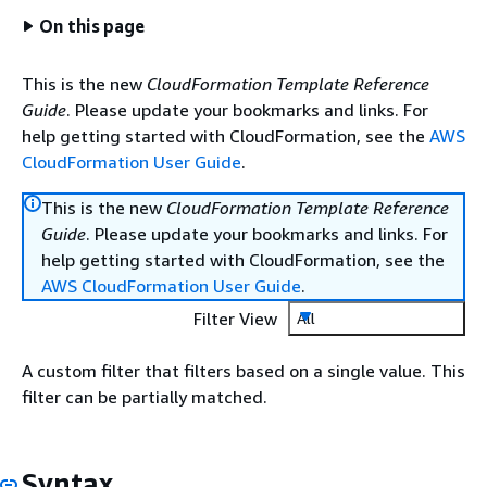
On this page
This is the new
CloudFormation Template Reference
Guide
. Please update your bookmarks and links. For
help getting started with CloudFormation, see the
AWS
CloudFormation User Guide
.
This is the new
CloudFormation Template Reference
Guide
. Please update your bookmarks and links. For
help getting started with CloudFormation, see the
AWS CloudFormation User Guide
.
Filter View
All
A custom filter that filters based on a single value. This
filter can be partially matched.
Syntax