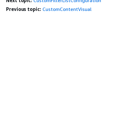
Next topic:
CustomFilterListConfiguration
Previous topic:
CustomContentVisual