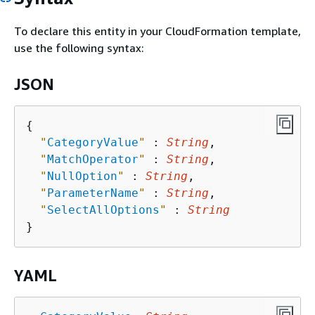
To declare this entity in your CloudFormation template,
use the following syntax:
JSON
{
"
CategoryValue
"
 : 
String
,

"
MatchOperator
"
 : 
String
,

"
NullOption
"
 : 
String
,

"
ParameterName
"
 : 
String
,

"
SelectAllOptions
"
 : 
String
YAML