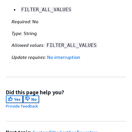
FILTER_ALL_VALUES
Required
: No
Type
: String
Allowed values
:
FILTER_ALL_VALUES
Update requires
:
No interruption
Did this page help you?
Yes
No
Provide feedback