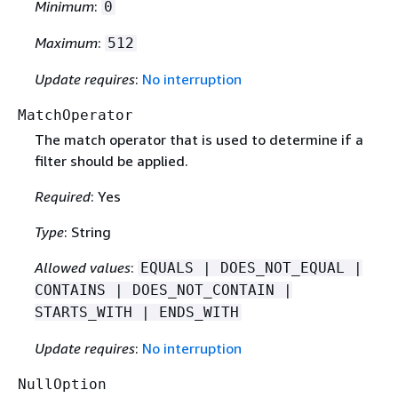
Minimum
:
0
Maximum
:
512
Update requires
:
No interruption
MatchOperator
The match operator that is used to determine if a
filter should be applied.
Required
: Yes
Type
: String
Allowed values
:
EQUALS | DOES_NOT_EQUAL |
CONTAINS | DOES_NOT_CONTAIN |
STARTS_WITH | ENDS_WITH
Update requires
:
No interruption
NullOption