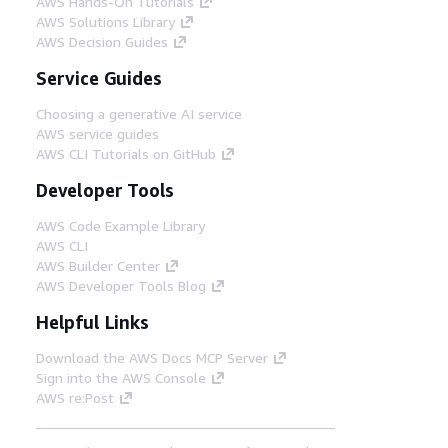
AWS Hands-On Tutorials
AWS Solutions Library
AWS Decision Guides
Service Guides
Choosing a generative AI service
AWS service guides
AWS CLI Tutorials on GitHub
Developer Tools
AWS Code Example Library
AWS CLI
AWS Builder Center
AWS Developer Tools Blog
Helpful Links
Download the AWS Docs MCP Server
Sign into the AWS Console
AWS re:Post