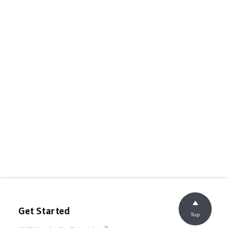
Get Started
Top