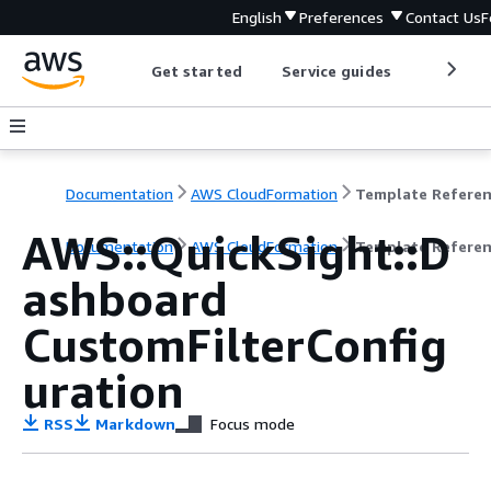
English
Preferences
Contact Us
F
Get started
Service guides
Develop
Documentation
AWS CloudFormation
Template Refere
AWS::QuickSight::D
Documentation
AWS CloudFormation
Template Refere
ashboard
CustomFilterConfig
uration
RSS
Markdown
Focus mode