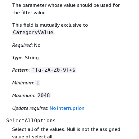
The parameter whose value should be used for
the filter value.
This field is mutually exclusive to
.
CategoryValue
Required
: No
Type
: String
Pattern
:
^[a-zA-Z0-9]+$
Minimum
:
1
Maximum
:
2048
Update requires
:
No interruption
SelectAllOptions
Select all of the values. Null is not the assigned
value of select all.