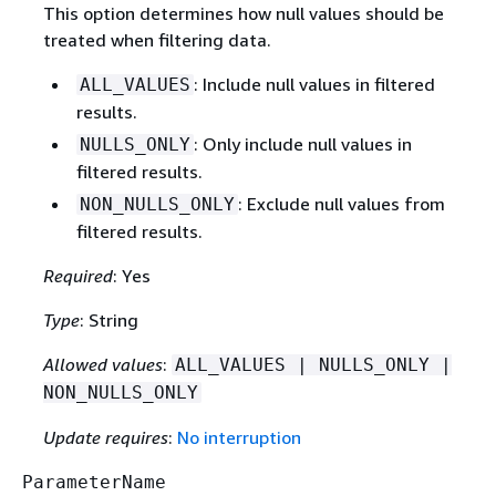
This option determines how null values should be
treated when filtering data.
: Include null values in filtered
ALL_VALUES
results.
: Only include null values in
NULLS_ONLY
filtered results.
: Exclude null values from
NON_NULLS_ONLY
filtered results.
Required
: Yes
Type
: String
Allowed values
:
ALL_VALUES | NULLS_ONLY |
NON_NULLS_ONLY
Update requires
:
No interruption
ParameterName