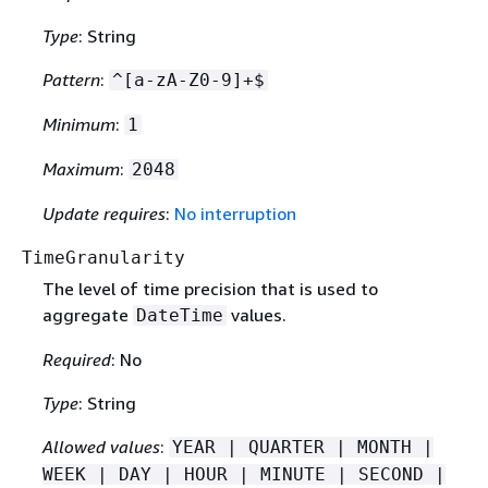
Type
: String
Pattern
:
^[a-zA-Z0-9]+$
Minimum
:
1
Maximum
:
2048
Update requires
:
No interruption
TimeGranularity
The level of time precision that is used to
aggregate
values.
DateTime
Required
: No
Type
: String
Allowed values
:
YEAR | QUARTER | MONTH |
WEEK | DAY | HOUR | MINUTE | SECOND |