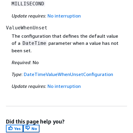
MILLISECOND
Update requires
:
No interruption
ValueWhenUnset
The configuration that defines the default value
of a
parameter when a value has not
DateTime
been set.
Required
: No
Type
:
DateTimeValueWhenUnsetConfiguration
Update requires
:
No interruption
Did this page help you?
Yes
No