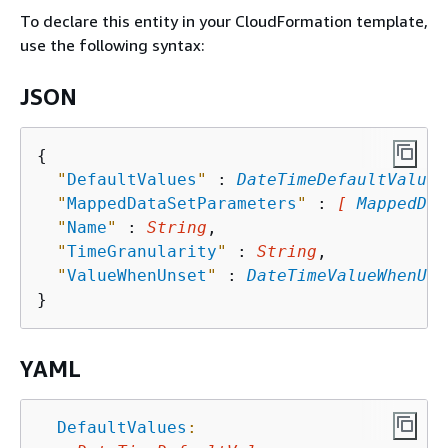
To declare this entity in your CloudFormation template,
use the following syntax:
JSON
{
"
DefaultValues
"
 : 
DateTimeDefaultValues
"
MappedDataSetParameters
"
 : 
[ 
MappedDat
"
Name
"
 : 
String
,

"
TimeGranularity
"
 : 
String
,

"
ValueWhenUnset
"
 : 
DateTimeValueWhenUns
YAML
DefaultValues
: