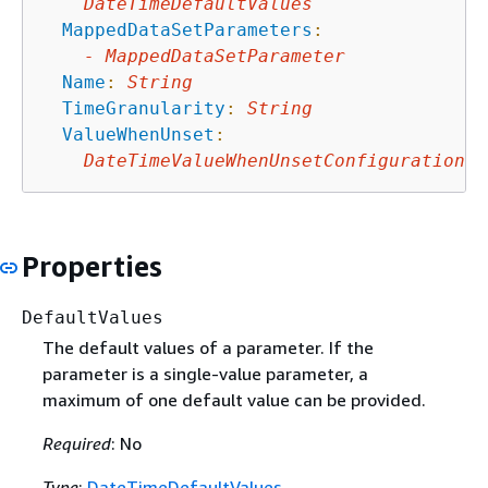
DateTimeDefaultValues
MappedDataSetParameters
:
-
MappedDataSetParameter
Name
:
String
TimeGranularity
:
String
ValueWhenUnset
:
DateTimeValueWhenUnsetConfiguration
Properties
DefaultValues
The default values of a parameter. If the
parameter is a single-value parameter, a
maximum of one default value can be provided.
Required
: No
Type
:
DateTimeDefaultValues