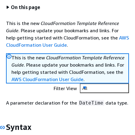
On this page
This is the new
CloudFormation Template Reference
Guide
. Please update your bookmarks and links. For
help getting started with CloudFormation, see the
AWS
CloudFormation User Guide
.
This is the new
CloudFormation Template Reference
Guide
. Please update your bookmarks and links. For
help getting started with CloudFormation, see the
AWS CloudFormation User Guide
.
Filter View
All
A parameter declaration for the
data type.
DateTime
Syntax