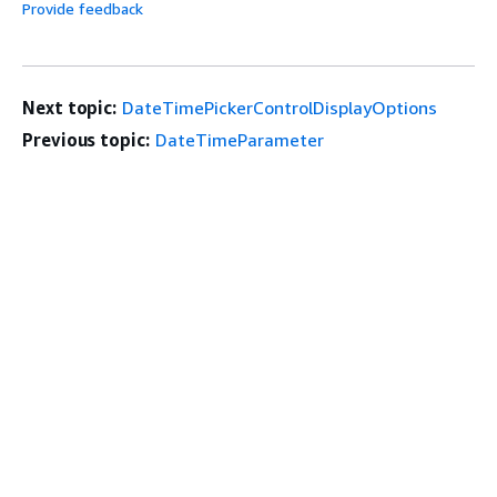
Provide feedback
Next topic:
DateTimePickerControlDisplayOptions
Previous topic:
DateTimeParameter