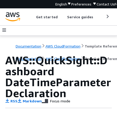
English
Preferences
Contact Us
F
Get started
Service guides
Develop
Documentation
AWS CloudFormation
Template Refere
AWS::QuickSight::D
Documentation
AWS CloudFormation
Template Refere
ashboard
DateTimeParameter
Declaration
RSS
Markdown
Focus mode