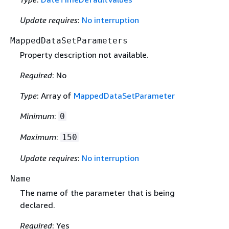
Update requires
:
No interruption
MappedDataSetParameters
Property description not available.
Required
: No
Type
: Array of
MappedDataSetParameter
Minimum
:
0
Maximum
:
150
Update requires
:
No interruption
Name
The name of the parameter that is being
declared.
Required
: Yes