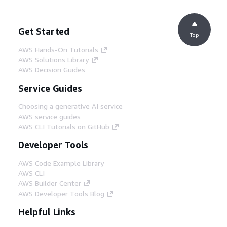
Get Started
Top
AWS Hands-On Tutorials
AWS Solutions Library
AWS Decision Guides
Service Guides
Choosing a generative AI service
AWS service guides
AWS CLI Tutorials on GitHub
Developer Tools
AWS Code Example Library
AWS CLI
AWS Builder Center
AWS Developer Tools Blog
Helpful Links