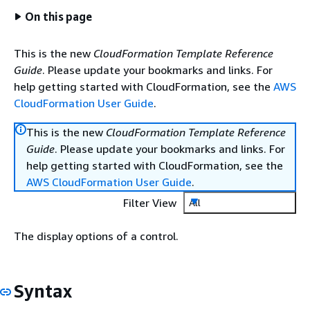
On this page
This is the new
CloudFormation Template Reference
Guide
. Please update your bookmarks and links. For
help getting started with CloudFormation, see the
AWS
CloudFormation User Guide
.
This is the new
CloudFormation Template Reference
Guide
. Please update your bookmarks and links. For
help getting started with CloudFormation, see the
AWS CloudFormation User Guide
.
Filter View
All
The display options of a control.
Syntax