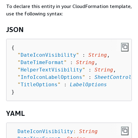
To declare this entity in your CloudFormation template,
use the following syntax:
JSON
{
"
DateIconVisibility
"
 : 
String
,

"
DateTimeFormat
"
 : 
String
,

"
HelperTextVisibility
"
 : 
String
,

"
InfoIconLabelOptions
"
 : 
SheetControlIn
"
TitleOptions
"
 : 
LabelOptions
YAML
DateIconVisibility
:
String