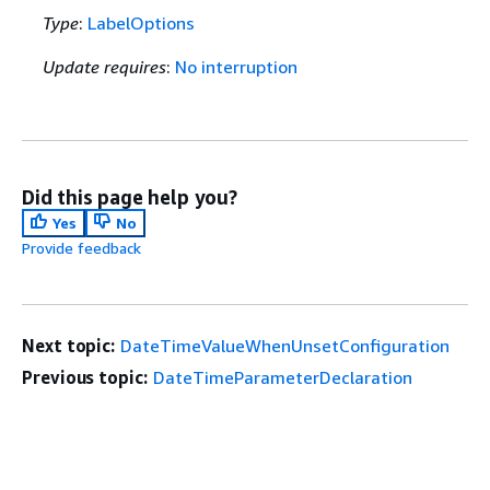
Type
:
LabelOptions
Update requires
:
No interruption
Did this page help you?
Yes
No
Provide feedback
Next topic:
DateTimeValueWhenUnsetConfiguration
Previous topic:
DateTimeParameterDeclaration