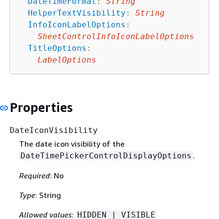
DateTimeFormat
:
String
HelperTextVisibility
:
String
InfoIconLabelOptions
:
SheetControlInfoIconLabelOptions
TitleOptions
:
LabelOptions
Properties
DateIconVisibility
The date icon visibility of the
.
DateTimePickerControlDisplayOptions
Required
: No
Type
: String
Allowed values
:
HIDDEN | VISIBLE