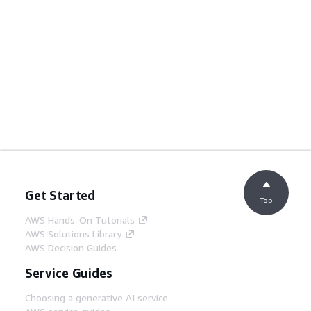
Get Started
Top
AWS Hands-On Tutorials
AWS Solutions Library
AWS Decision Guides
Service Guides
Choosing a generative AI service