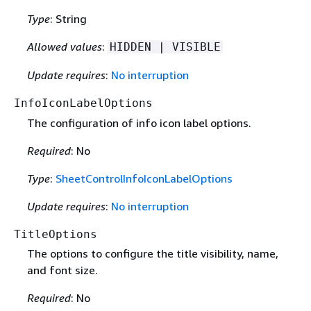
Type
: String
Allowed values
:
HIDDEN | VISIBLE
Update requires
:
No interruption
InfoIconLabelOptions
The configuration of info icon label options.
Required
: No
Type
:
SheetControlInfoIconLabelOptions
Update requires
:
No interruption
TitleOptions
The options to configure the title visibility, name,
and font size.
Required
: No