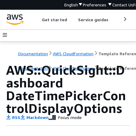
English
Preferences
Contact Us
F
Get started
Service guides
Develop
Documentation
AWS CloudFormation
Template Refere
AWS::QuickSight::D
Documentation
AWS CloudFormation
Template Refere
ashboard
DateTimePickerCon
trolDisplayOptions
RSS
Markdown
Focus mode