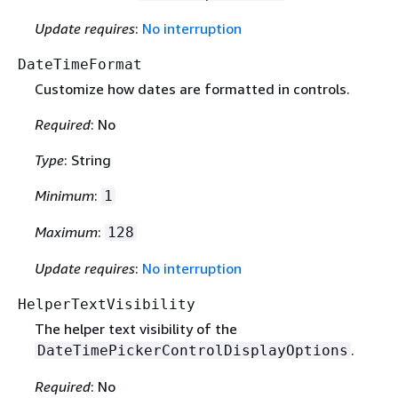
Update requires
:
No interruption
DateTimeFormat
Customize how dates are formatted in controls.
Required
: No
Type
: String
Minimum
:
1
Maximum
:
128
Update requires
:
No interruption
HelperTextVisibility
The helper text visibility of the
.
DateTimePickerControlDisplayOptions
Required
: No