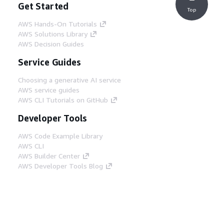
Get Started
Top
AWS Hands-On Tutorials
AWS Solutions Library
AWS Decision Guides
Service Guides
Choosing a generative AI service
AWS service guides
AWS CLI Tutorials on GitHub
Developer Tools
AWS Code Example Library
AWS CLI
AWS Builder Center
AWS Developer Tools Blog
Helpful Links
Download the AWS Docs MCP Server
Sign into the AWS Console
AWS re:Post