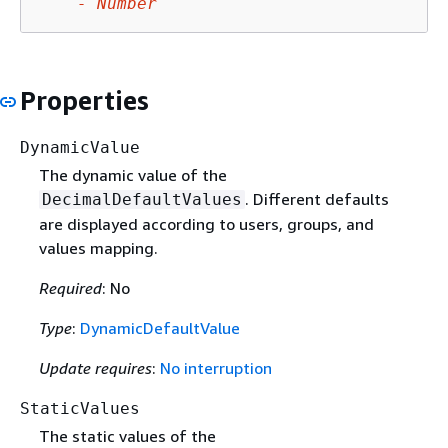
-
Number
Properties
DynamicValue
The dynamic value of the
. Different defaults
DecimalDefaultValues
are displayed according to users, groups, and
values mapping.
Required
: No
Type
:
DynamicDefaultValue
Update requires
:
No interruption
StaticValues
The static values of the