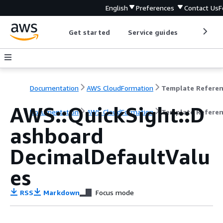
English
Preferences
Contact Us
F
Get started
Service guides
Develop
Documentation
AWS CloudFormation
Template Refere
AWS::QuickSight::D
Documentation
AWS CloudFormation
Template Refere
ashboard
DecimalDefaultValu
es
RSS
Markdown
Focus mode