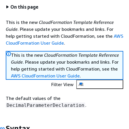
On this page
This is the new
CloudFormation Template Reference
Guide
. Please update your bookmarks and links. For
help getting started with CloudFormation, see the
AWS
CloudFormation User Guide
.
This is the new
CloudFormation Template Reference
Guide
. Please update your bookmarks and links. For
help getting started with CloudFormation, see the
AWS CloudFormation User Guide
.
Filter View
All
The default values of the
.
DecimalParameterDeclaration
Syntax