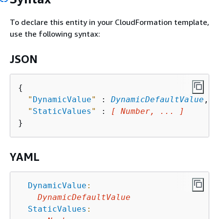
To declare this entity in your CloudFormation template,
use the following syntax:
JSON
{
"
DynamicValue
"
 : 
DynamicDefaultValue
,

"
StaticValues
"
 : 
[ Number, ... ]
YAML
DynamicValue
:
DynamicDefaultValue
StaticValues
: