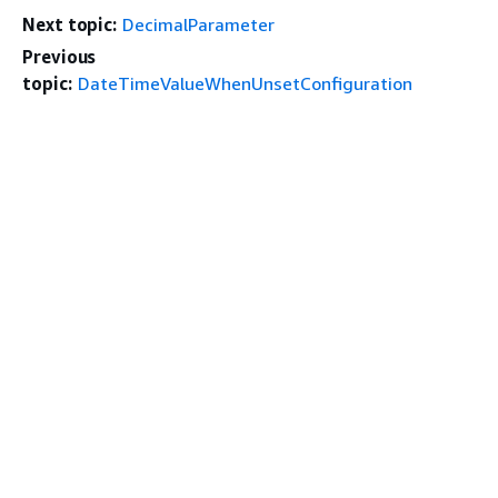
Next topic:
DecimalParameter
Previous
topic:
DateTimeValueWhenUnsetConfiguration