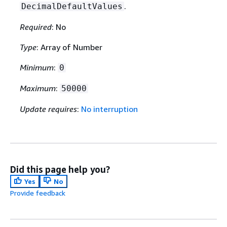
.
DecimalDefaultValues
Required
: No
Type
: Array of Number
Minimum
:
0
Maximum
:
50000
Update requires
:
No interruption
Did this page help you?
Yes
No
Provide feedback