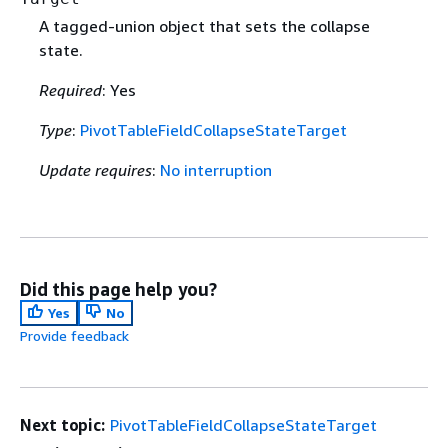
A tagged-union object that sets the collapse
state.
Required
: Yes
Type
:
PivotTableFieldCollapseStateTarget
Update requires
:
No interruption
Did this page help you?
Yes
No
Provide feedback
Next topic:
PivotTableFieldCollapseStateTarget