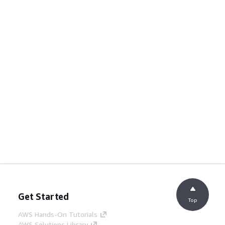
Get Started
Top
AWS Hands-On Tutorials
AWS Solutions Library