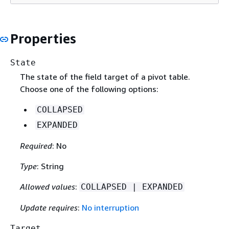
Properties
State
The state of the field target of a pivot table.
Choose one of the following options:
COLLAPSED
EXPANDED
Required
: No
Type
: String
Allowed values
:
COLLAPSED | EXPANDED
Update requires
:
No interruption
Target