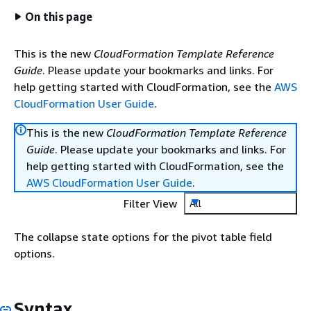
On this page
This is the new
CloudFormation Template Reference
Guide
. Please update your bookmarks and links. For
help getting started with CloudFormation, see the
AWS
CloudFormation User Guide
.
This is the new
CloudFormation Template Reference
Guide
. Please update your bookmarks and links. For
help getting started with CloudFormation, see the
AWS CloudFormation User Guide
.
Filter View
All
The collapse state options for the pivot table field
options.
Syntax