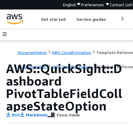
English
Preferences
Contact Us
F
Get started
Service guides
Develop
Documentation
AWS CloudFormation
Template Refere
AWS::QuickSight::D
Documentation
AWS CloudFormation
Template Refere
ashboard
PivotTableFieldColl
apseStateOption
RSS
Markdown
Focus mode