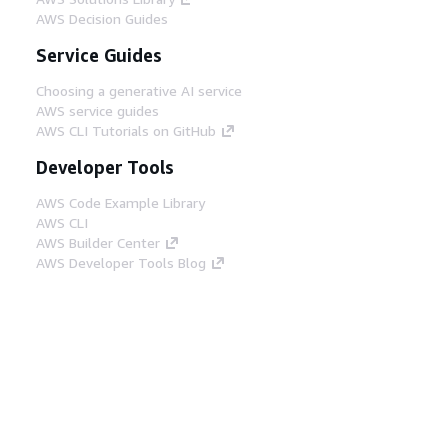
AWS Decision Guides
Service Guides
Choosing a generative AI service
AWS service guides
AWS CLI Tutorials on GitHub
Developer Tools
AWS Code Example Library
AWS CLI
AWS Builder Center
AWS Developer Tools Blog
Helpful Links
Download the AWS Docs MCP Server
Sign into the AWS Console
AWS re:Post
Privacy
Site terms
Cookie preferences