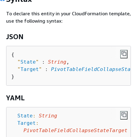
To declare this entity in your CloudFormation template,
use the following syntax:
JSON
{
"
State
"
 : 
String
,

"
Target
"
 : 
PivotTableFieldCollapseState
YAML
State
:
String
Target
:
PivotTableFieldCollapseStateTarget