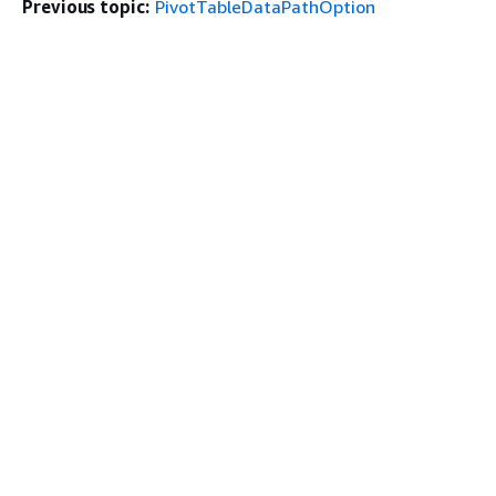
Previous topic:
PivotTableDataPathOption