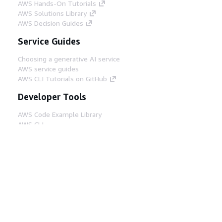
AWS Hands-On Tutorials
AWS Solutions Library
AWS Decision Guides
Service Guides
Choosing a generative AI service
AWS service guides
AWS CLI Tutorials on GitHub
Developer Tools
AWS Code Example Library
AWS CLI
AWS Builder Center
AWS Developer Tools Blog
Helpful Links
Download the AWS Docs MCP Server
Sign into the AWS Console
AWS re:Post