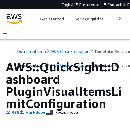
English
Preferences
Contact Us
F
Get started
Service guides
Develop
Documentation
AWS CloudFormation
Template Refere
AWS::QuickSight::D
Documentation
AWS CloudFormation
Template Refere
ashboard
PluginVisualItemsLi
mitConfiguration
RSS
Markdown
Focus mode