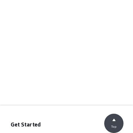
Get Started
Top