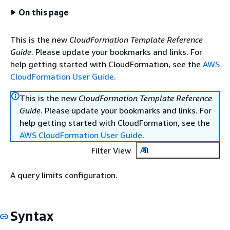
On this page
This is the new
CloudFormation Template Reference
Guide
. Please update your bookmarks and links. For
help getting started with CloudFormation, see the
AWS
CloudFormation User Guide
.
This is the new
CloudFormation Template Reference
Guide
. Please update your bookmarks and links. For
help getting started with CloudFormation, see the
AWS CloudFormation User Guide
.
Filter View
All
A query limits configuration.
Syntax