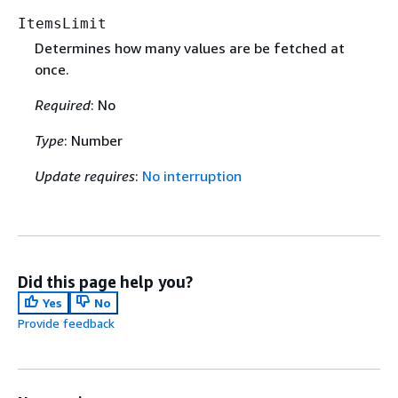
ItemsLimit
Determines how many values are be fetched at
once.
Required
: No
Type
: Number
Update requires
:
No interruption
Did this page help you?
Yes
No
Provide feedback