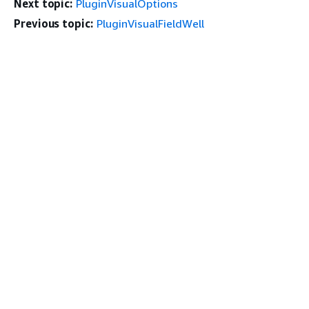
Next topic:
PluginVisualOptions
Previous topic:
PluginVisualFieldWell