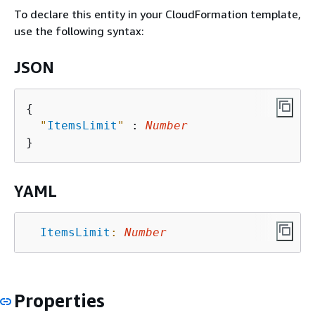
To declare this entity in your CloudFormation template,
use the following syntax:
JSON
{
"
ItemsLimit
"
 : 
Number
YAML
ItemsLimit
:
Number
Properties